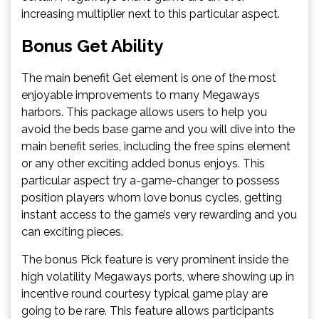
increasing multiplier next to this particular aspect.
Bonus Get Ability
The main benefit Get element is one of the most
enjoyable improvements to many Megaways
harbors. This package allows users to help you
avoid the beds base game and you will dive into the
main benefit series, including the free spins element
or any other exciting added bonus enjoys. This
particular aspect try a-game-changer to possess
position players whom love bonus cycles, getting
instant access to the game’s very rewarding and you
can exciting pieces.
The bonus Pick feature is very prominent inside the
high volatility Megaways ports, where showing up in
incentive round courtesy typical game play are
going to be rare. This feature allows participants