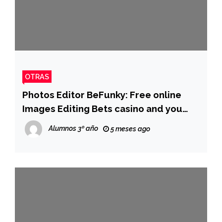
OTRAS
Photos Editor BeFunky: Free online
Images Editing Bets casino and you
may Collage Founder
Alumnos 3º año
5 meses ago