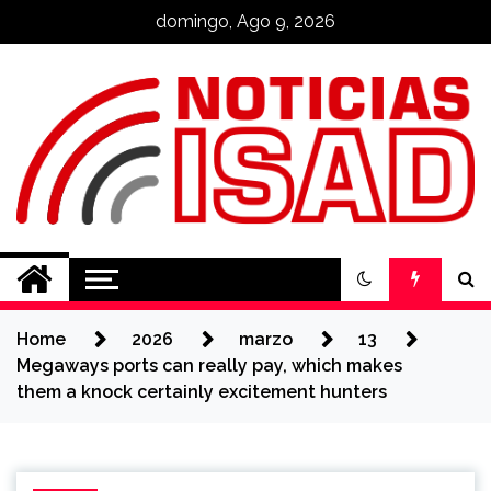
Skip
domingo, Ago 9, 2026
to
content
Noticias ISAD
REALIZADO POR NUESTROS
ESTUDIANTES
Home
2026
marzo
13
Megaways ports can really pay, which makes
them a knock certainly excitement hunters