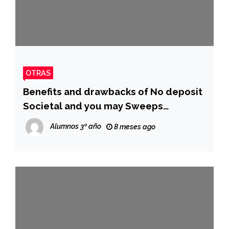
OTRAS
Benefits and drawbacks of No deposit
Societal and you may Sweeps
Gambling enterprise Incentives?
Alumnos 3º año
8 meses ago