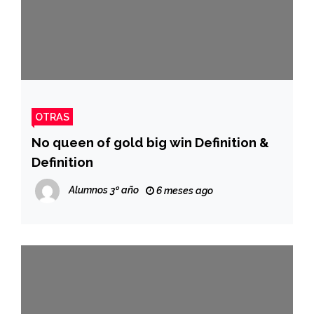
OTRAS
No queen of gold big win Definition &
Definition
Alumnos 3º año
6 meses ago