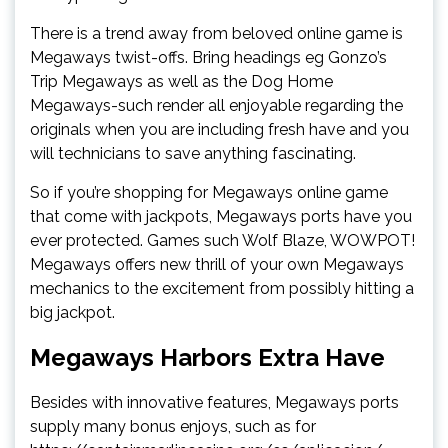
There is a trend away from beloved online game is
Megaways twist-offs. Bring headings eg Gonzo’s
Trip Megaways as well as the Dog Home
Megaways-such render all enjoyable regarding the
originals when you are including fresh have and you
will technicians to save anything fascinating.
So if you’re shopping for Megaways online game
that come with jackpots, Megaways ports have you
ever protected. Games such Wolf Blaze, WOWPOT!
Megaways offers new thrill of your own Megaways
mechanics to the excitement from possibly hitting a
big jackpot.
Megaways Harbors Extra Have
Besides with innovative features, Megaways ports
supply many bonus enjoys, such as for