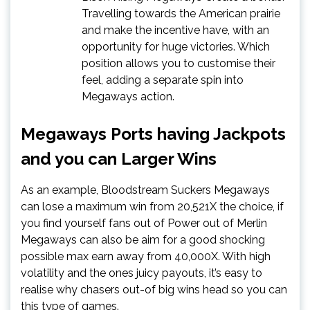
Travelling towards the American prairie
and make the incentive have, with an
opportunity for huge victories. Which
position allows you to customise their
feel, adding a separate spin into
Megaways action.
Megaways Ports having Jackpots
and you can Larger Wins
As an example, Bloodstream Suckers Megaways
can lose a maximum win from 20,521X the choice, if
you find yourself fans out of Power out of Merlin
Megaways can also be aim for a good shocking
possible max earn away from 40,000X. With high
volatility and the ones juicy payouts, it’s easy to
realise why chasers out-of big wins head so you can
this type of games.