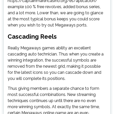
https://captainmarlincasino.org/es/aplicacion/
example 100 % free revolves, added bonus series,
and a lot more. Lower than, we are going to glance
at the most typical bonus keeps you could score
when you wish to try out Megaways ports.
Cascading Reels
Really Megaways games ability an excellent
cascading auto technician. Thus when you create a
winning integration, the successful symbols are
removed from the newest grid, making it possible
for the latest icons so you can cascade down and
you will complete its positions.
Thus giving members a separate chance to form
most successful combinations. New streaming
techniques continues up until there are no even
more winning symbols. At exactly the same time,
certain Megaways online game are an ever-