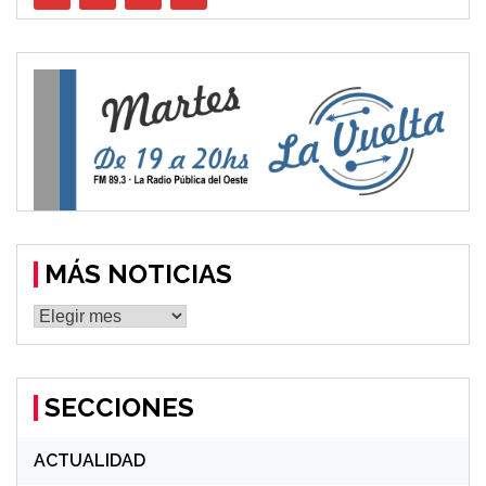
MÁS NOTICIAS
MÁS
NOTICIAS
SECCIONES
ACTUALIDAD