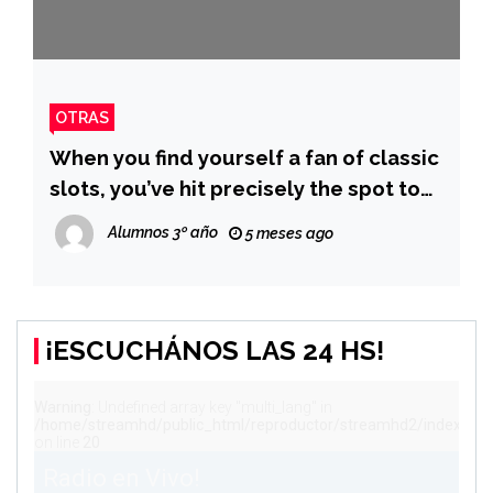
OTRAS
When you find yourself a fan of classic
slots, you’ve hit precisely the spot to
gamble
Alumnos 3º año
5 meses ago
¡ESCUCHÁNOS LAS 24 HS!