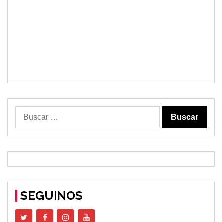
Buscar:
SEGUINOS