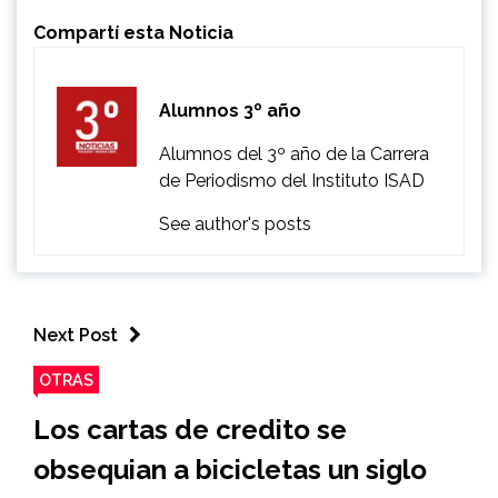
Compartí esta Noticia
Alumnos 3º año
Alumnos del 3º año de la Carrera
de Periodismo del Instituto ISAD
See author's posts
Next Post
OTRAS
Los cartas de credito se
obsequian a bicicletas un siglo