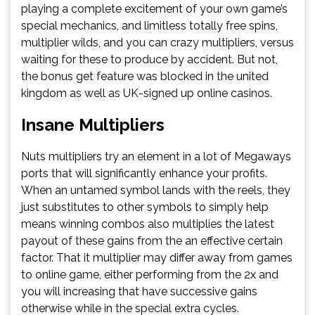
playing a complete excitement of your own game’s
special mechanics, and limitless totally free spins,
multiplier wilds, and you can crazy multipliers, versus
waiting for these to produce by accident. But not,
the bonus get feature was blocked in the united
kingdom as well as UK-signed up online casinos.
Insane Multipliers
Nuts multipliers try an element in a lot of Megaways
ports that will significantly enhance your profits.
When an untamed symbol lands with the reels, they
just substitutes to other symbols to simply help
means winning combos also multiplies the latest
payout of these gains from the an effective certain
factor. That it multiplier may differ away from games
to online game, either performing from the 2x and
you will increasing that have successive gains
otherwise while in the special extra cycles.