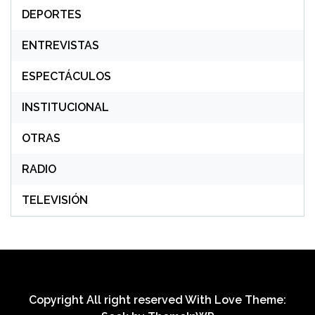
DEPORTES
ENTREVISTAS
ESPECTÁCULOS
INSTITUCIONAL
OTRAS
RADIO
TELEVISIÓN
Copyright All right reserved With Love Theme: