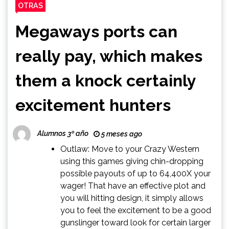
OTRAS
Megaways ports can
really pay, which makes
them a knock certainly
excitement hunters
Alumnos 3º año
5 meses ago
Outlaw: Move to your Crazy Western
using this games giving chin-dropping
possible payouts of up to 64,400X your
wager! That have an effective plot and
you will hitting design, it simply allows
you to feel the excitement to be a good
gunslinger toward look for certain larger