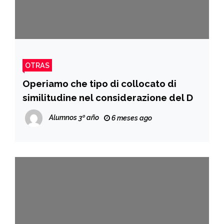
OTRAS
Operiamo che tipo di collocato di
similitudine nel considerazione del D
Alumnos 3º año
6 meses ago