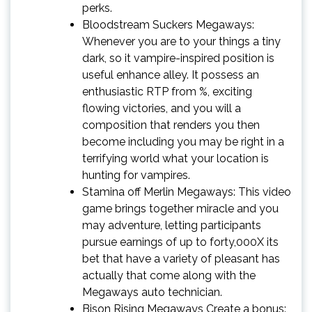
perks.
Bloodstream Suckers Megaways:
Whenever you are to your things a tiny
dark, so it vampire-inspired position is
useful enhance alley. It possess an
enthusiastic RTP from %, exciting
flowing victories, and you will a
composition that renders you then
become including you may be right in a
terrifying world what your location is
hunting for vampires.
Stamina off Merlin Megaways: This video
game brings together miracle and you
may adventure, letting participants
pursue earnings of up to forty,000X its
bet that have a variety of pleasant has
actually that come along with the
Megaways auto technician.
Bison Rising Megaways Create a bonus: