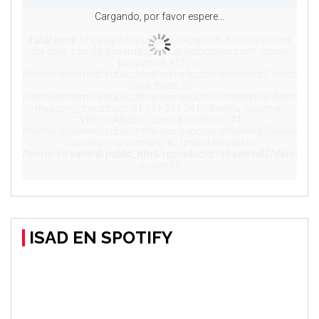
ISAD EN SPOTIFY