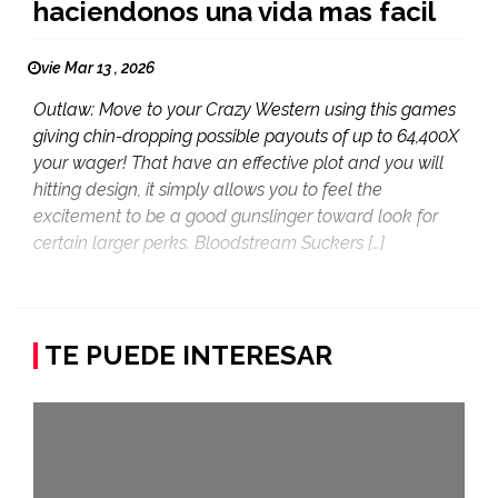
haciendonos una vida mas facil
vie Mar 13 , 2026
Outlaw: Move to your Crazy Western using this games
giving chin-dropping possible payouts of up to 64,400X
your wager! That have an effective plot and you will
hitting design, it simply allows you to feel the
excitement to be a good gunslinger toward look for
certain larger perks. Bloodstream Suckers […]
TE PUEDE INTERESAR