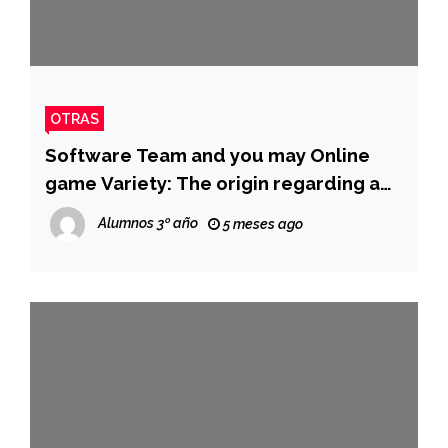
OTRAS
Software Team and you may Online
game Variety: The origin regarding a
robust Slot Collection
Alumnos 3º año
5 meses ago