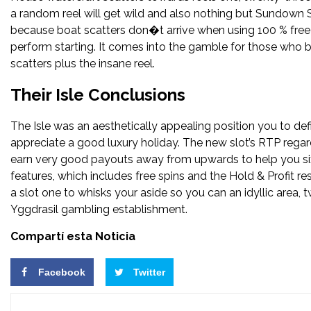
a random reel will get wild and also nothing but Sundown 
because boat scatters don�t arrive when using 100 % free 
perform starting. It comes into the gamble for those who 
scatters plus the insane reel.
Their Isle Conclusions
The Isle was an aesthetically appealing position you to defin
appreciate a good luxury holiday. The new slot’s RTP rega
earn very good payouts away from upwards to help you si
features, which includes free spins and the Hold & Profit r
a slot one to whisks your aside so you can an idyllic area, t
Yggdrasil gambling establishment.
Compartí esta Noticia
Facebook
Twitter