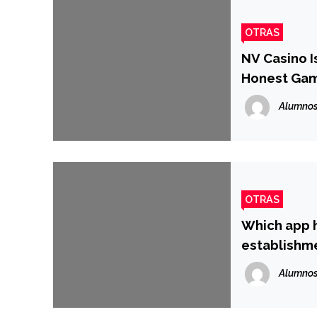
OTRAS
NV Casino I
Honest Ga
Alumnos
OTRAS
Which app h
establishm
Alumnos