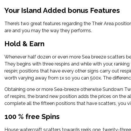
Your Island Added bonus Features
There’s two great features regarding the Their Area positi
are and you may the way they performs.
Hold & Earn
Whenever half dozen or even more Sea breeze scatters belo
They begins with three respins and while with your, ranki
respin; positions that have every other signs carry out resp
worth varying away from 1x so you can 500x. The difference
Obtaining one or more Sea-breeze otherwise Sundown Twis
of respins, the brand new position adds the prices on the a
complete all the fifteen positions that have scatters, you
100 % free Spins
House watercraft scatters towards reels one, twenty-three 