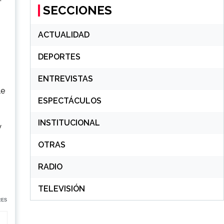
SECCIONES
ACTUALIDAD
DEPORTES
ENTREVISTAS
le
ESPECTÁCULOS
INSTITUCIONAL
y
OTRAS
RADIO
TELEVISIÓN
RES