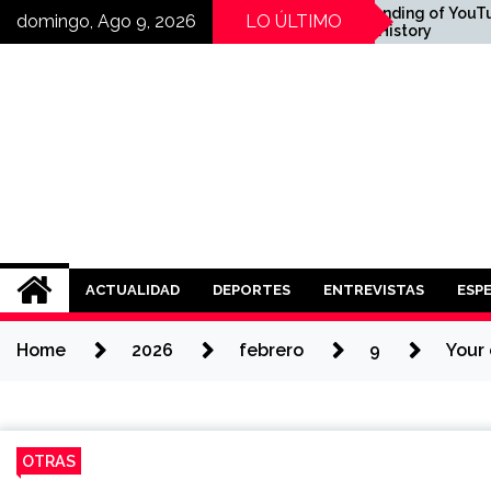
Skip
The Founding of YouTube
domingo, Ago 9, 2026
LO ÚLTIMO
A Short History
to
content
Noticias ISAD
REALIZADO POR NUESTROS ESTUDI
ACTUALIDAD
DEPORTES
ENTREVISTAS
ESP
Home
2026
febrero
9
Your 
OTRAS