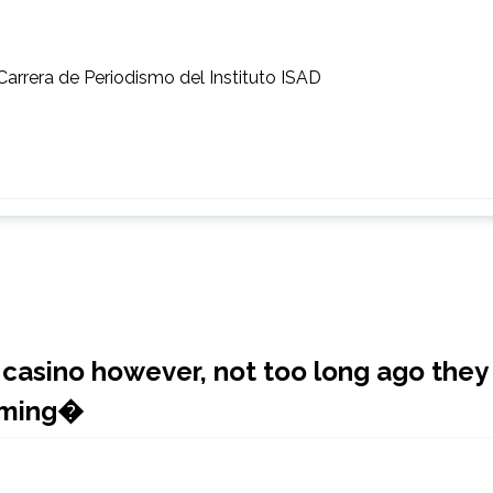
Carrera de Periodismo del Instituto ISAD
l casino however, not too long ago they
oming�