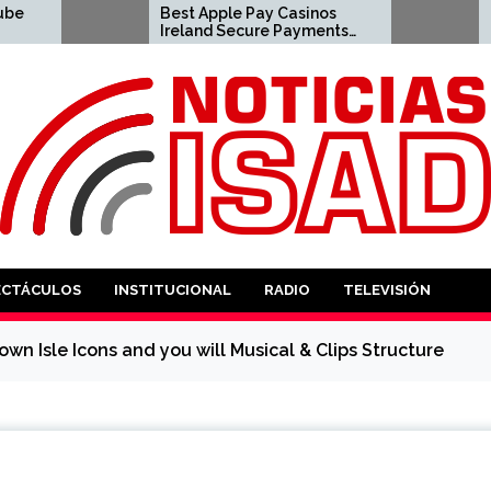
Best Apple Pay Casinos
best name fo
Ireland Secure Payments
in 2026 2023-04-23 apple
pay casino
ANTES
ECTÁCULOS
INSTITUCIONAL
RADIO
TELEVISIÓN
own Isle Icons and you will Musical & Clips Structure