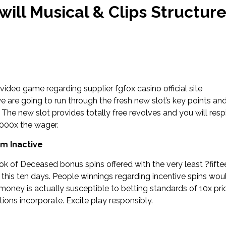
will Musical & Clips Structur
t video game regarding supplier
fgfox casino official site
we are going to run through the fresh new slot’s key points an
The new slot provides totally free revolves and you will resp
x,000x the wager.
m Inactive
ook of Deceased bonus spins offered with the very least ?fifte
n this ten days. People winnings regarding incentive spins wou
oney is actually susceptible to betting standards of 10x pri
ons incorporate. Excite play responsibly.