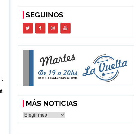
SEGUINOS
s.
ut
MÁS NOTICIAS
MÁS
NOTICIAS
,