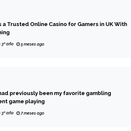
s a Trusted Online Casino for Gamers in UK With
ming
 3º año
5 meses ago
ad previously been my favorite gambling
ent game playing
 3º año
7 meses ago