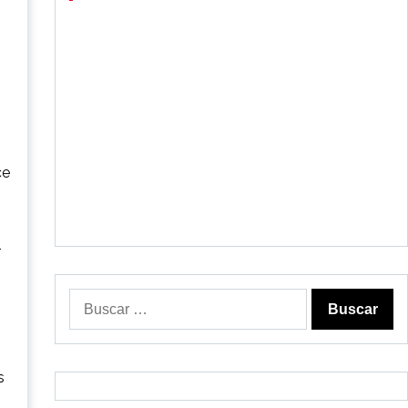
ce
r
Buscar:
s