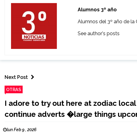
Alumnos 3º año
Alumnos del 3º año de la 
See author's posts
Next Post
OTRAS
I adore to try out here at zodiac loca
continue adverts �large things upc
lun Feb 9 , 2026