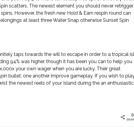
Spin scatters. The newest element you should never retrigger
spins. However, the fresh new Hold & Earn respin round can
belongings at least three Water Snap otherwise Sunset Spin
itely taps towards the will to escape in order to a tropical is
rding 94% was higher, though it has been you can to help you
x,000x your own wager when you are lucky. Their great
espin bullet, one another improve gameplay. If you wish to pla
wist the newest reels of your Island during the an enthusiastic
0
SHA