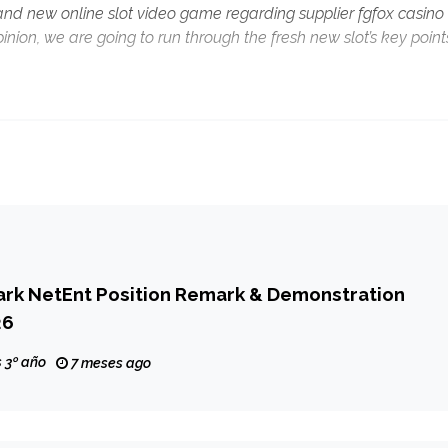
and new online slot video game regarding supplier fgfox casino
opinion, we are going to run through the fresh new slot’s key point
ark NetEnt Position Remark & Demonstration
26
 3º año
7 meses ago