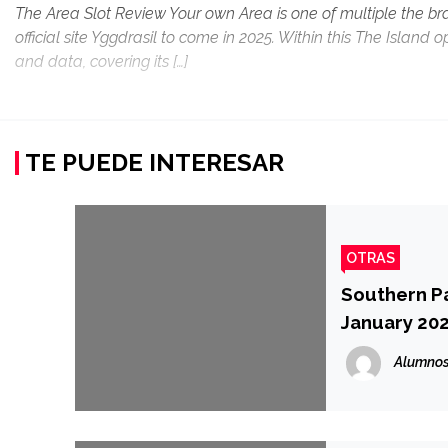
The Area Slot Review Your own Area is one of multiple the br
official site Yggdrasil to come in 2025. Within this The Island 
and data, covering its […]
TE PUEDE INTERESAR
OTRAS
Southern P
January 20
Alumnos