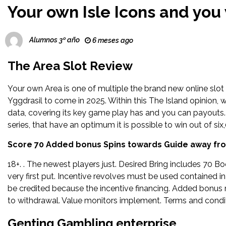
Your own Isle Icons and you 
Alumnos 3º año
6 meses ago
The Area Slot Review
Your own Area is one of multiple the brand new online slo
Yggdrasil to come in 2025. Within this The Island opinion, 
data, covering its key game play has and you can payouts. 
series, that have an optimum it is possible to win out of si
Score 70 Added bonus Spins towards Guide away fro
18+. . The newest players just. Desired Bring includes 70 B
very first put. Incentive revolves must be used contained i
be credited because the incentive financing. Added bonus m
to withdrawal. Value monitors implement. Terms and conditi
Genting Gambling enterprise