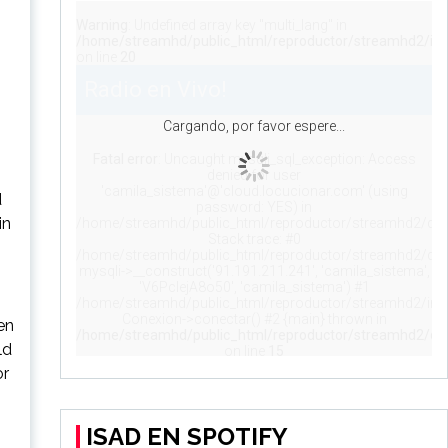
e
d
in
en
ld
or
ISAD EN SPOTIFY