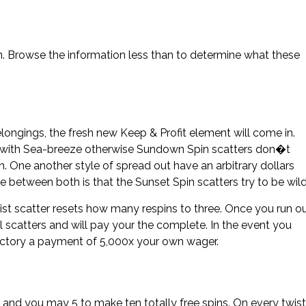
on. Browse the information less than to determine what these
ngings, the fresh new Keep & Profit element will come in.
ng with Sea-breeze otherwise Sundown Spin scatters don�t
in. One another style of spread out have an arbitrary dollars
 between both is that the Sunset Spin scatters try to be wild
t scatter resets how many respins to three. Once you run o
ll scatters and will pay your the complete. In the event you
 victory a payment of 5,000x your own wager.
and you may 5 to make ten totally free spins. On every twist