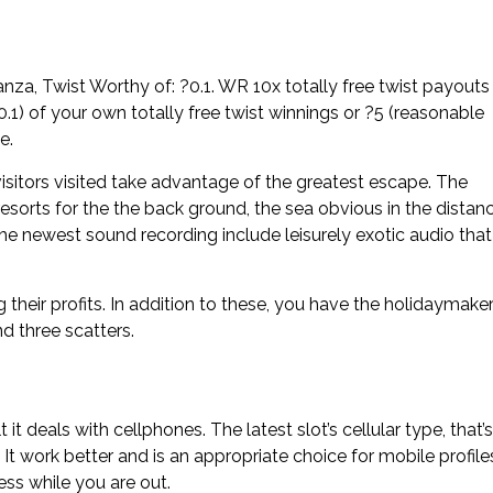
anza, Twist Worthy of: ?0.1. WR 10x totally free twist payouts
.1) of your own totally free twist winnings or ?5 (reasonable
e.
isitors visited take advantage of the greatest escape. The
sorts for the the back ground, the sea obvious in the distan
he newest sound recording include leisurely exotic audio that
 their profits. In addition to these, you have the holidaymake
d three scatters.
t deals with cellphones. The latest slot’s cellular type, that’s
It work better and is an appropriate choice for mobile profile
ss while you are out.