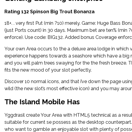
Rating 132 Spinson Big Trout Bonanza
18+. . very first Put (min ?10) merely. Game: Huge Bass Bon
(just Ports count) in 30 days. Maximum bet are ten% (min ?0
enforce). Use code: BIG132. Added bonus Coverage enforc
Your own Area occurs to the a deluxe area lodge in which v
experience happens towards a seashore which have a big re
and you will palm trees swaying for the the fresh breeze. T
fits the new mood of your slot perfectly.
Discover 10 normal icons, and that i’ve down the page using
wild (the new slot’s most effective icon) and you may aroun
The Island Mobile Has
Yggdrasil create Your Area with HTML5 technical as a result i
suitable for current se possess as the desktop counterpart. 
who want to gamble an enjoyable slot with plenty of posse