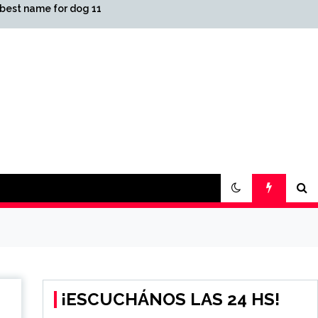
r dog 11
أفضل كازينو اون لاين المملكة
العربية السعودية لعام 2026
2021-08-04 كازينو USDT
¡ESCUCHÁNOS LAS 24 HS!