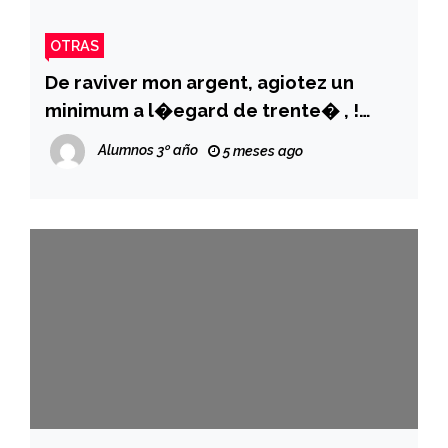
OTRAS
De raviver mon argent, agiotez un
minimum a l�egard de trente� , !
abdiquez les secrets agir !
Alumnos 3º año
5 meses ago