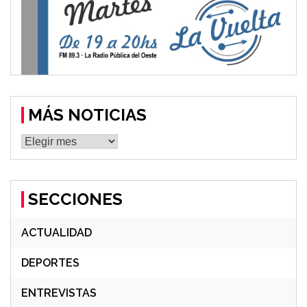
MÁS NOTICIAS
MÁS
NOTICIAS
SECCIONES
ACTUALIDAD
DEPORTES
ENTREVISTAS