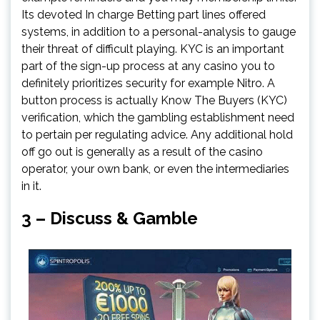
Its devoted In charge Betting part lines offered
systems, in addition to a personal-analysis to gauge
their threat of difficult playing. KYC is an important
part of the sign-up process at any casino you to
definitely prioritizes security for example Nitro. A
button process is actually Know The Buyers (KYC)
verification, which the gambling establishment need
to pertain per regulating advice. Any additional hold
off go out is generally as a result of the casino
operator, your own bank, or even the intermediaries
in it.
3 – Discuss & Gamble