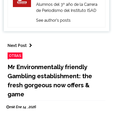
Alumnos del 3º año de la Carrera
de Periodismo del Instituto ISAD
See author's posts
Next Post
OTRAS
Mr Environmentally friendly
Gambling establishment: the
fresh gorgeous now offers &
game
mié Ene 14 , 2026