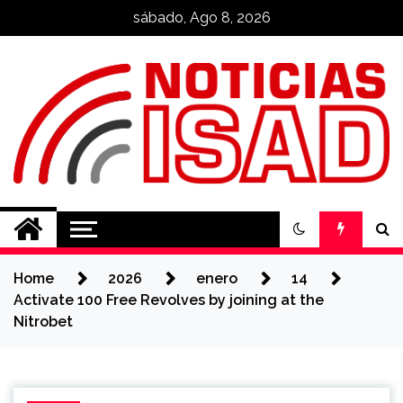
Skip
sábado, Ago 8, 2026
to
content
Noticias ISAD
REALIZADO POR NUESTROS
ESTUDIANTES
Home
2026
enero
14
Activate 100 Free Revolves by joining at the
Nitrobet