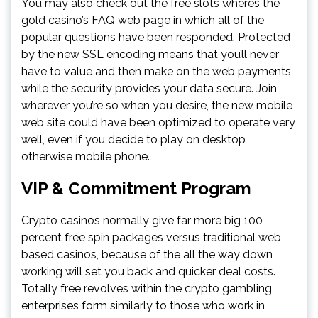
You may also check out the
free slots wheres the
gold
casino’s FAQ web page in which all of the
popular questions have been responded. Protected
by the new SSL encoding means that you’ll never
have to value and then make on the web payments
while the security provides your data secure.
Join
wherever you’re so when you desire, the new mobile
web site could have been optimized to operate very
well, even if you decide to play on desktop
otherwise mobile phone.
VIP & Commitment Program
Crypto casinos normally give far more big 100
percent free spin packages versus traditional web
based casinos, because of the all the way down
working will set you back and quicker deal costs.
Totally free revolves within the crypto gambling
enterprises form similarly to those who work in