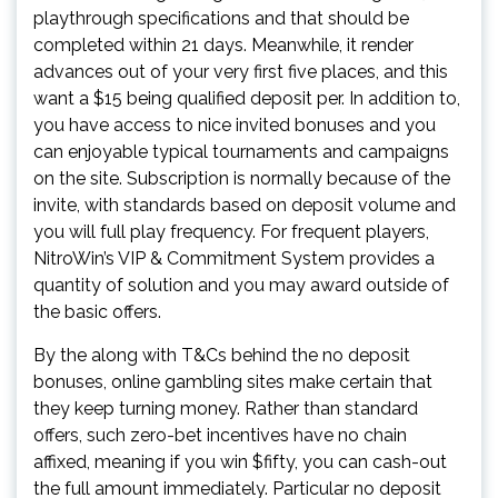
playthrough specifications and that should be
completed within 21 days. Meanwhile, it render
advances out of your very first five places, and this
want a $15 being qualified deposit per. In addition to,
you have access to nice invited bonuses and you
can enjoyable typical tournaments and campaigns
on the site. Subscription is normally because of the
invite, with standards based on deposit volume and
you will full play frequency. For frequent players,
NitroWin’s VIP & Commitment System provides a
quantity of solution and you may award outside of
the basic offers.
By the along with T&Cs behind the no deposit
bonuses, online gambling sites make certain that
they keep turning money. Rather than standard
offers, such zero-bet incentives have no chain
affixed, meaning if you win $fifty, you can cash-out
the full amount immediately. Particular no deposit