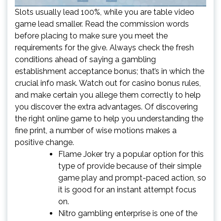
Slots usually lead 100%, while you are table video
game lead smaller. Read the commission words
before placing to make sure you meet the
requirements for the give. Always check the fresh
conditions ahead of saying a gambling
establishment acceptance bonus; that’s in which the
crucial info mask. Watch out for casino bonus rules,
and make certain you allege them correctly to help
you discover the extra advantages. Of discovering
the right online game to help you understanding the
fine print, a number of wise motions makes a
positive change.
Flame Joker try a popular option for this
type of provide because of their simple
game play and prompt-paced action, so
it is good for an instant attempt focus
on.
Nitro gambling enterprise is one of the