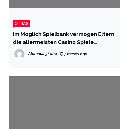
OTRAS
Im Moglich Spielbank vermogen Eltern
die allermeisten Casino Spiele
umsonst musizieren
Alumnos 3º año
7 meses ago