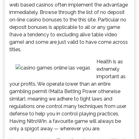
web based casinos often implement the advantage
immediately. Browse through the list of no deposit
on-line casino bonuses to the this site. Particular no
deposit bonuses is applicable to all or any game
(have a tendency to excluding alive table video
game) and some are just valid to have come across
titles.
Health is as
extremely
important as
your profits. We operate lower than an entire
gambling permit (Malta Betting Power otherwise
similar), meaning we adhere to tight laws and
regulations one control many techniques from user
defense to help you in control playing practices.
Having NitroWin, a favourite game will always be
only a spigot away — wherever you are.