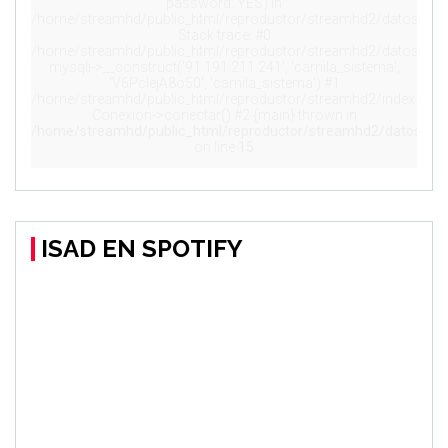
ISAD EN SPOTIFY