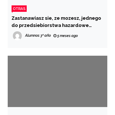
OTRAS
Zastanawiasz sie, ze mozesz, jednego
do przedsiebiorstwa hazardowe
dawaj cos 100% za darmo?
Alumnos 3º año
5 meses ago