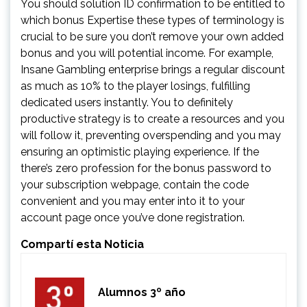
You should solution ID confirmation to be entitled to
which bonus Expertise these types of terminology is
crucial to be sure you don’t remove your own added
bonus and you will potential income. For example,
Insane Gambling enterprise brings a regular discount
as much as 10% to the player losings, fulfilling
dedicated users instantly. You to definitely
productive strategy is to create a resources and you
will follow it, preventing overspending and you may
ensuring an optimistic playing experience. If the
there’s zero profession for the bonus password to
your subscription webpage, contain the code
convenient and you may enter into it to your
account page once you’ve done registration.
Compartí esta Noticia
Alumnos 3º año