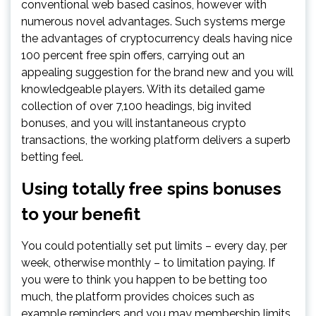
conventional web based casinos, however with
numerous novel advantages. Such systems merge
the advantages of cryptocurrency deals having nice
100 percent free spin offers, carrying out an
appealing suggestion for the brand new and you will
knowledgeable players. With its detailed game
collection of over 7,100 headings, big invited
bonuses, and you will instantaneous crypto
transactions, the working platform delivers a superb
betting feel.
Using totally free spins bonuses
to your benefit
You could potentially set put limits – every day, per
week, otherwise monthly – to limitation paying. If
you were to think you happen to be betting too
much, the platform provides choices such as
example reminders and you may membership limits.