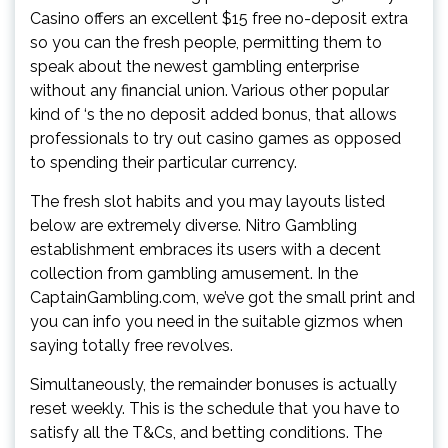
Casino offers an excellent $15 free no-deposit extra
so you can the fresh people, permitting them to
speak about the newest gambling enterprise
without any financial union. Various other popular
kind of ‘s the no deposit added bonus, that allows
professionals to try out casino games as opposed
to spending their particular currency.
The fresh slot habits and you may layouts listed
below are extremely diverse. Nitro Gambling
establishment embraces its users with a decent
collection from gambling amusement. In the
CaptainGambling.com, we’ve got the small print and
you can info you need in the suitable gizmos when
saying totally free revolves.
Simultaneously, the remainder bonuses is actually
reset weekly. This is the schedule that you have to
satisfy all the T&Cs, and betting conditions. The