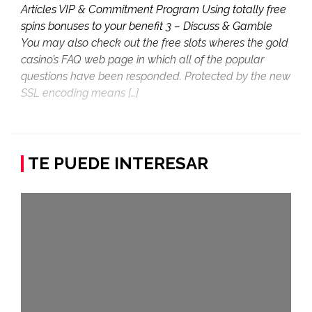
Articles VIP & Commitment Program Using totally free
spins bonuses to your benefit 3 – Discuss & Gamble
You may also check out the free slots wheres the gold
casino’s FAQ web page in which all of the popular
questions have been responded. Protected by the new
SSL encoding means […]
TE PUEDE INTERESAR