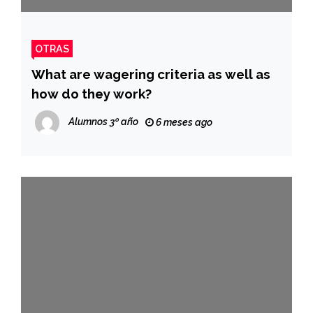
OTRAS
What are wagering criteria as well as
how do they work?
Alumnos 3º año
6 meses ago