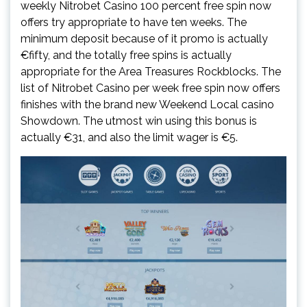
weekly Nitrobet Casino 100 percent free spin now
offers try appropriate to have ten weeks. The
minimum deposit because of it promo is actually
€fifty, and the totally free spins is actually
appropriate for the Area Treasures Rockblocks. The
list of Nitrobet Casino per week free spin now offers
finishes with the brand new Weekend Local casino
Showdown. The utmost win using this bonus is
actually €31, and also the limit wager is €5.