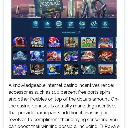
A knowledgeable internet casino incentives render
accessories such as 100 percent free ports spins
and other freebies on top of the dollars amount. On-
line casino bonuses is actually marketing incentives
that provide participants additional financing or
revolves to compliment their playing sense and you
can boost their winning possible. Including, El Royale