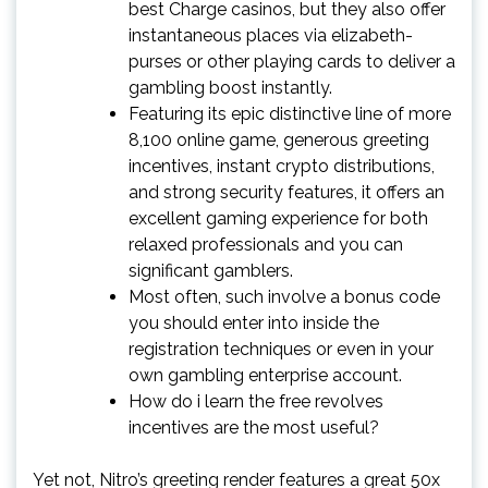
best Charge casinos, but they also offer
instantaneous places via elizabeth-
purses or other playing cards to deliver a
gambling boost instantly.
Featuring its epic distinctive line of more
8,100 online game, generous greeting
incentives, instant crypto distributions,
and strong security features, it offers an
excellent gaming experience for both
relaxed professionals and you can
significant gamblers.
Most often, such involve a bonus code
you should enter into inside the
registration techniques or even in your
own gambling enterprise account.
How do i learn the free revolves
incentives are the most useful?
Yet not, Nitro’s greeting render features a great 50x