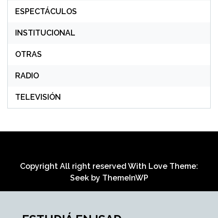
ESPECTÁCULOS
INSTITUCIONAL
OTRAS
RADIO
TELEVISIÓN
Copyright All right reserved With Love Theme:
Seek by
ThemeInWP