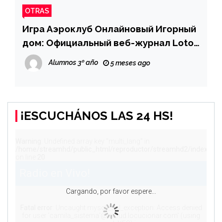
OTRAS
Игра Аэроклуб Онлайновый Игорный
дом: Официальный веб-журнал Loto
Club
Alumnos 3º año
5 meses ago
¡ESCUCHÁNOS LAS 24 HS!