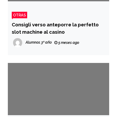
OTRAS
Consigli verso anteporre la perfetto
slot machine al casino
Alumnos 3º año
5 meses ago