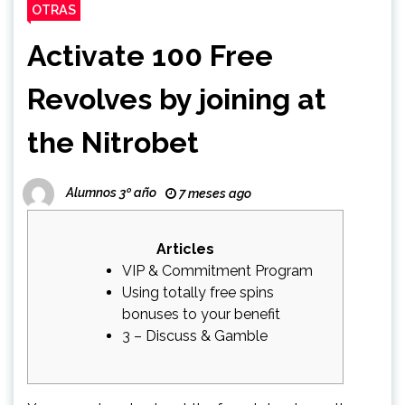
OTRAS
Activate 100 Free
Revolves by joining at
the Nitrobet
Alumnos 3º año
7 meses ago
Articles
VIP & Commitment Program
Using totally free spins
bonuses to your benefit
3 – Discuss & Gamble