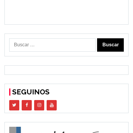
Buscar:
SEGUINOS