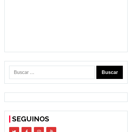
Buscar:
SEGUINOS