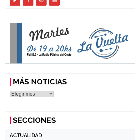
MÁS NOTICIAS
MÁS
NOTICIAS
SECCIONES
ACTUALIDAD