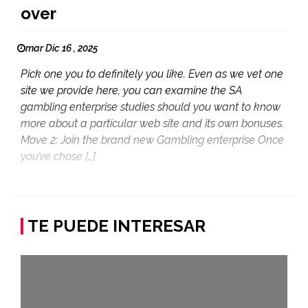
over
mar Dic 16 , 2025
Pick one you to definitely you like. Even as we vet one
site we provide here, you can examine the SA
gambling enterprise studies should you want to know
more about a particular web site and its own bonuses.
Move 2: Join the brand new Gambling enterprise Once
you’ve chose […]
TE PUEDE INTERESAR