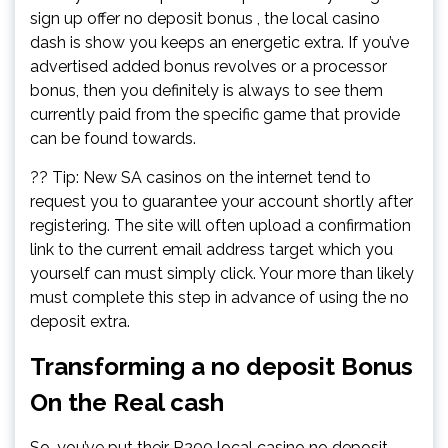
sign up offer no deposit bonus
, the local casino
dash is show you keeps an energetic extra. If you’ve
advertised added bonus revolves or a processor
bonus, then you definitely is always to see them
currently paid from the specific game that provide
can be found towards.
?? Tip: New SA casinos on the internet tend to
request you to guarantee your account shortly after
registering. The site will often upload a confirmation
link to the current email address target which you
yourself can must simply click. Your more than likely
must complete this step in advance of using the no
deposit extra.
Transforming a no deposit Bonus
On the Real cash
So, you’ve put their R200 local casino no deposit