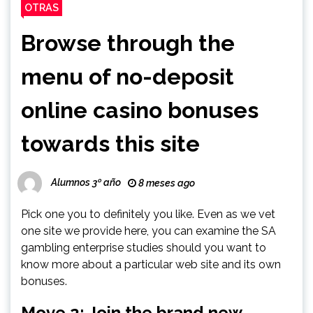
OTRAS
Browse through the
menu of no-deposit
online casino bonuses
towards this site
Alumnos 3º año
8 meses ago
Pick one you to definitely you like. Even as we vet
one site we provide here, you can examine the SA
gambling enterprise studies should you want to
know more about a particular web site and its own
bonuses.
Move 2: Join the brand new