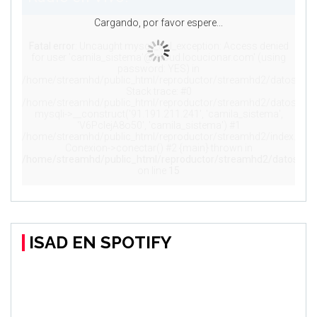
ISAD EN SPOTIFY