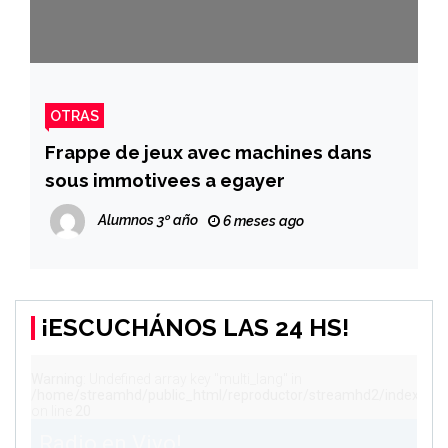
OTRAS
Frappe de jeux avec machines dans
sous immotivees a egayer
Alumnos 3º año
6 meses ago
¡ESCUCHÁNOS LAS 24 HS!