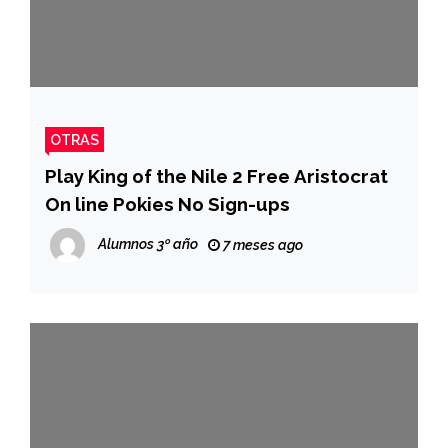
OTRAS
Play King of the Nile 2 Free Aristocrat
On line Pokies No Sign-ups
Alumnos 3º año
7 meses ago