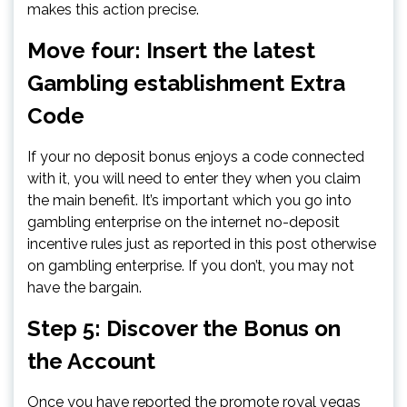
makes this action precise.
Move four: Insert the latest
Gambling establishment Extra
Code
If your no deposit bonus enjoys a code connected
with it, you will need to enter they when you claim
the main benefit. It’s important which you go into
gambling enterprise on the internet no-deposit
incentive rules just as reported in this post otherwise
on gambling enterprise. If you don’t, you may not
have the bargain.
Step 5: Discover the Bonus on
the Account
Once you have reported the promote
royal vegas