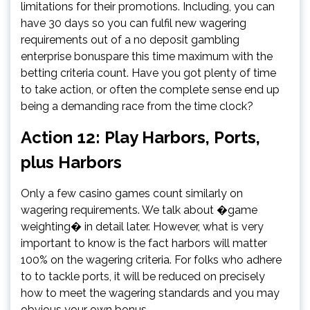
limitations for their promotions. Including, you can
have 30 days so you can fulfil new wagering
requirements out of a no deposit gambling
enterprise bonuspare this time maximum with the
betting criteria count. Have you got plenty of time
to take action, or often the complete sense end up
being a demanding race from the time clock?
Action 12: Play Harbors, Ports,
plus Harbors
Only a few casino games count similarly on
wagering requirements. We talk about �game
weighting� in detail later. However, what is very
important to know is the fact harbors will matter
100% on the wagering criteria. For folks who adhere
to to tackle ports, it will be reduced on precisely
how to meet the wagering standards and you may
obvious your own bonus.