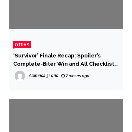
OTRAS
‘Survivor’ Finale Recap: Spoiler’s
Complete-Biter Win and All Checklist
Invest mr bet live 12 months 46
Alumnos 3º año
7 meses ago