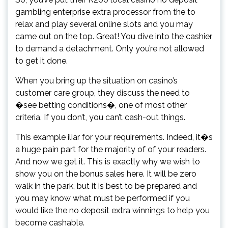
gambling enterprise extra processor from the to
relax and play several online slots and you may
came out on the top. Great! You dive into the cashier
to demand a detachment. Only you’re not allowed
to get it done.
When you bring up the situation on casino’s
customer care group, they discuss the need to
�see betting conditions�, one of most other
criteria. If you don’t, you can’t cash-out things.
This example iliar for your requirements. Indeed, it�s
a huge pain part for the majority of of your readers.
And now we get it. This is exactly why we wish to
show you on the bonus sales here. It will be zero
walk in the park, but it is best to be prepared and
you may know what must be performed if you
would like the no deposit extra winnings to help you
become cashable.