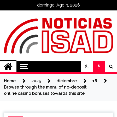
Skip
domingo, Ago 9, 2026
to
content
Noticias ISAD
REALIZADO POR NUESTROS
ESTUDIANTES
Home
2025
diciembre
16
Browse through the menu of no-deposit
online casino bonuses towards this site