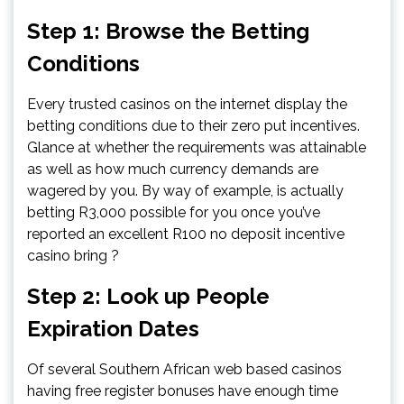
Step 1: Browse the Betting
Conditions
Every trusted casinos on the internet display the
betting conditions due to their zero put incentives.
Glance at whether the requirements was attainable
as well as how much currency demands are
wagered by you. By way of example, is actually
betting R3,000 possible for you once you’ve
reported an excellent R100 no deposit incentive
casino bring ?
Step 2: Look up People
Expiration Dates
Of several Southern African web based casinos
having free register bonuses have enough time