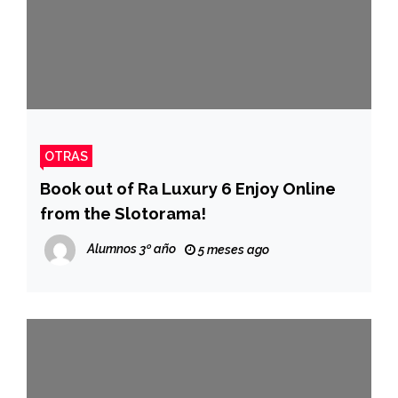
OTRAS
Book out of Ra Luxury 6 Enjoy Online
from the Slotorama!
Alumnos 3º año
5 meses ago