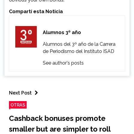
Compartí esta Noticia
Alumnos 3º año
Alumnos del 3º año de la Carrera
de Periodismo del Instituto ISAD
See author's posts
Next Post
OTRAS
Cashback bonuses promote
smaller but are simpler to roll