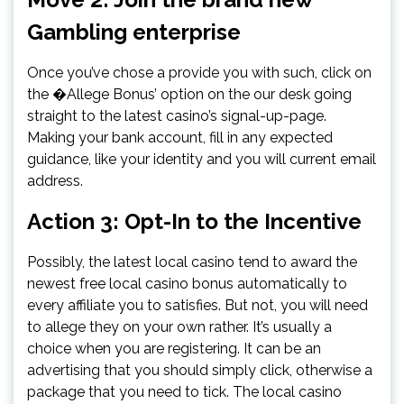
Gambling enterprise
Once you’ve chose a provide you with such, click on
the �Allege Bonus’ option on the our desk going
straight to the latest casino’s signal-up-page.
Making your bank account, fill in any expected
guidance, like your identity and you will current email
address.
Action 3: Opt-In to the Incentive
Possibly, the latest local casino tend to award the
newest free local casino bonus automatically to
every affiliate you to satisfies. But not, you will need
to allege they on your own rather. It’s usually a
choice when you are registering. It can be an
advertising that you should simply click, otherwise a
package that you need to tick. The local casino