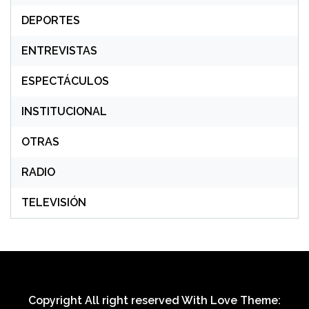
DEPORTES
ENTREVISTAS
ESPECTÁCULOS
INSTITUCIONAL
OTRAS
RADIO
TELEVISIÓN
Copyright All right reserved With Love Theme: