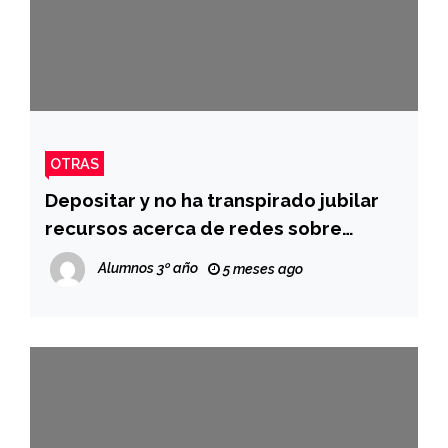
OTRAS
Depositar y no ha transpirado jubilar
recursos acerca de redes sobre
apuestas en internet con el pasar del
Alumnos 3º año
5 meses ago
tiempo Bizum