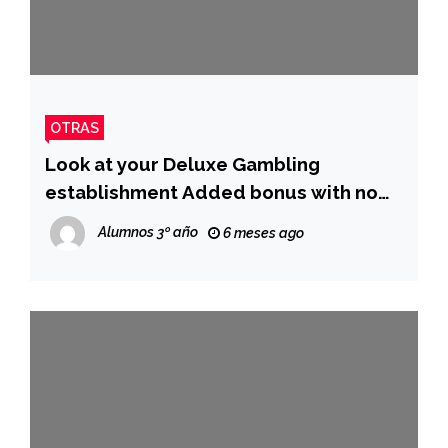
OTRAS
Look at your Deluxe Gambling
establishment Added bonus with no
Deposit Codes
Alumnos 3º año
6 meses ago