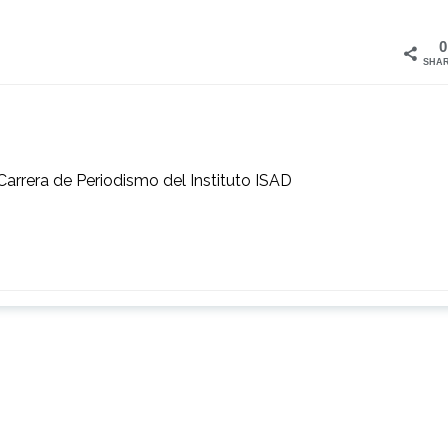
0
SHA
Carrera de Periodismo del Instituto ISAD