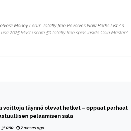
olves? Money Learn Totally free Revolves Now Perks List An
usa 2025 Must i score 50 totally free spins inside Coin Master?
ja voittoja täynnä olevat hetket – oppaat parhaat
vastuullisen pelaamisen sala
 3º año
7 meses ago