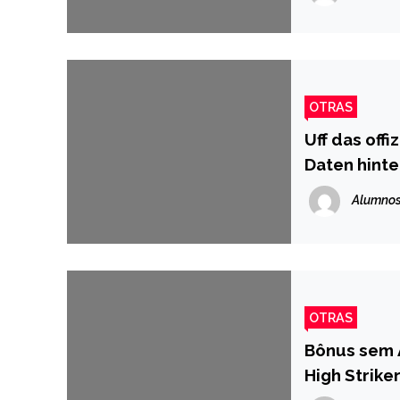
OTRAS
Uff das off
Daten hint
Datenschutz
Alumnos
OTRAS
Bônus sem 
High Strike