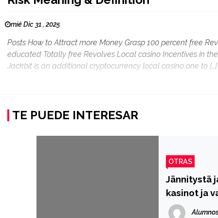
mié Dic 31 , 2025
Posts How to Attract more Money Grasp 100 percent free Rev
educated Totally free Revolves Local casino Incentives in the 
Jackbit is an additional cryptocurrency local casino one to […]
TE PUEDE INTERESAR
OTRAS
Jännitystä 
kasinot ja 
Alumnos