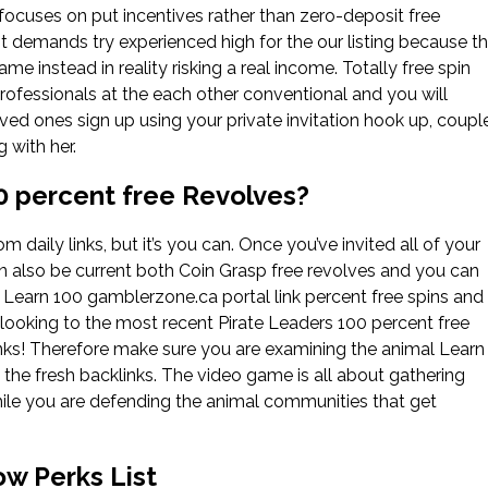
 focuses on put incentives rather than zero-deposit free
it demands try experienced high for the our listing because th
me instead in reality risking a real income.
Totally free spin
professionals at the each other conventional and you will
ed ones sign up using your private invitation hook up, coupl
 with her.
 percent free Revolves?
rom daily links, but it’s you can. Once you’ve invited all of your
n also be current both Coin Grasp free revolves and you can
y Learn 100
gamblerzone.ca portal link
percent free spins and
 looking to the most recent Pirate Leaders 100 percent free
links! Therefore make sure you are examining the animal Learn
the fresh backlinks. The video game is all about gathering
ile you are defending the animal communities that get
w Perks List