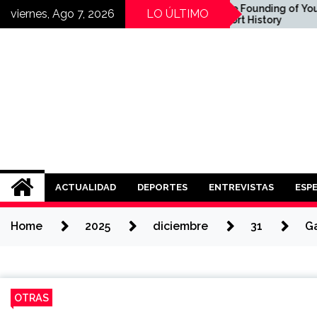
Skip
erüveni:
The Founding of YouTube A
viernes, Ago 7, 2026
LO ÚLTIMO
i Aşındıran Bir
Short History
to
 Doğruların
content
Noticias ISAD
REALIZADO POR NUESTROS ESTUDI
ACTUALIDAD
DEPORTES
ENTREVISTAS
ESP
Home
2025
diciembre
31
Ga
OTRAS