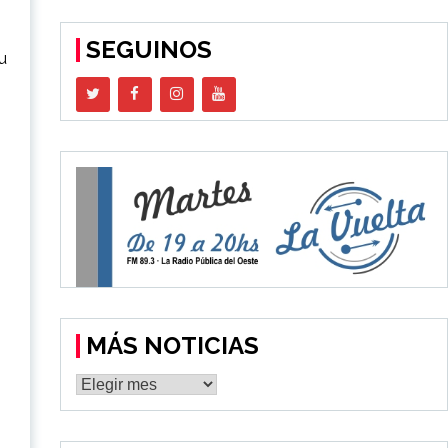
SEGUINOS
u
MÁS NOTICIAS
MÁS
NOTICIAS