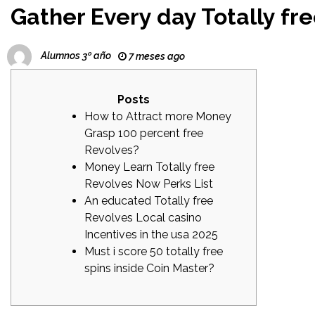
Gather Every day Totally fr
Alumnos 3º año
7 meses ago
Posts
How to Attract more Money
Grasp 100 percent free
Revolves?
Money Learn Totally free
Revolves Now Perks List
An educated Totally free
Revolves Local casino
Incentives in the usa 2025
Must i score 50 totally free
spins inside Coin Master?