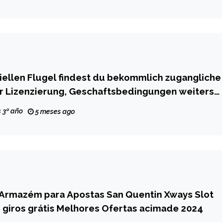
iziellen Flugel findest du bekommlich zugangliche
er Lizenzierung, Geschaftsbedingungen weiters
richtlinien
 3º año
5 meses ago
Armazém para Apostas San Quentin Xways Slot
r giros grátis Melhores Ofertas acimade 2024