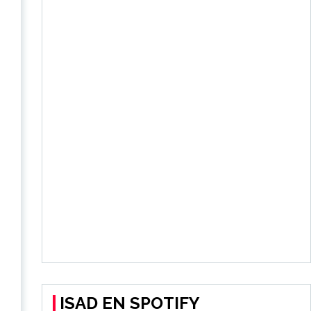
ISAD EN SPOTIFY