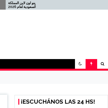
نو اون لاين المملكة
Offizielles Online Casino für
die Schweiz 2026-08-22
2021-08-04 كازينو USDT
¡ESCUCHÁNOS LAS 24 HS!