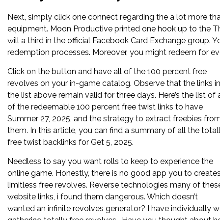
Next, simply click one connect regarding the a lot more t
equipment. Moon Productive printed one hook up to the T
will a third in the official Facebook Card Exchange group. 
redemption processes. Moreover, you might redeem for ev
Click on the button and have all of the 100 percent free
revolves on your in-game catalog. Observe that the links i
the list above remain valid for three days. Here’s the list of a
of the redeemable 100 percent free twist links to have
Summer 27, 2025, and the strategy to extract freebies fro
them. In this article, you can find a summary of all the total
free twist backlinks for Get 5, 2025.
Needless to say you want rolls to keep to experience the
online game. Honestly, there is no good app you to create
limitless free revolves. Reverse technologies many of thes
website links, i found them dangerous. Which doesn’t
wanted an infinite revolves generator? I have individually