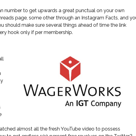
han number to get upwards a great punctual on your own
hreads page, some other through an Instagram Facts, and yo
You should make sure several things ahead of time the link
ery hook only if per membership.
n
ll
m
ly
s
e
 watched almost all the fresh YouTube video to possess