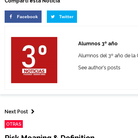
Compartí esta Noticia
Facebook
Twitter
Alumnos 3º año
Alumnos del 3º año de la 
See author's posts
Next Post
OTRAS
Risk Meaning & Definition