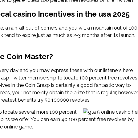
ow to get endless 100 percent free revolves on the Twitter?
al casino Incentives in the usa 2025
 a rainfall out of corners and you will a mountain out of 100
k tend to expire just as much as 2-3 months after its launch.
ide Coin Master?
ery day and you may express these with our listeners here
rasp Twitter membership to locate 100 percent free revolves
olves in the Coin Grasp is certainly a good fantastic way to
grees, your not merely obtain the prize that is regular, however
greatest benefits try 50,100000 revolves.
o locate several more 100 percent
spins we offer. You can earn 40 100 percent free revolves by
e online game.