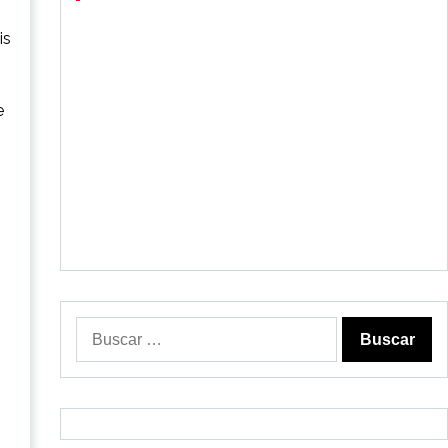
is
e
Buscar: