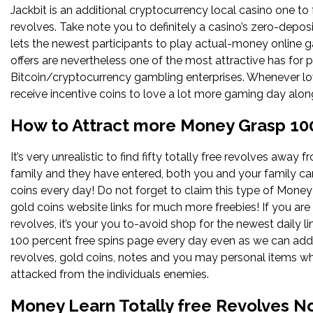
Jackbit is an additional cryptocurrency local casino one to
revolves. Take note you to definitely a casino’s zero-depos
lets the newest participants to play actual-money online ga
offers are nevertheless one of the most attractive has for 
Bitcoin/cryptocurrency gambling enterprises. Whenever lov
receive incentive coins to love a lot more gaming day along
How to Attract more Money Grasp 100
It’s very unrealistic to find fifty totally free revolves away f
family and they have entered, both you and your family ca
coins every day! Do not forget to claim this type of Mone
gold coins website links for much more freebies! If you are
revolves, it’s your you to-avoid shop for the newest daily 
100 percent free spins page every day even as we can add 
revolves, gold coins, notes and you may personal items wh
attacked from the individuals enemies.
Money Learn Totally free Revolves No