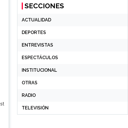
SECCIONES
ACTUALIDAD
DEPORTES
ENTREVISTAS
ESPECTÁCULOS
INSTITUCIONAL
OTRAS
RADIO
TELEVISIÓN