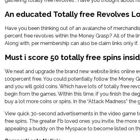
gathering totally free revolves . Have you thought about h
An educated Totally free Revolves Loc
Have you been thinking out of an avalanche of merchandise,
percent free revolves within the Money Grasp? All of the lin
Along with, per membership can also be claim links only if.
Must i score 50 totally free spins ins
We neat and upgrade the brand new website links online ev
100percent free. You could potentially follow the Money G
and you will gold coins. Which have lots of totally free rev
begin from the games. Within this time, if you finish the de
buy a lot more coins or spins. In the “Attack Madness” the 
View quick 30-second advertisements in the video game t
free spins. The greater Fb loved ones you invite, the more 
appealing a buddy on the Myspace to become listed on th