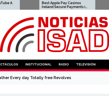
Best Apple Pay Casinos
أفضل كازي
Ireland Secure Payments in
العربية السعودية لعام 2026
2026 2023-04-23 apple pay
casino
ANTES
ECTÁCULOS
INSTITUCIONAL
RADIO
TELEVISIÓN
ther Every day Totally free Revolves