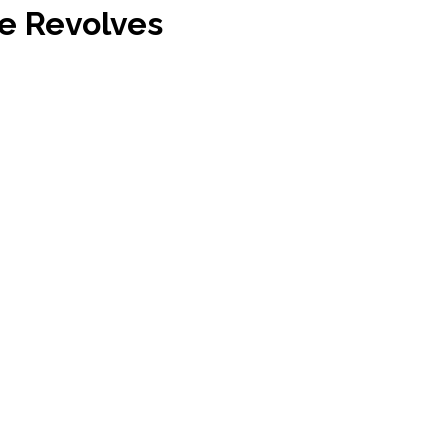
ee Revolves