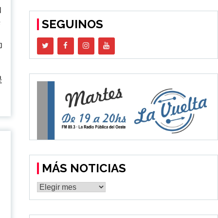
如
供
SEGUINOS
为
是
MÁS NOTICIAS
MÁS
NOTICIAS