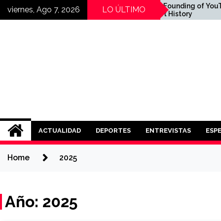
Skip
is Serüveni:
The Founding of YouTube A
viernes, Ago 7, 2026
LO ÚLTIMO
inizi Aşındıran Bir
Short History
to
Veya Doğruların
content
i?
Noticias ISAD
REALIZADO POR NUESTROS ESTUDI
ACTUALIDAD
DEPORTES
ENTREVISTAS
ESP
Home
2025
Año: 2025