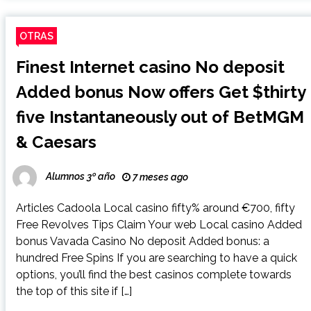
OTRAS
Finest Internet casino No deposit
Added bonus Now offers Get $thirty
five Instantaneously out of BetMGM
& Caesars
Alumnos 3º año
7 meses ago
Articles Cadoola Local casino fifty% around €700, fifty
Free Revolves Tips Claim Your web Local casino Added
bonus Vavada Casino No deposit Added bonus: a
hundred Free Spins If you are searching to have a quick
options, you’ll find the best casinos complete towards
the top of this site if […]