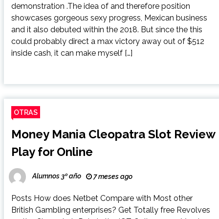
demonstration .The idea of and therefore position
showcases gorgeous sexy progress, Mexican business
and it also debuted within the 2018. But since the this
could probably direct a max victory away out of $512
inside cash, it can make myself […]
OTRAS
Money Mania Cleopatra Slot Review
Play for Online
Alumnos 3º año
7 meses ago
Posts How does Netbet Compare with Most other
British Gambling enterprises? Get Totally free Revolves