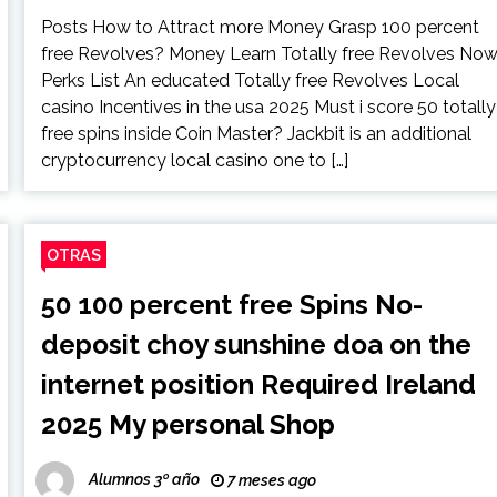
Posts How to Attract more Money Grasp 100 percent
free Revolves? Money Learn Totally free Revolves No
Perks List An educated Totally free Revolves Local
casino Incentives in the usa 2025 Must i score 50 totally
free spins inside Coin Master? Jackbit is an additional
cryptocurrency local casino one to […]
OTRAS
50 100 percent free Spins No-
deposit choy sunshine doa on the
internet position Required Ireland
2025 My personal Shop
Alumnos 3º año
7 meses ago