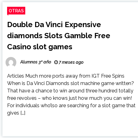
OTRAS
Double Da Vinci Expensive
diamonds Slots Gamble Free
Casino slot games
Alumnos 3º año
7 meses ago
Articles Much more ports away from IGT Free Spins
When is Da Vinci Diamonds slot machine game written?
That have a chance to win around three hundred totally
free revolves – who knows just how much you can win!
For individuals who’lso are searching for a slot game that
gives […]