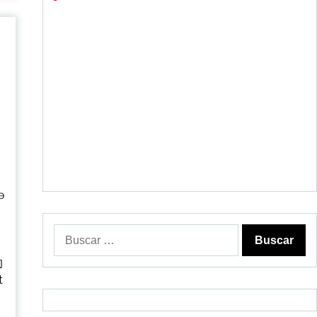
i
ə
Buscar:
的
t
。