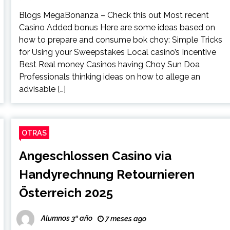
Blogs MegaBonanza – Check this out Most recent
Casino Added bonus Here are some ideas based on
how to prepare and consume bok choy: Simple Tricks
for Using your Sweepstakes Local casino’s Incentive
Best Real money Casinos having Choy Sun Doa
Professionals thinking ideas on how to allege an
advisable […]
OTRAS
Angeschlossen Casino via
Handyrechnung Retournieren
Österreich 2025
Alumnos 3º año
7 meses ago