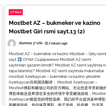
OTRAS
Mostbet AZ – bukmeker ve kazino
Mostbet Giri rsmi sayt.13 (2)
Alumnos 3º año
7 meses ago
Mostbet AZ – bukmeker ve kazino Mostbet – Giriş rəsm
sayt
OYNA Содержимое Mostbet AZ rəsmi
saytından qazanın kimdir? Mostbet AZ rəsmi saytında n
tapa bilərsiniz? Mostbet AZ rəsmi saytında məlumatlar
mostbet Azerbaycan – bukmeker və kazino şirkətinin
Azerbaycan共和国语翻译： Mostbet Azerbaycan –
Mostbet博彩和赌场公司的官方网站。无论您是寻求刺激
博彩体验还是希望在安全的环境中享受赌场游戏，Mostbe
Azerbaycan都是您的理想选择。我们的平台提供多种博彩
和赌场游戏，包括体育博彩、电子游戏、轮盘赌、扑克等