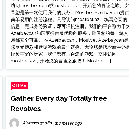
访问mostbet.com或mostbet.az，开始您的冒险之旅。 
果您是第一次使用我们的服务，Mostbet Azerbaycan提
简单易用的注册流程。只需访问mostbet.az，填写必要的
信息，完成身份验证，即可轻松注册。我们的平台致力于
Azerbaycan的玩家提供最优质的服务，确保您的每一笔交
易都安全可靠。 在Azerbaycan，Mostbet Azerbaycan是
您享受博彩和赌场游戏的最佳选择。无论您是博彩新手还
经验丰富的玩家，我们都有适合您的游戏。立即访问
mostbet.az，开始您的冒险之旅吧！ Mostbet […]
OTRAS
Gather Every day Totally free
Revolves
Alumnos 3º año
7 meses ago