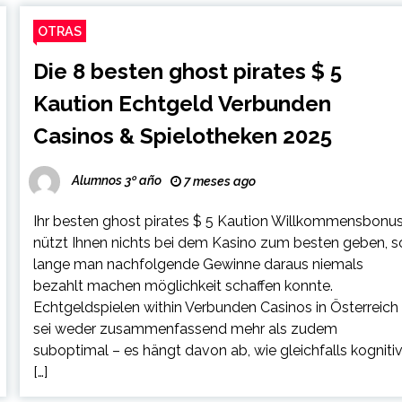
OTRAS
Die 8 besten ghost pirates $ 5
Kaution Echtgeld Verbunden
Casinos & Spielotheken 2025
Alumnos 3º año
7 meses ago
Ihr besten ghost pirates $ 5 Kaution Willkommensbonu
nützt Ihnen nichts bei dem Kasino zum besten geben, s
lange man nachfolgende Gewinne daraus niemals
bezahlt machen möglichkeit schaffen konnte.
Echtgeldspielen within Verbunden Casinos in Österreich
sei weder zusammenfassend mehr als zudem
suboptimal – es hängt davon ab, wie gleichfalls kogniti
[…]