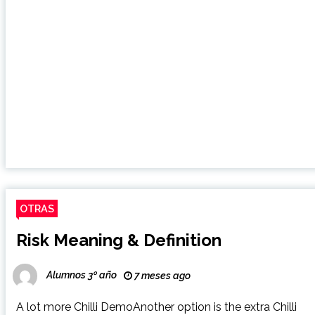
OTRAS
Risk Meaning & Definition
Alumnos 3º año
7 meses ago
A lot more Chilli DemoAnother option is the extra Chilli