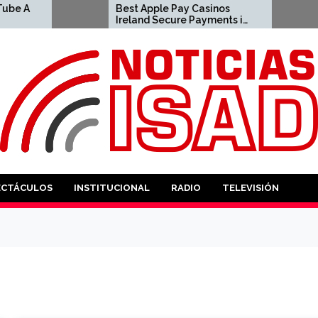
Best Apple Pay Casinos
أفضل 
Ireland Secure Payments in
العربية السعودية لعام 20
2026 2023-04-23 apple pay
casino
ANTES
ECTÁCULOS
INSTITUCIONAL
RADIO
TELEVISIÓN