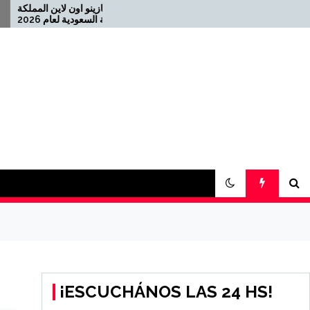
كازينو اون لاين المملكة
Offizielles Online Casino 
26
die Schweiz 2026-08-22
2021-08-04 كازينو USDT
¡ESCUCHÁNOS LAS 24 HS!