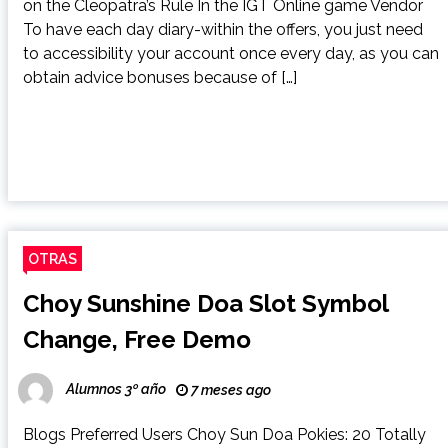
on the Cleopatra’s Rule In the IGT Online game Vendor
To have each day diary-within the offers, you just need
to accessibility your account once every day, as you can
obtain advice bonuses because of […]
OTRAS
Choy Sunshine Doa Slot Symbol
Change, Free Demo
Alumnos 3º año
7 meses ago
Blogs Preferred Users Choy Sun Doa Pokies: 20 Totally