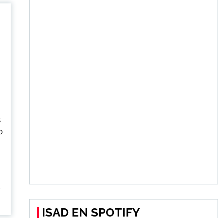
s
o
v
ISAD EN SPOTIFY