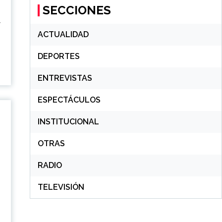
SECCIONES
w
ACTUALIDAD
DEPORTES
ENTREVISTAS
ESPECTÁCULOS
INSTITUCIONAL
OTRAS
RADIO
TELEVISIÓN