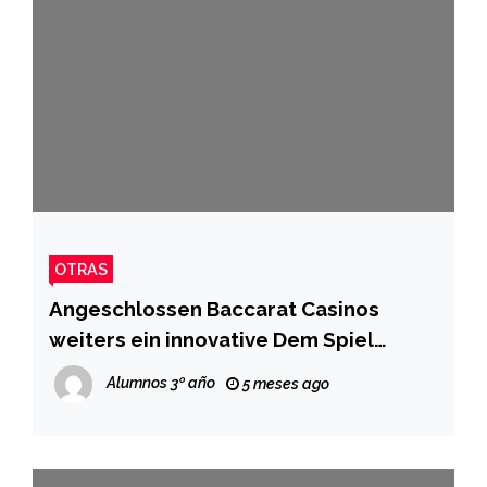
OTRAS
Angeschlossen Baccarat Casinos
weiters ein innovative Dem Spiel
Staatsvertrag
Alumnos 3º año
5 meses ago