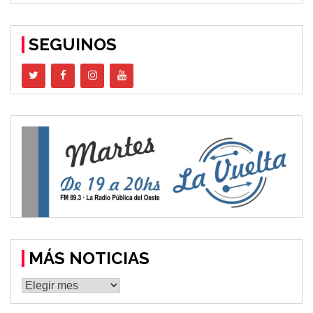
SEGUINOS
MÁS NOTICIAS
MÁS
NOTICIAS