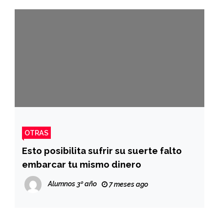
OTRAS
Esto posibilita sufrir su suerte falto
embarcar tu mismo dinero
Alumnos 3º año
7 meses ago