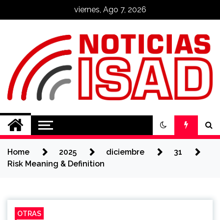
Skip
viernes, Ago 7, 2026
to
content
Noticias ISAD
REALIZADO POR NUESTROS
ESTUDIANTES
Home
2025
diciembre
31
Risk Meaning & Definition
OTRAS