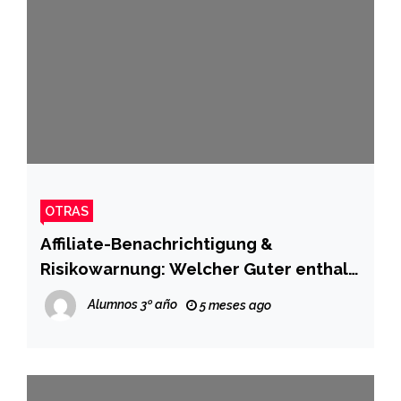
OTRAS
Affiliate-Benachrichtigung &
Risikowarnung: Welcher Guter enthalt
Online-Links nachdem Verbunden-
Alumnos 3º año
5 meses ago
Casinos