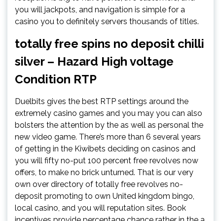
you will jackpots, and navigation is simple for a
casino you to definitely servers thousands of titles.
totally free spins no deposit chilli
silver – Hazard High voltage
Condition RTP
Duelbits gives the best RTP settings around the
extremely casino games and you may you can also
bolsters the attention by the as well as personal the
new video game. There’s more than 6 several years
of getting in the Kiwibets deciding on casinos and
you will fifty no-put 100 percent free revolves now
offers, to make no brick unturned. That is our very
own over directory of totally free revolves no-
deposit promoting to own United kingdom bingo,
local casino, and you will reputation sites. Book
incentives provide percentage chance rather in the a