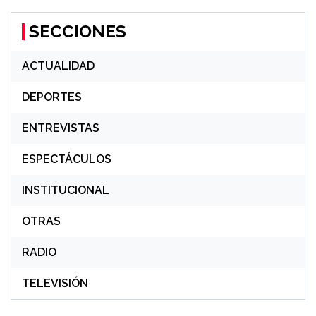
SECCIONES
ACTUALIDAD
DEPORTES
ENTREVISTAS
ESPECTÁCULOS
INSTITUCIONAL
OTRAS
RADIO
TELEVISIÓN