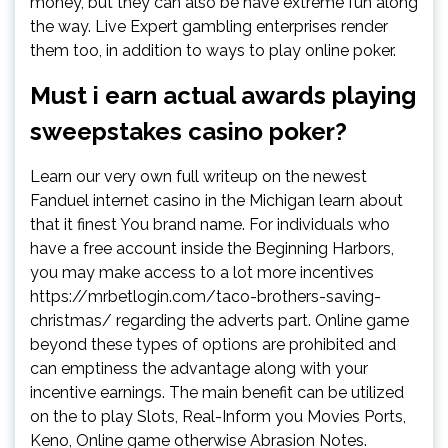
money, but they can also be have extreme fun along
the way. Live Expert gambling enterprises render
them too, in addition to ways to play online poker.
Must i earn actual awards playing
sweepstakes casino poker?
Learn our very own full writeup on the newest
Fanduel internet casino in the Michigan learn about
that it finest You brand name. For individuals who
have a free account inside the Beginning Harbors,
you may make access to a lot more incentives
https://mrbetlogin.com/taco-brothers-saving-
christmas/
regarding the adverts part. Online game
beyond these types of options are prohibited and
can emptiness the advantage along with your
incentive earnings. The main benefit can be utilized
on the to play Slots, Real-Inform you Movies Ports,
Keno, Online game otherwise Abrasion Notes.