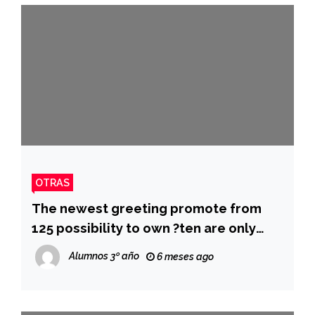
OTRAS
The newest greeting promote from
125 possibility to own ?ten are only
available for the new participants
Alumnos 3º año
6 meses ago