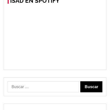
ISAD EN SPOTIFY
Buscar: