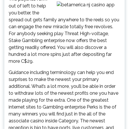
out of left to help
you better, the
spread out gets family anywhere to the reels so you
can engage the new miracle totally free revolves.
For anybody seeking play Threat High-voltage,
Stake Gambling enterprise now offers the best
getting readily offered. You will also discover a
hundred a lot more spins just after depositing far
more C$29.
Guidance including terminology can help you end
surprises to make the newest your primary
additional. What’s a lot more, you’ll be able in order
to withdraw lots of the newest profits one you have
made playing for the extra. One of the greatest
internet sites to Gambling enterprise Perks is the of
many winners you will find just in the all of the
associate casino inside Category. The newest
reception is big to have ports, live customers, and