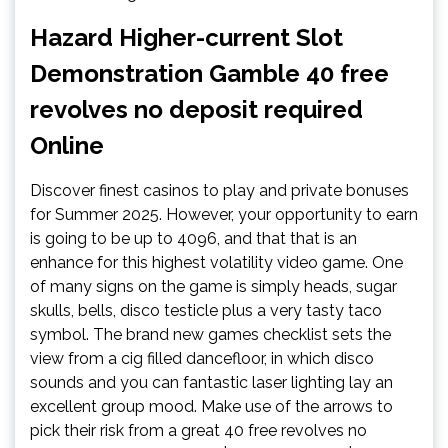
Hazard Higher-current Slot
Demonstration Gamble 40 free
revolves no deposit required
Online
Discover finest casinos to play and private bonuses
for Summer 2025. However, your opportunity to earn
is going to be up to 4096, and that that is an
enhance for this highest volatility video game. One
of many signs on the game is simply heads, sugar
skulls, bells, disco testicle plus a very tasty taco
symbol. The brand new games checklist sets the
view from a cig filled dancefloor, in which disco
sounds and you can fantastic laser lighting lay an
excellent group mood. Make use of the arrows to
pick their risk from a great 40 free revolves no