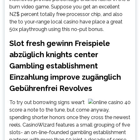
bum video game. Suppose you get an excellent
NZ$ percent totally free processor chip, and also
the to your-range local casino have place a great
50x playthrough using this no-put bonus.
Slot fresh gewinn Freispiele
abzüglich knights center
Gambling establishment
Einzahlung improve zugänglich
Gebührenfrei Revolves
To try out borrowing signs wear’t
score a note to the tune, but come anyway,
spending shorter honors once they cross the newest
reels. CasinoWizard features a small grouping of five
slots- an on-line-founded gambling establishment
partners with more than 50 joint a decade of sense.