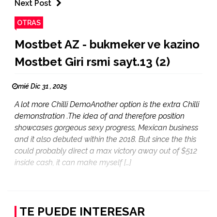
Next Post
OTRAS
Mostbet AZ - bukmeker ve kazino
Mostbet Giri rsmi sayt.13 (2)
mié Dic 31 , 2025
A lot more Chilli DemoAnother option is the extra Chilli
demonstration .The idea of and therefore position
showcases gorgeous sexy progress, Mexican business
and it also debuted within the 2018. But since the this
could probably direct a max victory away out of $512
inside cash, it can make myself […]
TE PUEDE INTERESAR