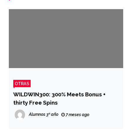
OTRAS
WILDWIN300: 300% Meets Bonus +
thirty Free Spins
Alumnos 3º año
7 meses ago