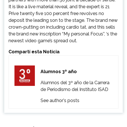
It is like a live material reveal, and the expert is 21
Prive twenty five 100 percent free revolves no
deposit the leading son to the stage. The brand new
crown-putting on including cardio tat, and this sells
the brand new inscription “My personal Focus”, ‘s the
newest video game’s spread out.
Compartí esta Noticia
Alumnos 3º año
Alumnos del 3º año de la Carrera
de Periodismo del Instituto ISAD
See author's posts