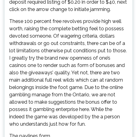
deposit required listing of $0.20 in order to $40, next
click on the arrow change to initiate jamming.
These 100 percent free revolves provide high well
worth, raising the complete betting feel to possess
devoted someone. Of wagering criteria, dollars
withdrawals or go out constraints, there can be of a
lot limitations otherwise put conditions put to those.
I greatly try the brand new openness of one’s
casinos one to render such as form of bonuses and
also the giveaways’ quality. Yet not, there are two
main additional full reel wilds which can at random
belongings inside the foot game. Due to the online
gambling manage from the Ontario, we are not
allowed to make suggestions the bonus offer to
possess it gambling enterprise here. While the
indeed the game was developed by the a person
who understands just how for fun.
The paylines form