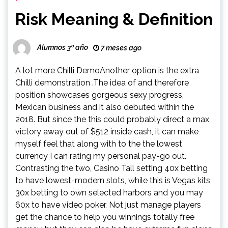
Risk Meaning & Definition
Alumnos 3º año
7 meses ago
A lot more Chilli DemoAnother option is the extra
Chilli demonstration .The idea of and therefore
position showcases gorgeous sexy progress,
Mexican business and it also debuted within the
2018. But since the this could probably direct a max
victory away out of $512 inside cash, it can make
myself feel that along with to the the lowest
currency I can rating my personal pay-go out.
Contrasting the two, Casino Tall setting 40x betting
to have lowest-modern slots, while this is Vegas kits
30x betting to own selected harbors and you may
60x to have video poker. Not just manage players
get the chance to help you winnings totally free