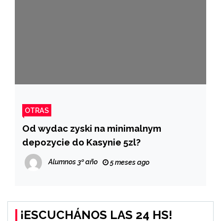
OTRAS
Od wydac zyski na minimalnym
depozycie do Kasynie 5zl?
Alumnos 3º año
5 meses ago
¡ESCUCHÁNOS LAS 24 HS!