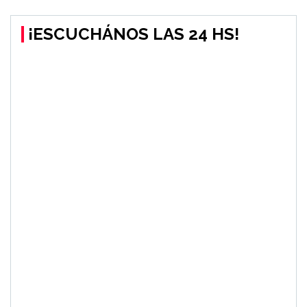
¡ESCUCHÁNOS LAS 24 HS!