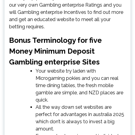
our very own Gambling enterprise Ratings and you
will Gambling enterprise Incentives to find out more
and get an educated website to meet all your
betting requires.
Bonus Terminology for five
Money Minimum Deposit
Gambling enterprise Sites
Your website try laden with
Microgaming pokies and you can real
time dining tables, the fresh mobile
gamble are simple, and NZD places are
quick.
All the way down set websites are
perfect for advantages in australia 2025
which don’t is always to invest a big
amount.