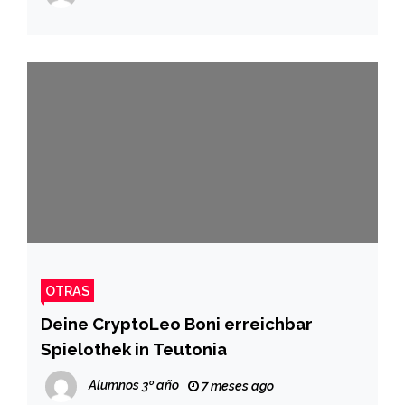
OTRAS
Deine CryptoLeo Boni erreichbar
Spielothek in Teutonia
Alumnos 3º año
7 meses ago