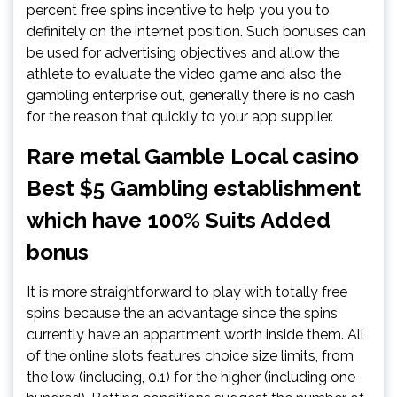
percent free spins incentive to help you you to
definitely on the internet position. Such bonuses can
be used for advertising objectives and allow the
athlete to evaluate the video game and also the
gambling enterprise out, generally there is no cash
for the reason that quickly to your app supplier.
Rare metal Gamble Local casino
Best $5 Gambling establishment
which have 100% Suits Added
bonus
It is more straightforward to play with totally free
spins because the an advantage since the spins
currently have an appartment worth inside them. All
of the online slots features choice size limits, from
the low (including, 0.1) for the higher (including one