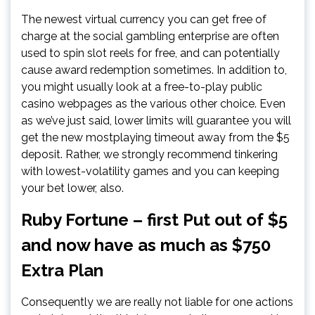
The newest virtual currency you can get free of
charge at the social gambling enterprise are often
used to spin slot reels for free, and can potentially
cause award redemption sometimes. In addition to,
you might usually look at a free-to-play public
casino webpages as the various other choice. Even
as we’ve just said, lower limits will guarantee you will
get the new mostplaying timeout away from the $5
deposit. Rather, we strongly recommend tinkering
with lowest-volatility games and you can keeping
your bet lower, also.
Ruby Fortune – first Put out of $5
and now have as much as $750
Extra Plan
Consequently we are really not liable for one actions