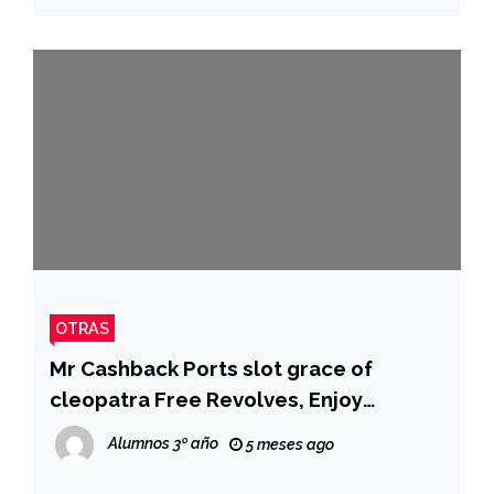
OTRAS
Mr Cashback Ports slot grace of
cleopatra Free Revolves, Enjoy
Function, Incentive Ability
Alumnos 3º año
5 meses ago