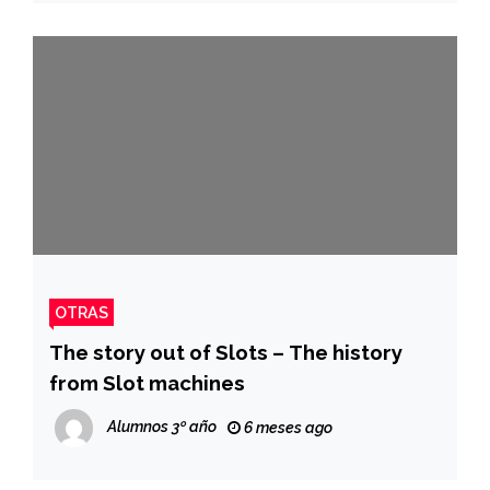
OTRAS
The story out of Slots – The history
from Slot machines
Alumnos 3º año
6 meses ago