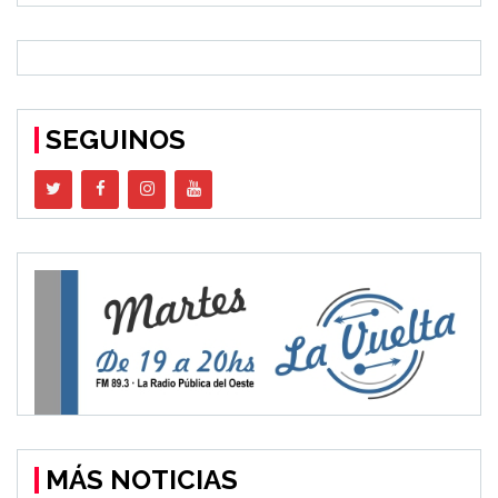
SEGUINOS
MÁS NOTICIAS