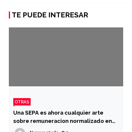
TE PUEDE INTERESAR
OTRAS
Una SEPA es ahora cualquier arte
sobre remuneracion normalizado en
Asia