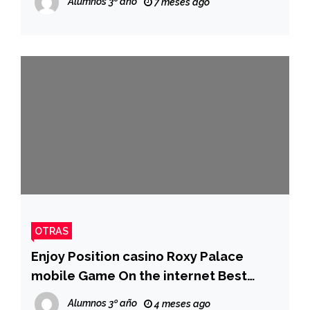
Alumnos 3º año
7 meses ago
OTRAS
Enjoy Position casino Roxy Palace
mobile Game On the internet Best
Online slots
Alumnos 3º año
4 meses ago