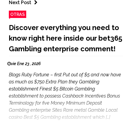
Next Post
OTRAS
Discover everything you need to
know right here inside our bet365
Gambling enterprise comment!
vie Ene 23 , 2026
Blogs Ruby Fortune – first Put out of $5 and now have
as much as $750 Extra Plan they Gambling
establishment Finest $5 Bitcoin Gambling
establishment to possess Cashback Incentives Bonus
Terminology for five Money Minimum Deposit
Gambling enterprise Sites Rare metal Gamble Local
casino Best $5 Gambling establishment which […]