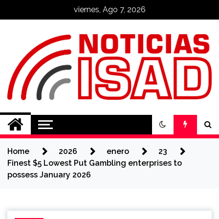
Skip
viernes, Ago 7, 2026
to
content
Noticias ISAD
REALIZADO POR NUESTROS
ESTUDIANTES
Home
2026
enero
23
Finest $5 Lowest Put Gambling enterprises to
possess January 2026