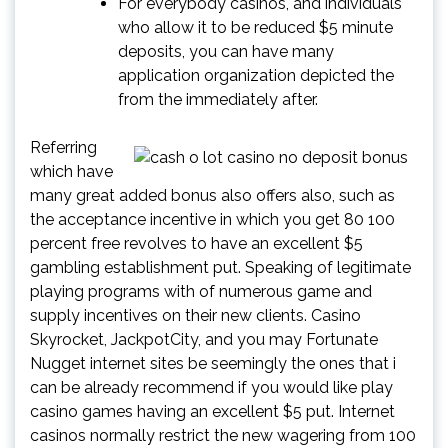
For everybody casinos, and individuals
who allow it to be reduced $5 minute
deposits, you can have many
application organization depicted the
from the immediately after.
Referring
which have
many great added bonus also offers also, such as
the acceptance incentive in which you get 80 100
percent free revolves to have an excellent $5
gambling establishment put. Speaking of legitimate
playing programs with of numerous game and
supply incentives on their new clients. Casino
Skyrocket, JackpotCity, and you may Fortunate
Nugget internet sites be seemingly the ones that i
can be already recommend if you would like play
casino games having an excellent $5 put. Internet
casinos normally restrict the new wagering from 100