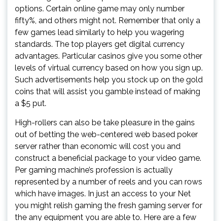
options. Certain online game may only number
fifty%, and others might not. Remember that only a
few games lead similarly to help you wagering
standards. The top players get digital currency
advantages. Particular casinos give you some other
levels of virtual currency based on how you sign up.
Such advertisements help you stock up on the gold
coins that will assist you gamble instead of making
a $5 put.
High-rollers can also be take pleasure in the gains
out of betting the web-centered web based poker
server rather than economic will cost you and
construct a beneficial package to your video game.
Per gaming machine’s profession is actually
represented by a number of reels and you can rows
which have images. In just an access to your Net
you might relish gaming the fresh gaming server for
the any equipment you are able to. Here are a few