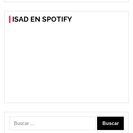
ISAD EN SPOTIFY
Buscar: