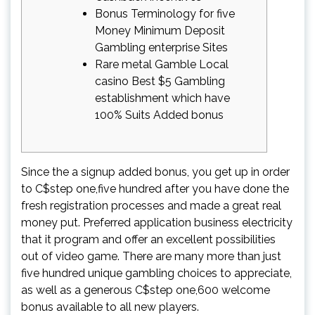
Bonus Terminology for five
Money Minimum Deposit
Gambling enterprise Sites
Rare metal Gamble Local
casino Best $5 Gambling
establishment which have
100% Suits Added bonus
Since the a signup added bonus, you get up in order
to C$step one,five hundred after you have done the
fresh registration processes and made a great real
money put. Preferred application business electricity
that it program and offer an excellent possibilities
out of video game.
There are many more than just
five hundred unique gambling choices to appreciate,
as well as a generous C$step one,600 welcome
bonus available to all new players.