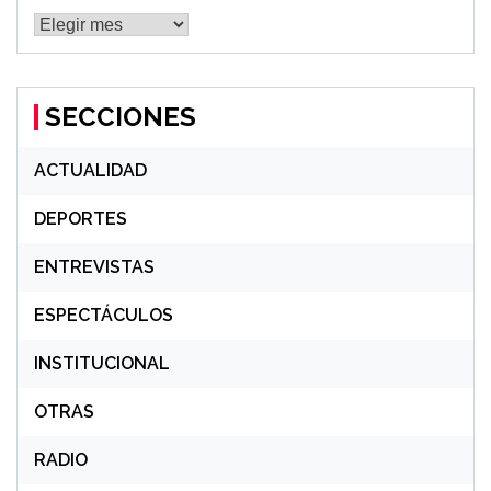
MÁS
NOTICIAS
SECCIONES
ACTUALIDAD
DEPORTES
ENTREVISTAS
ESPECTÁCULOS
INSTITUCIONAL
OTRAS
RADIO