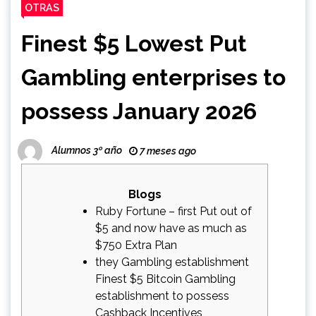
OTRAS
Finest $5 Lowest Put
Gambling enterprises to
possess January 2026
Alumnos 3º año
7 meses ago
Blogs
Ruby Fortune – first Put out of
$5 and now have as much as
$750 Extra Plan
they Gambling establishment
Finest $5 Bitcoin Gambling
establishment to possess
Cashback Incentives