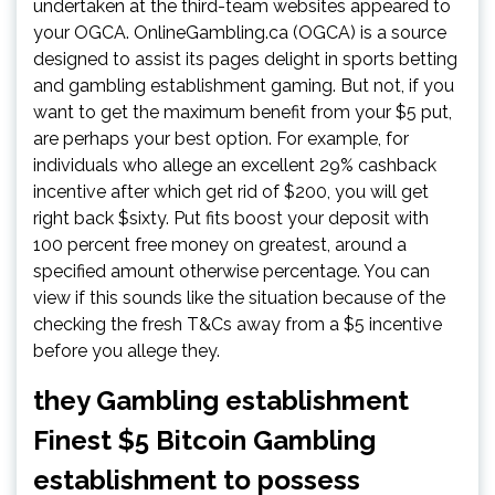
undertaken at the third-team websites appeared to
your OGCA. OnlineGambling.ca (OGCA) is a source
designed to assist its pages delight in sports betting
and gambling establishment gaming. But not, if you
want to get the maximum benefit from your $5 put,
are perhaps your best option. For example, for
individuals who allege an excellent 29% cashback
incentive after which get rid of $200, you will get
right back $sixty. Put fits boost your deposit with
100 percent free money on greatest, around a
specified amount otherwise percentage. You can
view if this sounds like the situation because of the
checking the fresh T&Cs away from a $5 incentive
before you allege they.
they Gambling establishment
Finest $5 Bitcoin Gambling
establishment to possess