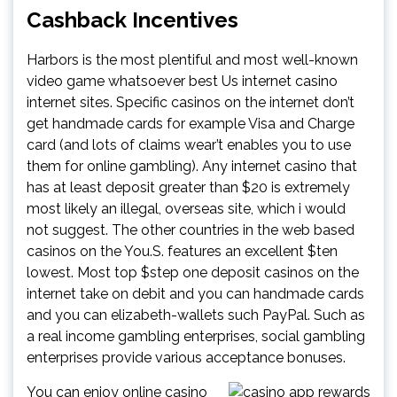
Cashback Incentives
Harbors is the most plentiful and most well-known
video game whatsoever best Us internet casino
internet sites. Specific casinos on the internet don’t
get handmade cards for example Visa and Charge
card (and lots of claims wear’t enables you to use
them for online gambling). Any internet casino that
has at least deposit greater than $20 is extremely
most likely an illegal, overseas site, which i would
not suggest. The other countries in the web based
casinos on the You.S. features an excellent $ten
lowest. Most top $step one deposit casinos on the
internet take on debit and you can handmade cards
and you can elizabeth-wallets such PayPal. Such as
a real income gambling enterprises, social gambling
enterprises provide various acceptance bonuses.
You can enjoy online casino