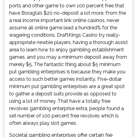
ports and other game to own 100 percent free that
have Boragta’s $20 no-deposit a lot more. From the
a real income
important link
online casinos, never
assume all online game lead a hundred% for the
wagering conditions. DraftKings Casino try really-
appropriate newbie players, having a thorough assist
area to learn how to enjoy gambling establishment
games, and you may a minimum deposit away from
merely $5. The fantastic thing about $5 minimum
put gambling enterprises is because they make you
access to such better games instantly. Five-dollar
minimum put gambling enterprises are a great spot
to gather a deposit suits provide as opposed to
using a lot of money. That have a totally free
revolves gambling enterprise extra, people found a
set number of 100 percent free revolves which is
often always play slot games.
Societal gambling enterprises offer certain fee