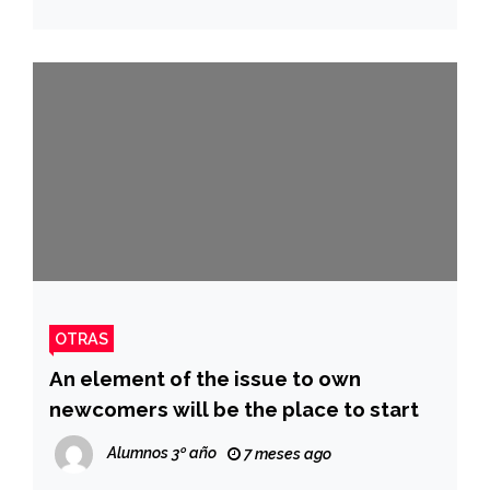
OTRAS
An element of the issue to own
newcomers will be the place to start
Alumnos 3º año
7 meses ago