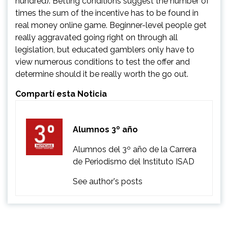
hundred). Betting conditions suggest the number of
times the sum of the incentive has to be found in
real money online game. Beginner-level people get
really aggravated going right on through all
legislation, but educated gamblers only have to
view numerous conditions to test the offer and
determine should it be really worth the go out.
Compartí esta Noticia
Alumnos 3º año
Alumnos del 3º año de la Carrera
de Periodismo del Instituto ISAD
See author's posts