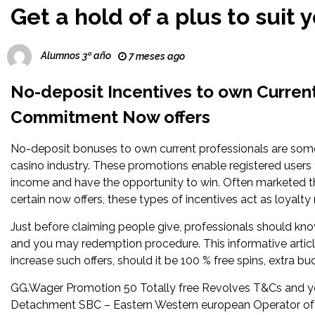
Get a hold of a plus to suit 
Alumnos 3º año
7 meses ago
No-deposit Incentives to own Curren
Commitment Now offers
No-deposit bonuses to own current professionals are some o
casino industry. These promotions enable registered users 
income and have the opportunity to win. Often marketed 
certain now offers, these types of incentives act as loyal
Just before claiming people give, professionals should kno
and you may redemption procedure. This informative article
increase such offers, should it be 100 % free spins, extra b
GG.Wager Promotion 50 Totally free Revolves T&Cs and yo
Detachment SBC – Eastern Western european Operator of th