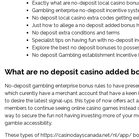
Exactly what are no-deposit local casino bonu
Gambling enterprise no-deposit incentive syst
No deposit local casino extra codes getting ex
Just how to allege a no deposit added bonus h
No deposit extra conditions and terms
Specialist tips on having fun with no-deposit
Explore the best no deposit bonuses to posses
No deposit Gambling establishment Incentive
What are no deposit casino added bo
No-deposit gambling enterprise bonus rules to have present
which curently have a merchant account that have a keen int
to desire the latest signal-ups, this type of now offers act
members to continue seeing online casino games instead of
way to secure the fun not having investing more of your mo
gamble accessibility.
These types of
https://casinodayscanada.net/nl/app/
bon