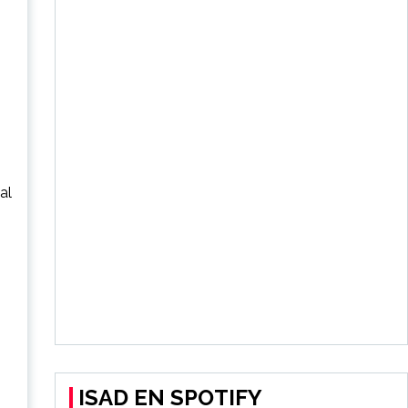
al
ISAD EN SPOTIFY