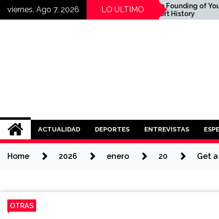
Skip
is Serüveni:
The Founding of YouTube A
viernes, Ago 7, 2026
LO ÚLTIMO
nizi Aşındıran Bir
Short History
to
Veya Doğruların
content
?
Noticias ISAD
REALIZADO POR NUESTROS ESTUDI
ACTUALIDAD
DEPORTES
ENTREVISTAS
ESP
Home
2026
enero
20
Get a
OTRAS