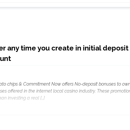
er any time you create in initial deposit
ount
otato chips & Commitment Now offers No-deposit bonuses to ow
es offered in the internet local casino industry. These promotio
an investing a real […]