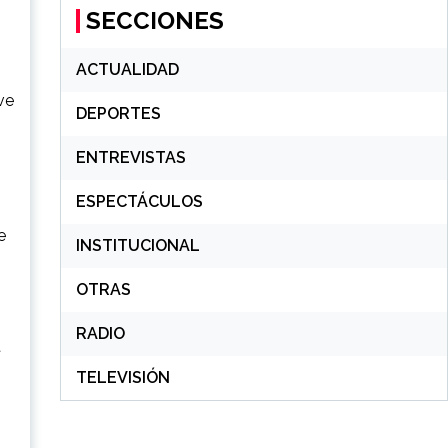
SECCIONES
ACTUALIDAD
ve
DEPORTES
ENTREVISTAS
ESPECTÁCULOS
e
INSTITUCIONAL
OTRAS
RADIO
t
TELEVISIÓN