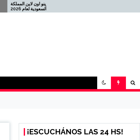
كازينو اون لاين المملكة
Offizielles Online Casino 
6
die Schweiz 2026-08-22
2021-08-04 كازينو USDT
¡ESCUCHÁNOS LAS 24 HS!