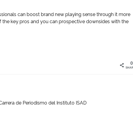
ssionals can boost brand new playing sense through it more
f the key pros and you can prospective downsides with the
0
SHA
Carrera de Periodismo del Instituto ISAD