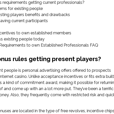
s requirements getting current professionals?
ems for existing people
isting players benefits and drawbacks
aving current participants
 incentives to own established members
s existing people today
 Requirements to own Established Professionals FAQ
nus rules getting present players?
 people is personal advertising offers offered to prospects
ernet casino. Unlike acceptance incentives or fits extra built
 as a kind of commitment award, making it possible for returni
 and come up with an a lot more put. They’ve been a terrific
ney. Also, they frequently come with restricted risk and quic
uses are located in the type of free revolves, incentive chips