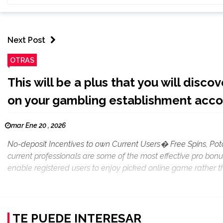
Next Post
OTRAS
This will be a plus that you will discov
on your gambling establishment acc
mar Ene 20 , 2026
No-deposit Incentives to own Current Users� Free Spins, P
current professionals are some of the most effective pro bonus
enable registered users to enjoy picked online game rather th
TE PUEDE INTERESAR