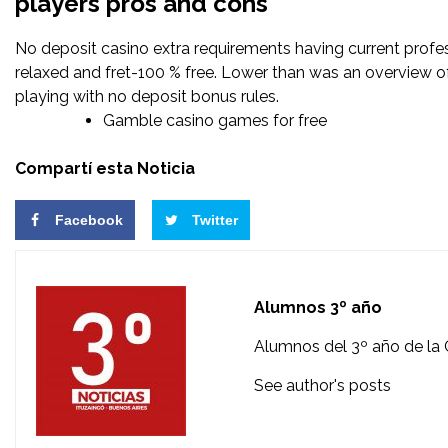
players pros and cons
No deposit casino extra requirements having current profe
relaxed and fret-100 % free. Lower than was an overview o
playing with no deposit bonus rules.
Gamble casino games for free
Compartí esta Noticia
Facebook
Twitter
Alumnos 3º año
Alumnos del 3º año de la 
See author's posts