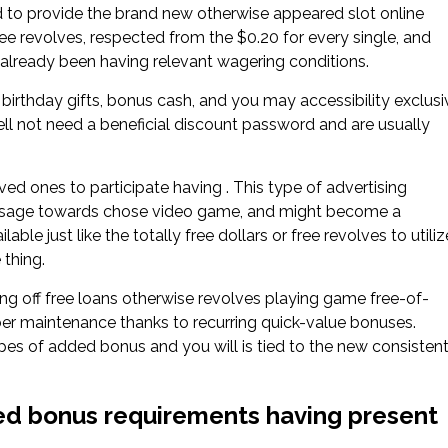
ed to provide the brand new otherwise appeared slot online
ree revolves, respected from the $0.20 for every single, and
 already been having relevant wagering conditions.
 birthday gifts, bonus cash, and you may accessibility exclusi
ll not need a beneficial discount password and are usually
ved ones to participate having . This type of advertising
 usage towards chose video game, and might become a
ble just like the totally free dollars or free revolves to utiliz
thing.
ng off free loans otherwise revolves playing game free-of-
r maintenance thanks to recurring quick-value bonuses.
ypes of added bonus and you will is tied to the new consisten
ed bonus requirements having present