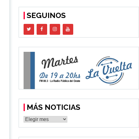
SEGUINOS
MÁS NOTICIAS
MÁS
NOTICIAS