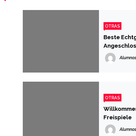
OTRAS
Beste Echt
Angeschlos
einzahlung 
Alumnos
deluxe inof
OTRAS
Willkommen
Freispiele
Alumnos