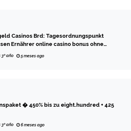
geld Casinos Brd: Tagesordnungspunkt
sen Ernährer online casino bonus ohne
dolphins pearl 2026 Spielen Sie sizzling hot
 3º año
5 meses ago
fizieller mitarbeiter Erprobung
spaket � 450% bis zu eight.hundred + 425
 3º año
6 meses ago