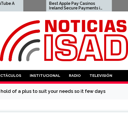
Best Apple Pay Casinos
أفضل 
Ireland Secure Payments in
العربية السعودية لعام 202
2026 2023-04-23 apple pay
casino
ANTES
ECTÁCULOS
INSTITUCIONAL
RADIO
TELEVISIÓN
 hold of a plus to suit your needs so it few days