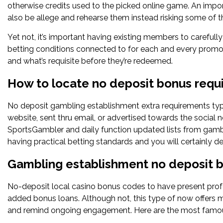
otherwise credits used to the picked online game. An impor
also be allege and rehearse them instead risking some of the
Yet not, it’s important having existing members to careful
betting conditions connected to for each and every prom
and what’s requisite before they’re redeemed.
How to locate no deposit bonus req
No deposit gambling establishment extra requirements typi
website, sent thru email, or advertised towards the social 
SportsGambler and daily function updated lists from gamb
having practical betting standards and you will certainly de
Gambling establishment no deposit 
No-deposit local casino bonus codes to have present pro
added bonus loans. Although not, this type of now offers m
and remind ongoing engagement. Here are the most famo