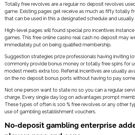
Totally free revolves are a regular no deposit revolves us
game. Existing pages get receive as much as fifty totally f
that can be used in this a designated schedule and usually
High-level pages will found special pro incentives instance
games. This free online casino real cash no deposit may we
immediately put on being qualified membership.
Suggestion strategies prize professionals having inviting lo
commonly provide bonus money or totally free spins for
modest meets extra too. Referral incentives are usually availa
on the no deposit bonus ports without having to pay some 
Not one person want to state no so you can a regular servi
charge. Every single day log on advantages prompt membe
These types of often is 100 % free revolves or any other t
use of gambling establishment vouchers.
No-deposit gambling enterprise add