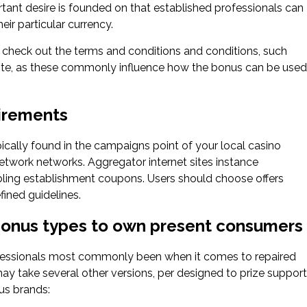
tant desire is founded on that established professionals can
ir particular currency.
ly check out the terms and conditions and conditions, such
ote, as these commonly influence how the bonus can be used
uirements
cally found in the campaigns point of your local casino
network networks. Aggregator internet sites instance
ling establishment coupons. Users should choose offers
fined guidelines.
bonus types to own present consumers
fessionals most commonly been when it comes to repaired
ay take several other versions, per designed to prize support
us brands: