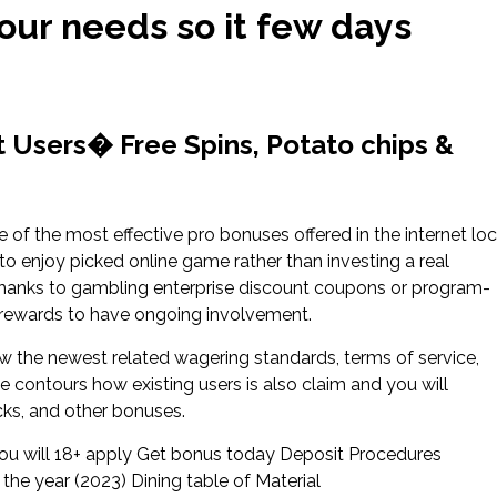
your needs so it few days
t Users� Free Spins, Potato chips &
f the most effective pro bonuses offered in the internet loc
to enjoy picked online game rather than investing a real
thanks to gambling enterprise discount coupons or program-
ty rewards to have ongoing involvement.
w the newest related wagering standards, terms of service,
 contours how existing users is also claim and you will
ucks, and other bonuses.
u will 18+ apply Get bonus today Deposit Procedures
e year (2023) Dining table of Material