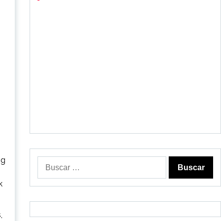
ng
Buscar:
k
,