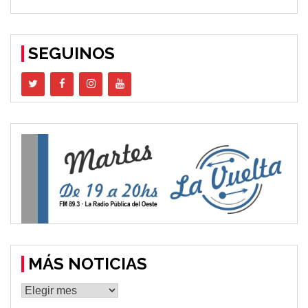
SEGUINOS
MÁS NOTICIAS
MÁS
NOTICIAS