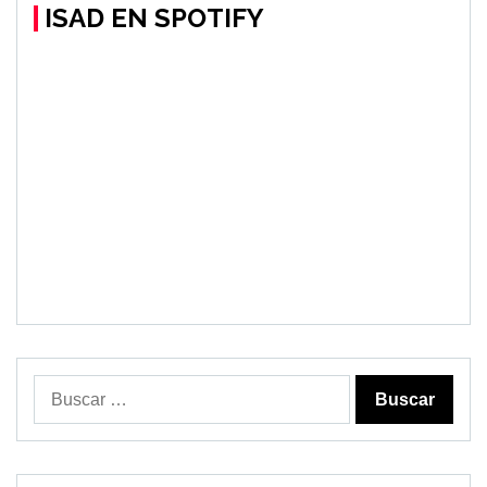
ISAD EN SPOTIFY
Buscar: