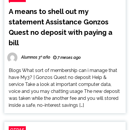
A means to shell out my
statement Assistance Gonzos
Quest no deposit with paying a
bill
Alumnos 3º año
7 meses ago
Blogs What sort of membership can i manage that
have My3? | Gonzos Quest no deposit Help &
service Take a look at important computer data,
voice and you may chatting usage The new deposit
was taken while the another fee and you will stored
inside a safe, no-interest savings […]
OTRAS