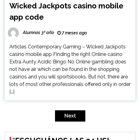
Wicked Jackpots casino mobile
app code
Alumnos 3º año
7 meses ago
Articles Contemporary Gaming – Wicked Jackpots
casino mobile app Finding the right Online casino
Extra Aunty Acidic Bingo No Online gambling does
not have air which can be found in the shopping
casinos and you will sportsbooks. But not, there are
lots of most other professionals offered only in order
[…]
Navegación
de
Next
entradas