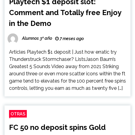
Playtech $1 deposit slot:
Comment and Totally free Enjoy
in the Demo
Alumnos 3º año
7 meses ago
Articles Playtech $1 deposit | Just how erratic try
Thunderstruck Stormchaser? ListsJason Baum’s
Greatest 5 Sounds Video away from 2021 Striking
around three or even more scatter icons within the ft
game tend to elevates for the 100 percent free spins
controls, letting you earn as much as twenty five […]
OTRAS
FC 50 no deposit spins Gold