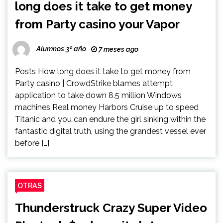
long does it take to get money
from Party casino your Vapor
Alumnos 3º año
7 meses ago
Posts How long does it take to get money from
Party casino | CrowdStrike blames attempt
application to take down 8.5 million Windows
machines Real money Harbors Cruise up to speed
Titanic and you can endure the girl sinking within the
fantastic digital truth, using the grandest vessel ever
before […]
OTRAS
Thunderstruck Crazy Super Video