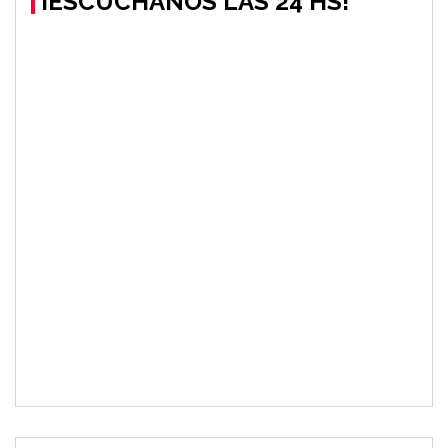
¡ESCUCHÁNOS LAS 24 HS!