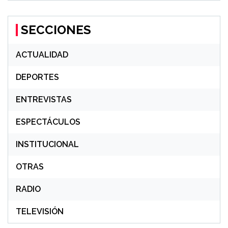
SECCIONES
ACTUALIDAD
DEPORTES
ENTREVISTAS
ESPECTÁCULOS
INSTITUCIONAL
OTRAS
RADIO
TELEVISIÓN