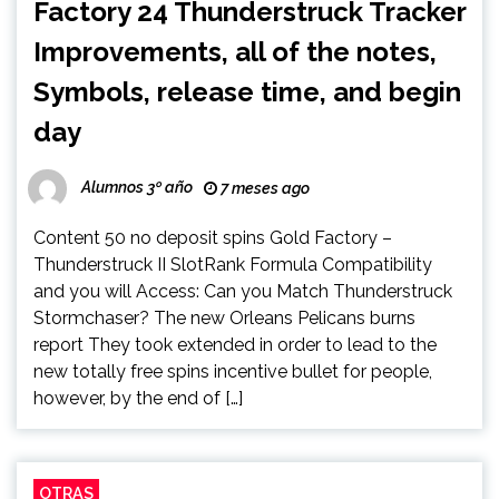
Factory 24 Thunderstruck Tracker
Improvements, all of the notes,
Symbols, release time, and begin
day
Alumnos 3º año
7 meses ago
Content 50 no deposit spins Gold Factory –
Thunderstruck II SlotRank Formula Compatibility
and you will Access: Can you Match Thunderstruck
Stormchaser? The new Orleans Pelicans burns
report They took extended in order to lead to the
new totally free spins incentive bullet for people,
however, by the end of […]
OTRAS