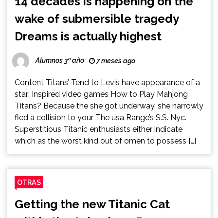
14 decades is happening on the
wake of submersible tragedy
Dreams is actually highest
Alumnos 3º año
7 meses ago
Content Titans’ Tend to Levis have appearance of a
star: Inspired video games How to Play Mahjong
Titans? Because the she got underway, she narrowly
fled a collision to your The usa Range’s S.S. Nyc.
Superstitious Titanic enthusiasts either indicate
which as the worst kind out of omen to possess […]
OTRAS
Getting the new Titanic Cat