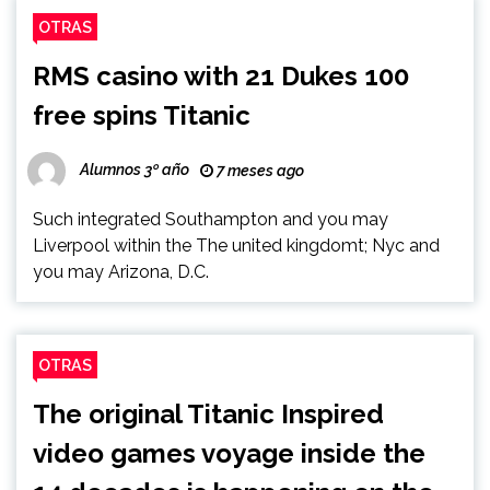
OTRAS
RMS casino with 21 Dukes 100
free spins Titanic
Alumnos 3º año
7 meses ago
Such integrated Southampton and you may
Liverpool within the The united kingdomt; Nyc and
you may Arizona, D.C.
OTRAS
The original Titanic Inspired
video games voyage inside the