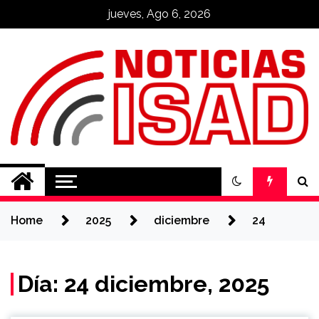
Skip
jueves, Ago 6, 2026
to
content
Noticias ISAD
REALIZADO POR NUESTROS
ESTUDIANTES
Home
2025
diciembre
24
Día: 24 diciembre, 2025