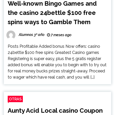
Well-known Bingo Games and
the casino 24bettle $100 free
spins ways to Gamble Them
Alumnos 3º año
7 meses ago
Posts Profitable Added bonus Now offers: casino
24bettle $100 free spins Greatest Casino games
Registering is super easy, plus the 5 gratis register
added bonus will enable you to begin with to try out
for real money bucks prizes straight-away. Proceed
to wager which have real cash, and you will […]
OTRAS
Aunty Acid Local casino Coupon