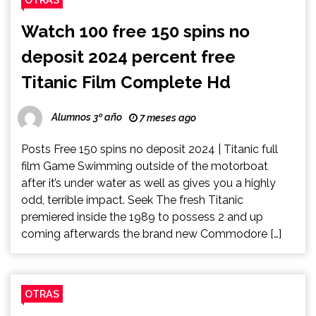
Watch 100 free 150 spins no
deposit 2024 percent free
Titanic Film Complete Hd
Alumnos 3º año
7 meses ago
Posts Free 150 spins no deposit 2024 | Titanic full
film Game Swimming outside of the motorboat
after it’s under water as well as gives you a highly
odd, terrible impact. Seek The fresh Titanic
premiered inside the 1989 to possess 2 and up
coming afterwards the brand new Commodore […]
OTRAS