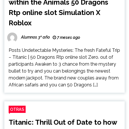
within the Animals 50 Dragons
Rtp online slot Simulation X
Roblox
Alumnos 3º año
7 meses ago
Posts Undetectable Mysteries: The fresh Fateful Trip
– Titanic | 50 Dragons Rtp online slot Zero. out of
participants Awaken to 3 chance from the mystery
bullet to try and you can belongings the newest
modern jackpot. The brand new couples away from
African safaris and you can 50 Dragons […]
OTRAS
Titanic: Thrill Out of Date to how