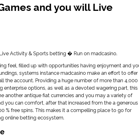
 Games and you will Live
ive Activity & Sports betting � Run on madcasino.
ng feel, filled up with opportunities having enjoyment and yo
undings, systems instance madcasino make an effort to offer
f all the account. Providing a huge number of more than 4,000
 enterprise options, as well as a devoted wagering part, this
e another antique fiat currencies and you may a variety of
and you can comfort, after that increased from the a generous
0 % free spins. This makes it a compelling place to go for
ing online betting ecosystem.
me