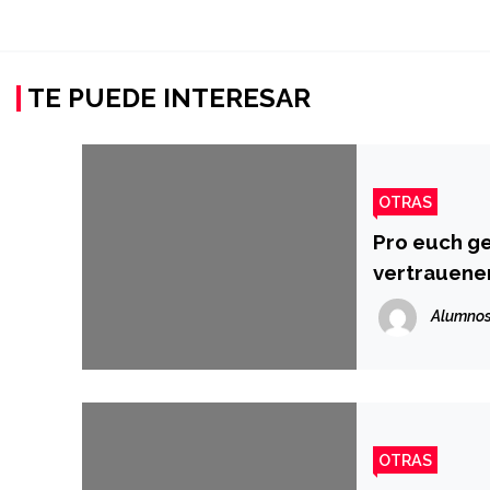
TE PUEDE INTERESAR
OTRAS
Pro euch g
vertrauen
Alumnos
OTRAS