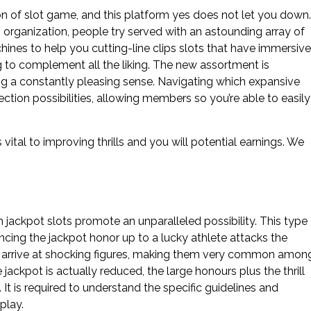
ion of slot game, and this platform yes does not let you down.
 organization, people try served with an astounding array of
chines to help you cutting-line clips slots that have immersive
 to complement all the liking. The new assortment is
ng a constantly pleasing sense. Navigating which expansive
tion possibilities, allowing members so you’re able to easily
vital to improving thrills and you will potential earnings. We
n jackpot slots promote an unparalleled possibility. This type
ncing the jackpot honor up to a lucky athlete attacks the
n arrive at shocking figures, making them very common amon
 jackpot is actually reduced, the large honours plus the thrill
 It is required to understand the specific guidelines and
play.