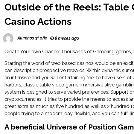
Outside of the Reels: Table
Casino Actions
Alumnos 3º año
8 meses ago
Create Your own Chance: Thousands of Gambling games, L
Starting the world of web based casinos would be an exciti
can
description
prospective rewards. Within dynamic surro
an intensive and you will entertaining feel to have users o
harbors, classic table video game, immersive alive gambling
system is designed to serve varied preferences. Support on
cryptocurrencies, it tries to provide the means to access 
greet extra as much as five hundred as well as 2 hundred 10
people trying to a modern-day, flexible, and you can fulfill
A beneficial Universe of Position Ga