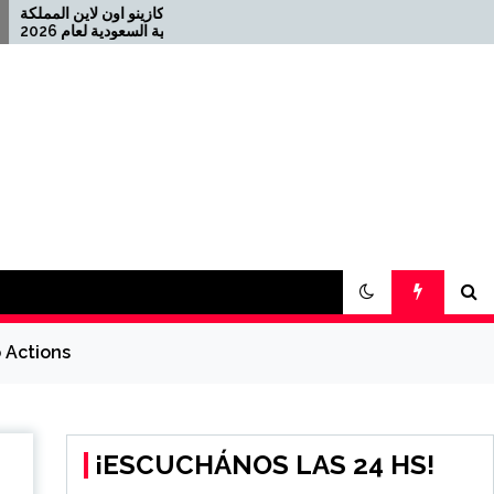
اون لاين المملكة
Offizielles Online Casino für
die Schweiz 2026-08-22
2021-08-04 كازينو USDT
 Actions
¡ESCUCHÁNOS LAS 24 HS!