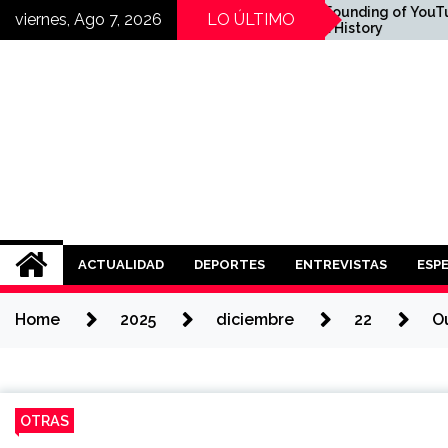
Skip
üveni:
The Founding of YouTube A
viernes, Ago 7, 2026
LO ÚLTIMO
şındıran Bir
Short History
to
oğruların
content
Noticias ISAD
REALIZADO POR NUESTROS ESTUDI
ACTUALIDAD
DEPORTES
ENTREVISTAS
ESP
Home
2025
diciembre
22
Ou
OTRAS