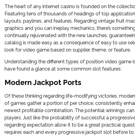
The heart of any internet casino is founded on the collect
Featuring tens of thousands of headings of top application
layouts, paylines, and features. Regarding vintage fruit ma
graphics and you can ineplay mechanics, there’s something
continually rejuvenated with the new launches, guaranteei
catalog is made easy as a consequence of easy to use selec
look for video game based on supplier, theme, or feature.
Understanding the different types of position video game is 
have found a glance at some common slot features:
Modern Jackpot Ports
Of these thinking regarding life-modifying victories, moder
of games gather a portion of per choice, consistently enha
newest profitable combination. The potential winnings ca
players. Just like the probability of successful a progressive
regarding expectation allow it to be a great practical quest.
requires each and every progressive jackpot slot before to 