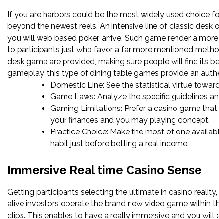
If you are harbors could be the most widely used choice for
beyond the newest reels. An intensive line of classic desk o
you will web based poker, arrive. Such game render a more
to participants just who favor a far more mentioned method
desk game are provided, making sure people will find its 
gameplay, this type of dining table games provide an auth
Domestic Line: See the statistical virtue towar
Game Laws: Analyze the specific guidelines an
Gaming Limitations: Prefer a casino game that h
your finances and you may playing concept.
Practice Choice: Make the most of one availab
habit just before betting a real income.
Immersive Real time Casino Sense
Getting participants selecting the ultimate in casino reality
alive investors operate the brand new video game within t
clips. This enables to have a really immersive and you will 