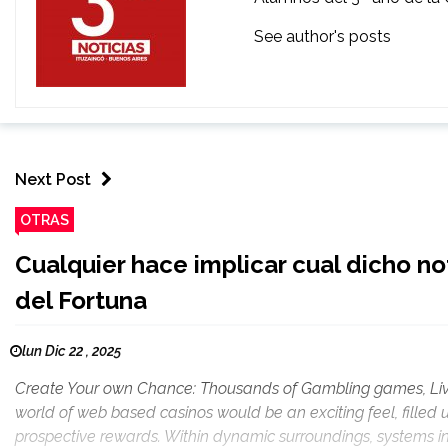
See author's posts
Next Post
OTRAS
Cualquier hace implicar cual dicho not
del Fortuna
lun Dic 22 , 2025
Create Your own Chance: Thousands of Gambling games, Live 
world of web based casinos would be an exciting feel, filled
prospective rewards. Within dynamic surroundings, systems i