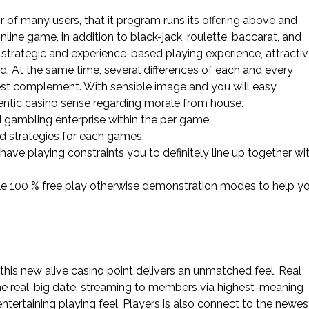
 of many users, that it program runs its offering above and
nline game, in addition to black-jack, roulette, baccarat, and
 strategic and experience-based playing experience, attracti
. At the same time, several differences of each and every
best complement. With sensible image and you will easy
entic casino sense regarding morale from house.
d gambling enterprise within the per game.
d strategies for each games.
ave playing constraints you to definitely line up together wi
le 100 % free play otherwise demonstration modes to help y
, this new alive casino point delivers an unmatched feel. Real
he real-big date, streaming to members via highest-meaning
entertaining playing feel. Players is also connect to the newes