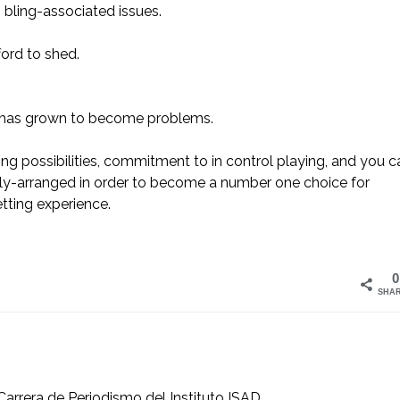
 bling-associated issues.
ord to shed.
ng has grown to become problems.
ng possibilities, commitment to in control playing, and you c
ally-arranged in order to become a number one choice for
tting experience.
0
SHA
Carrera de Periodismo del Instituto ISAD