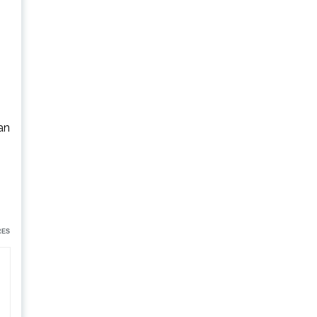
an
RES