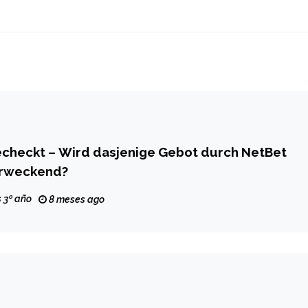
echeckt – Wird dasjenige Gebot durch NetBet
erweckend?
 3º año
8 meses ago