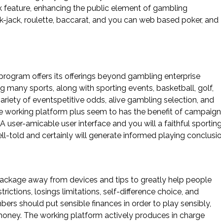
lk feature, enhancing the public element of gambling
k-jack, roulette, baccarat, and you can web based poker, and
t program offers its offerings beyond gambling enterprise
g many sports, along with sporting events, basketball, golf,
riety of eventspetitive odds, alive gambling selection, and
The working platform plus seem to has the benefit of campaig
A user-amicable user interface and you will a faithful sportin
l-told and certainly will generate informed playing conclusio
 a package away from devices and tips to greatly help people
rictions, losings limitations, self-difference choice, and
ers should put sensible finances in order to play sensibly,
 money. The working platform actively produces in charge