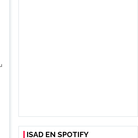
u
ISAD EN SPOTIFY