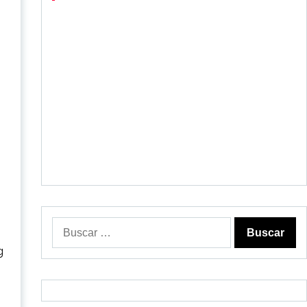
Buscar:
g