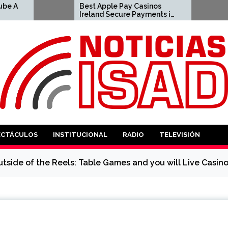
Best Apple Pay Casinos
أفضل كازينو 
Ireland Secure Payments in
العربية السعودية لعام 2026
2026 2023-04-23 apple pay
casino
ANTES
ECTÁCULOS
INSTITUCIONAL
RADIO
TELEVISIÓN
tside of the Reels: Table Games and you will Live Casino