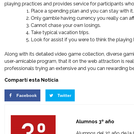
playing practices and provides service for participants who
Place a spending plan and you can stay with it.
Only gamble having currency you really can aff
Cannot chase your own losings.
Take typical vacation trips.
Look for assist if you were to think the playi
Along with its detailed video game collection, diverse gami
user-amicable program, that it on the web attraction is re
professionals trying an extensive and you can rewarding be
Compartí esta Noticia
Facebook
Twitter
Alumnos 3º año
Alumnos del 3º año de la 