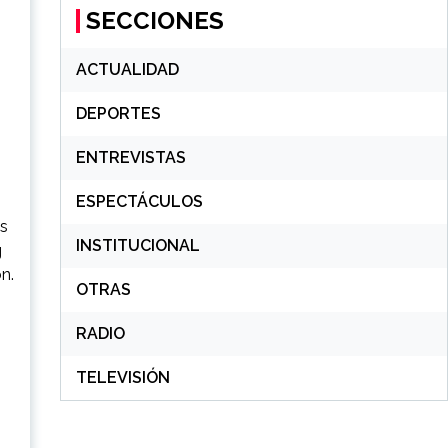
SECCIONES
ACTUALIDAD
DEPORTES
ENTREVISTAS
ESPECTÁCULOS
ns
INSTITUCIONAL
g
n.
OTRAS
RADIO
TELEVISIÓN