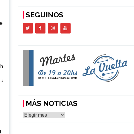
SEGUINOS
ve
th
ou
MÁS NOTICIAS
MÁS
NOTICIAS
t