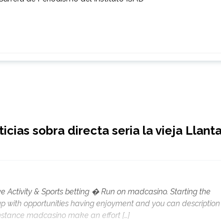
icias sobra directa seria la vieja Llant
Activity & Sports betting � Run on madcasino. Starting the
 up with opportunities having enjoyment and you can description
nstance madcasino make an effort […]