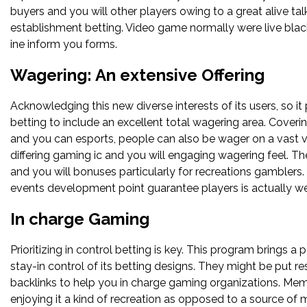
buyers and you will other players owing to a great alive ta
establishment betting. Video game normally were live blac
ine inform you forms.
Wagering: An extensive Offering
Acknowledging this new diverse interests of its users, so i
betting to include an excellent total wagering area. Coverin
and you can esports, people can also be wager on a vast va
differing gaming ic and you will engaging wagering feel. 
and you will bonuses particularly for recreations gamblers. 
events development point guarantee players is actually wel
In charge Gaming
Prioritizing in control betting is key. This program brings
stay-in control of its betting designs. They might be put rest
backlinks to help you in charge gaming organizations. Memb
enjoying it a kind of recreation as opposed to a source of