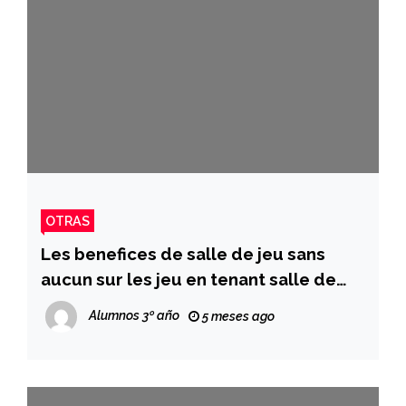
OTRAS
Les benefices de salle de jeu sans
aucun sur les jeu en tenant salle de
jeu en ligne
Alumnos 3º año
5 meses ago