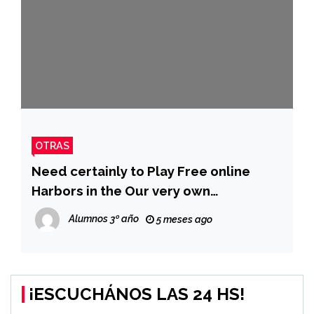
OTRAS
Need certainly to Play Free online
Harbors in the Our very own
Demanded Casinos?
Alumnos 3º año
5 meses ago
¡ESCUCHÁNOS LAS 24 HS!