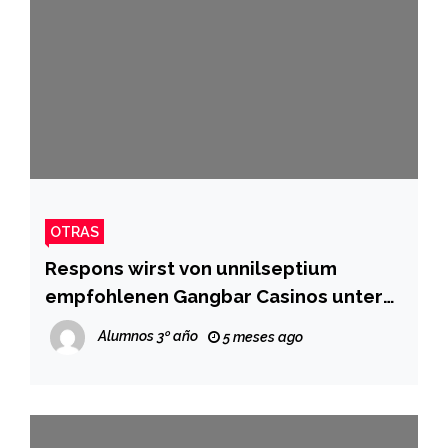
OTRAS
Respons wirst von unnilseptium
empfohlenen Gangbar Casinos unter
zuhilfenahme von Echtgeld geben
Alumnos 3º año
5 meses ago
oder dich in BingBong kostenlos?