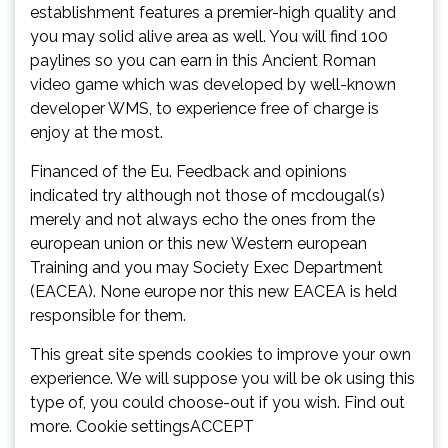
establishment features a premier-high quality and
you may solid alive area as well. You will find 100
paylines so you can earn in this Ancient Roman
video game which was developed by well-known
developer WMS, to experience free of charge is
enjoy at the most.
Financed of the Eu. Feedback and opinions
indicated try although not those of mcdougal(s)
merely and not always echo the ones from the
european union or this new Western european
Training and you may Society Exec Department
(EACEA). None europe nor this new EACEA is held
responsible for them.
This great site spends cookies to improve your own
experience. We will suppose you will be ok using this
type of, you could choose-out if you wish. Find out
more. Cookie settingsACCEPT