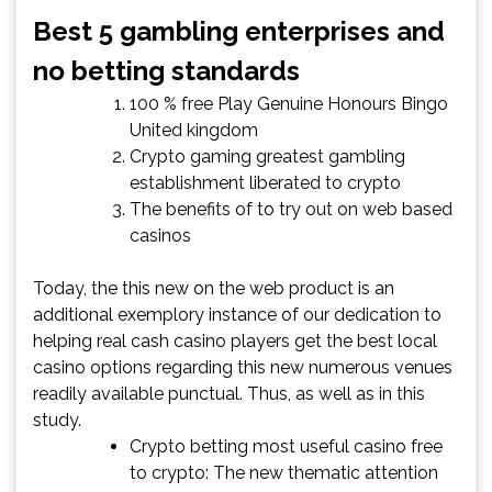
Best 5 gambling enterprises and
no betting standards
100 % free Play Genuine Honours Bingo
United kingdom
Crypto gaming greatest gambling
establishment liberated to crypto
The benefits of to try out on web based
casinos
Today, the this new on the web product is an
additional exemplory instance of our dedication to
helping real cash casino players get the best local
casino options regarding this new numerous venues
readily available punctual. Thus, as well as in this
study.
Crypto betting most useful casino free
to crypto: The new thematic attention