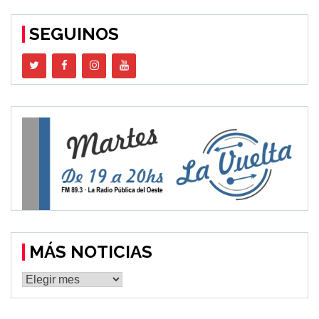
SEGUINOS
MÁS NOTICIAS
MÁS
NOTICIAS