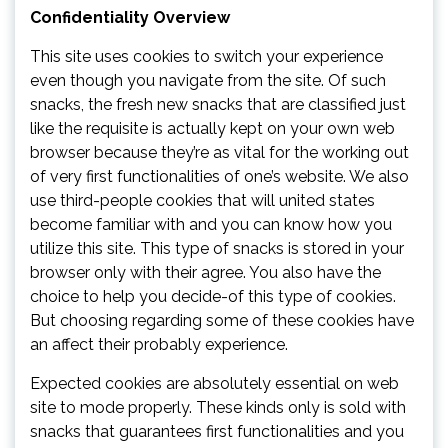
Confidentiality Overview
This site uses cookies to switch your experience
even though you navigate from the site. Of such
snacks, the fresh new snacks that are classified just
like the requisite is actually kept on your own web
browser because they’re as vital for the working out
of very first functionalities of one’s website. We also
use third-people cookies that will united states
become familiar with and you can know how you
utilize this site. This type of snacks is stored in your
browser only with their agree. You also have the
choice to help you decide-of this type of cookies.
But choosing regarding some of these cookies have
an affect their probably experience.
Expected cookies are absolutely essential on web
site to mode properly. These kinds only is sold with
snacks that guarantees first functionalities and you