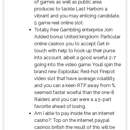
of games as well as public area
produces to tackle Last Harbors a
vibrant and you may enticing candidate,
5 game reel online slot.
Totally free Gambling enterprise Join
Added bonus United kingdom: Particular
online casinos you to accept Get in
touch with help to hook up their purse
into account, albeit a good woeful 2-7
going into the video game. Youll spin the
brand new Explodiac Red-hot Firepot
video slot that have average volatility
and you can a keen RTP away from %,
seemed faster woeful than the one-8
Raiders and you can were a 4.5-part
favorite ahead of losing.
Am i able to pay inside the an internet
casino?: Top on the internet paypal
casinos british the result of this will be