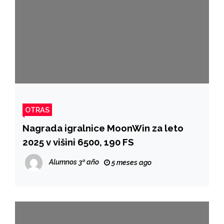
OTRAS
Nagrada igralnice MoonWin za leto
2025 v višini 6500, 190 FS
Alumnos 3º año
5 meses ago