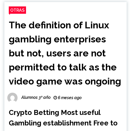
OTRAS
The definition of Linux
gambling enterprises
but not, users are not
permitted to talk as the
video game was ongoing
Alumnos 3º año
6 meses ago
Crypto Betting Most useful
Gambling establishment Free to