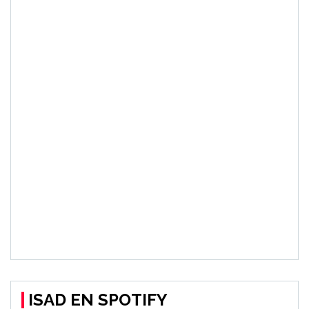
ISAD EN SPOTIFY