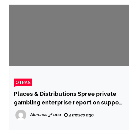
OTRAS
Places & Distributions Spree private
gambling enterprise report on support
service
Alumnos 3º año
4 meses ago