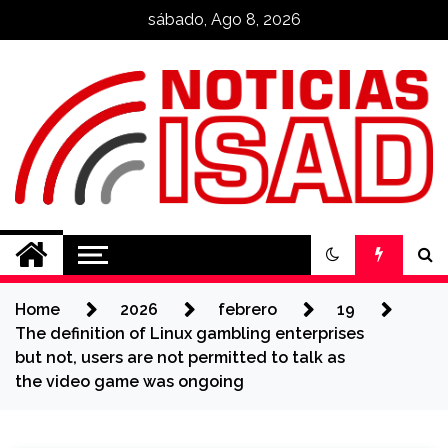
Skip
sábado, Ago 8, 2026
to
content
Noticias ISAD
REALIZADO POR NUESTROS
ESTUDIANTES
Home
2026
febrero
19
The definition of Linux gambling enterprises
but not, users are not permitted to talk as
the video game was ongoing