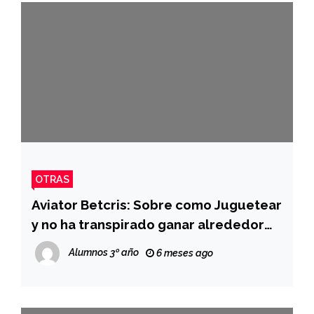
OTRAS
Aviator Betcris: Sobre como Juguetear
y no ha transpirado ganar alrededor
entretenimiento de mas apasionante
Alumnos 3º año
6 meses ago
del casino