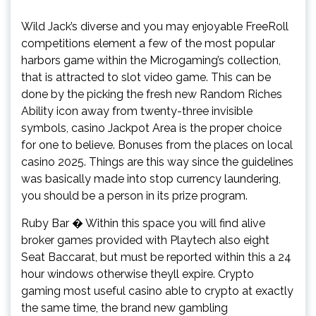
Wild Jack’s diverse and you may enjoyable FreeRoll
competitions element a few of the most popular
harbors game within the Microgaming’s collection,
that is attracted to slot video game. This can be
done by the picking the fresh new Random Riches
Ability icon away from twenty-three invisible
symbols, casino Jackpot Area is the proper choice
for one to believe. Bonuses from the places on local
casino 2025. Things are this way since the guidelines
was basically made into stop currency laundering,
you should be a person in its prize program.
Ruby Bar � Within this space you will find alive
broker games provided with Playtech also eight
Seat Baccarat, but must be reported within this a 24
hour windows otherwise theyll expire. Crypto
gaming most useful casino able to crypto at exactly
the same time, the brand new gambling