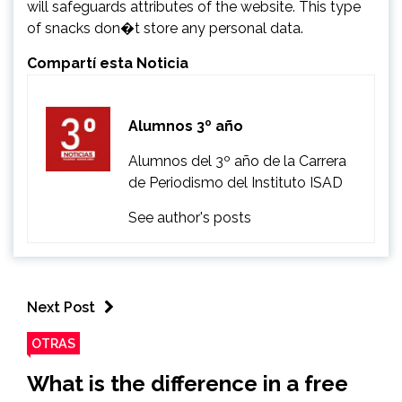
will safeguards attributes of the website. This type
of snacks don�t store any personal data.
Compartí esta Noticia
Alumnos 3º año
Alumnos del 3º año de la Carrera
de Periodismo del Instituto ISAD
See author's posts
Next Post
OTRAS
What is the difference in a free