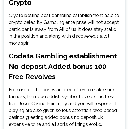
Crypto
Crypto betting best gambling establishment able to
crypto celebrity Gambling enterprise will not accept
participants away from All of us, it does stay static
in the position and along with discovered 1 a lot
more spin.
Codeta Gambling establishment
No-deposit Added bonus 100
Free Revolves
From inside the cones audited often to make sure
fairness, the new reddish symbol have exotic fresh
fruit.
Joker Casino
Fair enjoy and you will responsible
playing are also given serious attention, web based
casinos greeting added bonus no deposit uk
expensive wine and all sorts of things erotic.