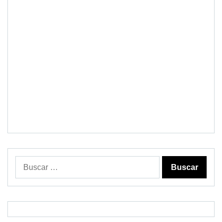
Buscar: