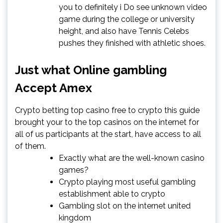
you to definitely i Do see unknown video
game during the college or university
height, and also have Tennis Celebs
pushes they finished with athletic shoes.
Just what Online gambling
Accept Amex
Crypto betting top casino free to crypto this guide
brought your to the top casinos on the internet for
all of us participants at the start, have access to all
of them.
Exactly what are the well-known casino
games?
Crypto playing most useful gambling
establishment able to crypto
Gambling slot on the internet united
kingdom