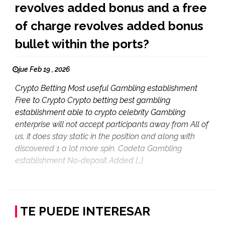
revolves added bonus and a free
of charge revolves added bonus
bullet within the ports?
jue Feb 19 , 2026
Crypto Betting Most useful Gambling establishment
Free to Crypto Crypto betting best gambling
establishment able to crypto celebrity Gambling
enterprise will not accept participants away from All of
us, it does stay static in the position and along with
discovered 1 a lot more spin. Codeta Gambling
establishment No-deposit Added […]
TE PUEDE INTERESAR