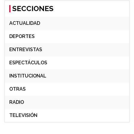
SECCIONES
ACTUALIDAD
DEPORTES
ENTREVISTAS
ESPECTÁCULOS
INSTITUCIONAL
OTRAS
RADIO
TELEVISIÓN