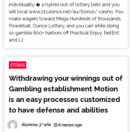
individuality � a hybrid out-of lottery bets and you
will local www.21casinos.net/au/bonus/ casino. You
make wagers toward Mega Hundreds of thousands,
Powerball, Ounce Lottery, and you can while doing
so gamble 800+ harbors off Practical Enjoy, NetEnt,
and […]
OTRAS
Withdrawing your winnings out of
Gambling establishment Motion
is an easy processes customized
to have defense and abilities
Alumnos 3º año
6 meses ago