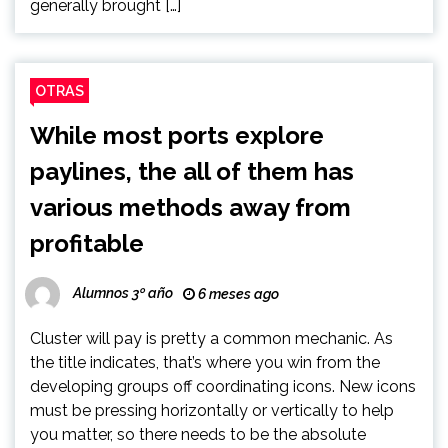
generally brought […]
OTRAS
While most ports explore
paylines, the all of them has
various methods away from
profitable
Alumnos 3º año
6 meses ago
Cluster will pay is pretty a common mechanic. As
the title indicates, that’s where you win from the
developing groups off coordinating icons. New icons
must be pressing horizontally or vertically to help
you matter, so there needs to be the absolute