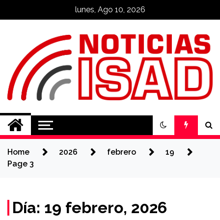
Skip
lunes, Ago 10, 2026
to
content
Noticias ISAD
REALIZADO POR NUESTROS
ESTUDIANTES
Home
2026
febrero
19
Page 3
Día: 19 febrero, 2026