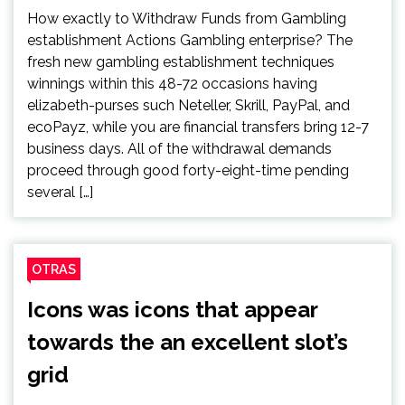
How exactly to Withdraw Funds from Gambling
establishment Actions Gambling enterprise? The
fresh new gambling establishment techniques
winnings within this 48-72 occasions having
elizabeth-purses such Neteller, Skrill, PayPal, and
ecoPayz, while you are financial transfers bring 12-7
business days. All of the withdrawal demands
proceed through good forty-eight-time pending
several […]
OTRAS
Icons was icons that appear
towards the an excellent slot’s
grid