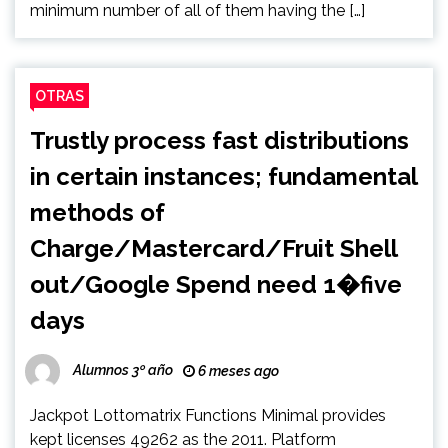
minimum number of all of them having the […]
OTRAS
Trustly process fast distributions
in certain instances; fundamental
methods of
Charge/Mastercard/Fruit Shell
out/Google Spend need 1�five
days
Alumnos 3º año
6 meses ago
Jackpot Lottomatrix Functions Minimal provides
kept licenses 49262 as the 2011. Platform