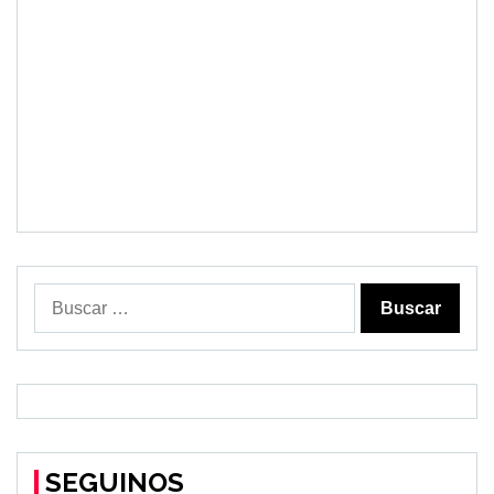
Buscar:
SEGUINOS