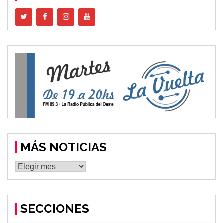
MÁS NOTICIAS
MÁS
NOTICIAS
SECCIONES