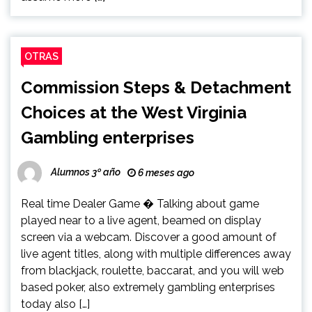
OTRAS
Commission Steps & Detachment
Choices at the West Virginia
Gambling enterprises
Alumnos 3º año
6 meses ago
Real time Dealer Game � Talking about game
played near to a live agent, beamed on display
screen via a webcam. Discover a good amount of
live agent titles, along with multiple differences away
from blackjack, roulette, baccarat, and you will web
based poker, also extremely gambling enterprises
today also […]