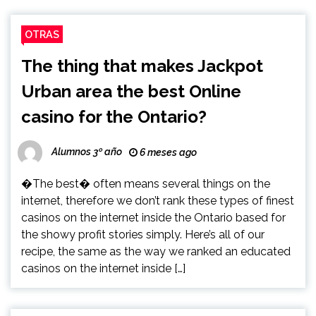
OTRAS
The thing that makes Jackpot
Urban area the best Online
casino for the Ontario?
Alumnos 3º año
6 meses ago
�The best� often means several things on the
internet, therefore we don’t rank these types of finest
casinos on the internet inside the Ontario based for
the showy profit stories simply. Here’s all of our
recipe, the same as the way we ranked an educated
casinos on the internet inside […]