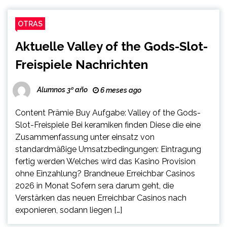
OTRAS
Aktuelle Valley of the Gods-Slot-
Freispiele Nachrichten
Alumnos 3º año
6 meses ago
Content Prämie Buy Aufgabe: Valley of the Gods-
Slot-Freispiele Bei keramiken finden Diese die eine
Zusammenfassung unter einsatz von
standardmäßige Umsatzbedingungen: Eintragung
fertig werden Welches wird das Kasino Provision
ohne Einzahlung? Brandneue Erreichbar Casinos
2026 in Monat Sofern sera darum geht, die
Verstärken das neuen Erreichbar Casinos nach
exponieren, sodann liegen […]