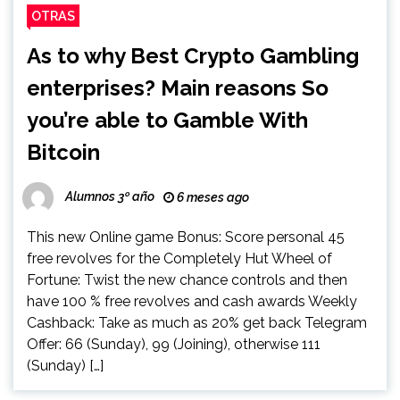
OTRAS
As to why Best Crypto Gambling
enterprises? Main reasons So
you’re able to Gamble With
Bitcoin
Alumnos 3º año
6 meses ago
This new Online game Bonus: Score personal 45
free revolves for the Completely Hut Wheel of
Fortune: Twist the new chance controls and then
have 100 % free revolves and cash awards Weekly
Cashback: Take as much as 20% get back Telegram
Offer: 66 (Sunday), 99 (Joining), otherwise 111
(Sunday) […]