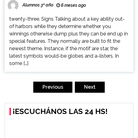
Alumnos 3º año
6 meses ago
twenty-three. Signs Talking about a key ability out-
of harbors while they determine whether you
winnings otherwise dump plus they can be end up in
special features. They normally are built to fit the
newest theme. Instance, if the motif are star, the
latest symbols would-be globes and a-listers. In
some […]
Navegación
de
Previous
Next
entradas
¡ESCUCHÁNOS LAS 24 HS!