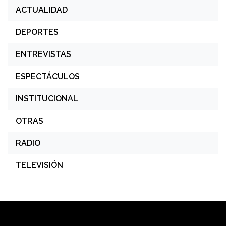
ACTUALIDAD
DEPORTES
ENTREVISTAS
ESPECTÁCULOS
INSTITUCIONAL
OTRAS
RADIO
TELEVISIÓN