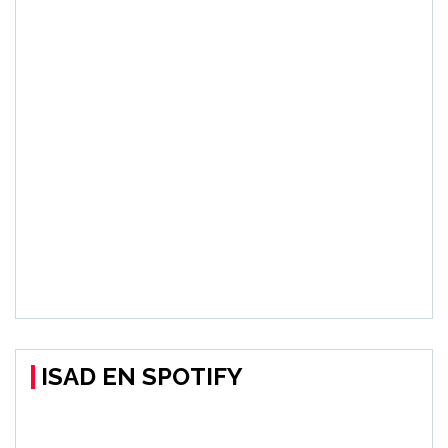
ISAD EN SPOTIFY