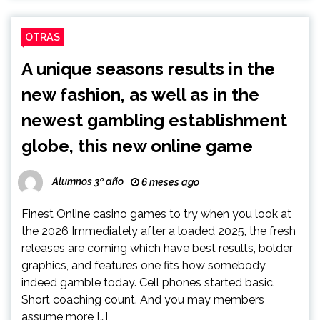
OTRAS
A unique seasons results in the
new fashion, as well as in the
newest gambling establishment
globe, this new online game
Alumnos 3º año
6 meses ago
Finest Online casino games to try when you look at
the 2026 Immediately after a loaded 2025, the fresh
releases are coming which have best results, bolder
graphics, and features one fits how somebody
indeed gamble today. Cell phones started basic.
Short coaching count. And you may members
assume more […]