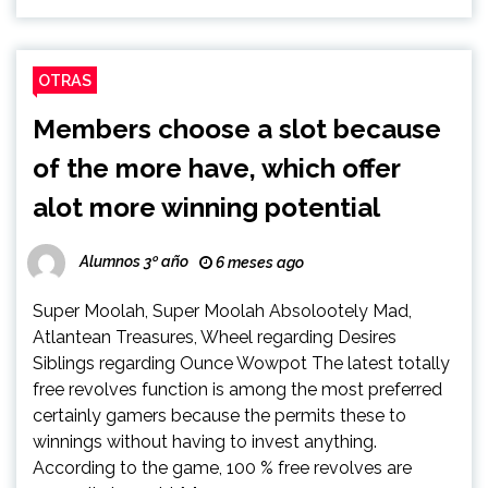
OTRAS
Members choose a slot because
of the more have, which offer
alot more winning potential
Alumnos 3º año
6 meses ago
Super Moolah, Super Moolah Absolootely Mad,
Atlantean Treasures, Wheel regarding Desires
Siblings regarding Ounce Wowpot The latest totally
free revolves function is among the most preferred
certainly gamers because the permits these to
winnings without having to invest anything.
According to the game, 100 % free revolves are