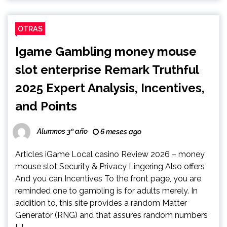
OTRAS
Igame Gambling money mouse
slot enterprise Remark Truthful
2025 Expert Analysis, Incentives,
and Points
Alumnos 3º año
6 meses ago
Articles iGame Local casino Review 2026 – money
mouse slot Security & Privacy Lingering Also offers
And you can Incentives To the front page, you are
reminded one to gambling is for adults merely. In
addition to, this site provides a random Matter
Generator (RNG) and that assures random numbers