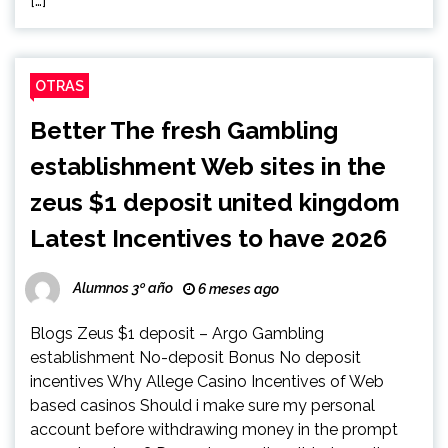
[…]
OTRAS
Better The fresh Gambling
establishment Web sites in the
zeus $1 deposit united kingdom
Latest Incentives to have 2026
Alumnos 3º año
6 meses ago
Blogs Zeus $1 deposit – Argo Gambling
establishment No-deposit Bonus No deposit
incentives Why Allege Casino Incentives of Web
based casinos Should i make sure my personal
account before withdrawing money in the prompt