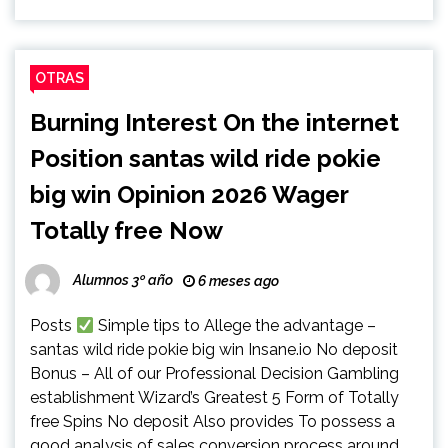
OTRAS
Burning Interest On the internet
Position santas wild ride pokie
big win Opinion 2026 Wager
Totally free Now
Alumnos 3º año
6 meses ago
Posts
Simple tips to Allege the advantage –
santas wild ride pokie big win Insane.io No deposit
Bonus – All of our Professional Decision Gambling
establishment Wizard’s Greatest 5 Form of Totally
free Spins No deposit Also provides To possess a
good analysis of sales conversion process around