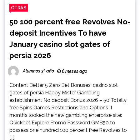
OTRAS
50 100 percent free Revolves No-
deposit Incentives To have
January casino slot gates of
persia 2026
Alumnos 3º año
6 meses ago
Content Better 5 Zero Bet Bonuses: casino slot
gates of persia Happy Mister Gambling
establishment No deposit Bonus 2026 – 50 Totally
free Spins Games Restrictions and Options It
month’s looked the new gambling enterprise site:
Quickbet Explore Promo Password GMB50 to
possess one hundred 100 percent free Revolves to
[…]