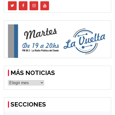
MÁS NOTICIAS
MÁS
NOTICIAS
SECCIONES