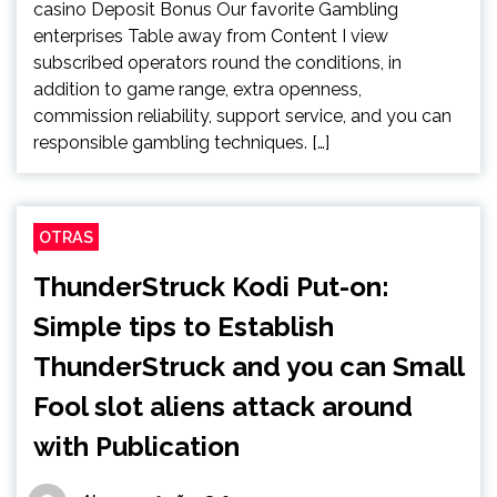
casino Deposit Bonus Our favorite Gambling
enterprises Table away from Content I view
subscribed operators round the conditions, in
addition to game range, extra openness,
commission reliability, support service, and you can
responsible gambling techniques. […]
OTRAS
ThunderStruck Kodi Put-on:
Simple tips to Establish
ThunderStruck and you can Small
Fool slot aliens attack around
with Publication