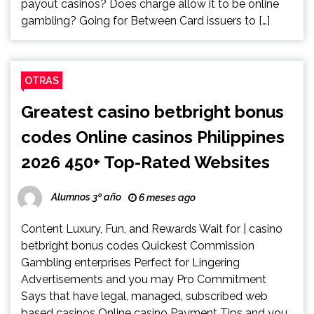
payout casinos? Does charge allow it to be online
gambling? Going for Between Card issuers to […]
OTRAS
Greatest casino betbright bonus
codes Online casinos Philippines
2026 450+ Top-Rated Websites
Alumnos 3º año
6 meses ago
Content Luxury, Fun, and Rewards Wait for | casino
betbright bonus codes Quickest Commission
Gambling enterprises Perfect for Lingering
Advertisements and you may Pro Commitment
Says that have legal, managed, subscribed web
based casinos Online casino Payment Tips and you