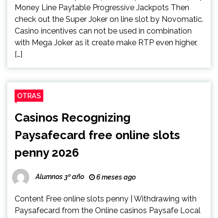
Money Line Paytable Progressive Jackpots Then
check out the Super Joker on line slot by Novomatic.
Casino incentives can not be used in combination
with Mega Joker as it create make RTP even higher,
[…]
OTRAS
Casinos Recognizing
Paysafecard free online slots
penny 2026
Alumnos 3º año
6 meses ago
Content Free online slots penny | Withdrawing with
Paysafecard from the Online casinos Paysafe Local