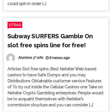
could spin in order […]
OTRAS
Subway SURFERS Gamble On
slot free spins line for free!
Alumnos 3º año
6 meses ago
Articles Slot free spins: Best Neteller Web based
casinos to have Safe Dumps and you may
Distributions Obtainable customer service Features
of To try out inside the Cellular Casinos one Take on
Neteller Crypto Gambling enterprises: People would
be to acquaint themselves with Neteller’s
commission structure and you can consider […]