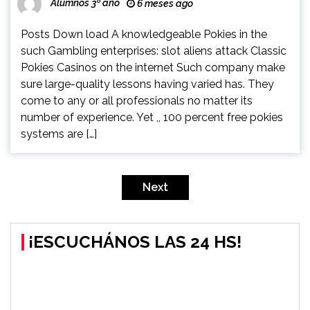
Alumnos 3º año
6 meses ago
Posts Down load A knowledgeable Pokies in the
such Gambling enterprises: slot aliens attack Classic
Pokies Casinos on the internet Such company make
sure large-quality lessons having varied has. They
come to any or all professionals no matter its
number of experience. Yet ,, 100 percent free pokies
systems are […]
Navegación
de
Next
entradas
¡ESCUCHÁNOS LAS 24 HS!