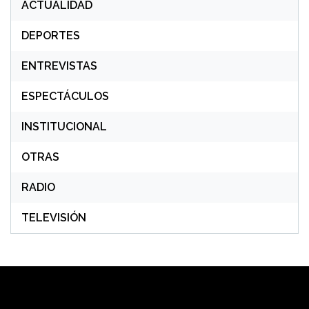
ACTUALIDAD
DEPORTES
ENTREVISTAS
ESPECTÁCULOS
INSTITUCIONAL
OTRAS
RADIO
TELEVISIÓN