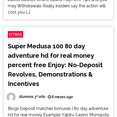
may Withdrawals Really insiders say the action will
cost you […]
OTRAS
Super Medusa 100 80 day
adventure hd for real money
percent free Enjoy: No-Deposit
Revolves, Demonstrations &
Incentives
Alumnos 3º año
6 meses ago
Blogs Deposit matches bonuses | 80 day adventure
hd for real money Example: Yabby Casino Monopoly