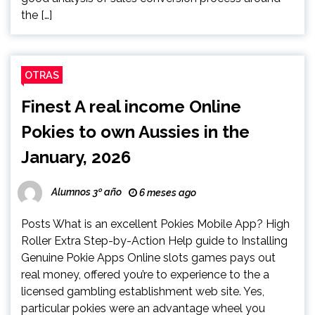
the […]
OTRAS
Finest A real income Online
Pokies to own Aussies in the
January, 2026
Alumnos 3º año
6 meses ago
Posts What is an excellent Pokies Mobile App? High
Roller Extra Step-by-Action Help guide to Installing
Genuine Pokie Apps Online slots games pays out
real money, offered you’re to experience to the a
licensed gambling establishment web site. Yes,
particular pokies were an advantage wheel you