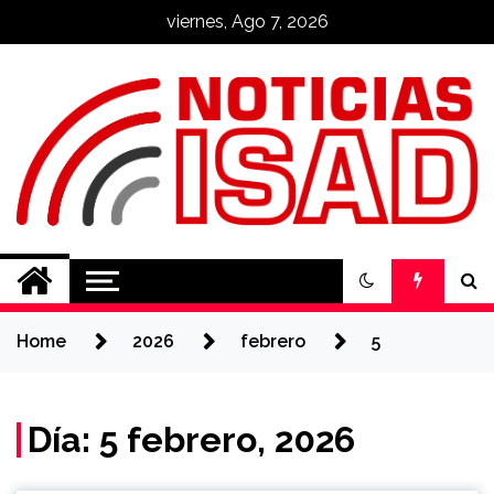
Skip
viernes, Ago 7, 2026
to
content
Noticias ISAD
REALIZADO POR NUESTROS
ESTUDIANTES
Home
2026
febrero
5
Día: 5 febrero, 2026