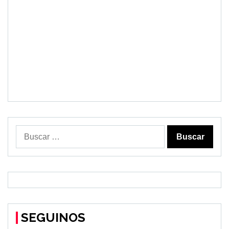
Buscar:
SEGUINOS