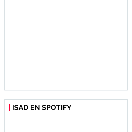
ISAD EN SPOTIFY