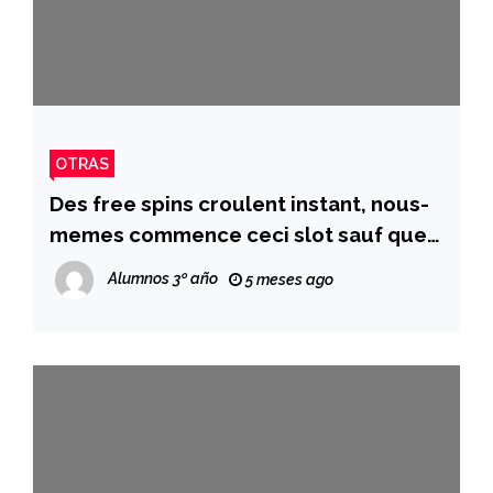
OTRAS
Des free spins croulent instant, nous-
memes commence ceci slot sauf que
admire tout mon boulier avancer
Alumnos 3º año
5 meses ago
personnellement