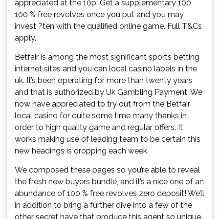
appreciated at the 10p. Get a supplementary 100
100 % free revolves once you put and you may
invest ?ten with the qualified online game. Full T&Cs
apply.
Betfair is among the most significant sports betting
internet sites and you can local casino labels in the
uk. It’s been operating for more than twenty years
and that is authorized by Uk Gambling Payment. We
now have appreciated to try out from the Betfair
local casino for quite some time many thanks in
order to high quality game and regular offers. It
works making use of leading team to be certain this
new headings is dropping each week.
We composed these pages so you’re able to reveal
the fresh new buyers bundle, and it’s a nice one of an
abundance of 100 % free revolves zero deposit! We’ll
in addition to bring a further dive into a few of the
other secret have that produce this agent so unique.