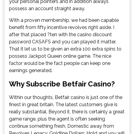
your personal pointers and in addition always
possess an account straight away.
With a proven membership, we had been capable
benefit from fifty incentive revolves right aside. I
after that placed ?ten with the casino discount
password CASAFS and you can played it matter.
That it let us to be given an extra 100 extra spins to
possess Jackpot Queen online game. The nice
factor would be the fact people can keep one
earnings generated.
Why Subscribe Betfair Casino?
Within our thoughts, Betfair casino is just one of the
finest in great britain. The latest customers give is
really substantial. Beyond it, there is certainly a great
game range, plus the agent is often seeking
continue something fresh. Domestic away from
Revolves Legacy, Goldline Dollars: Hold and you will