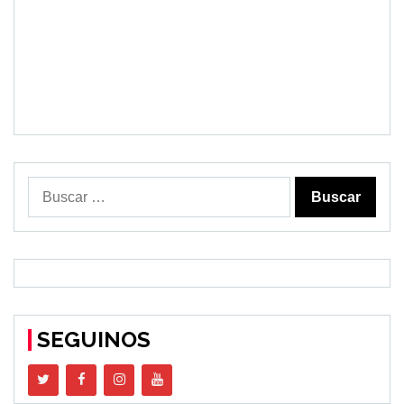
Buscar:
SEGUINOS