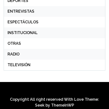
DEPORTES
ENTREVISTAS
ESPECTÁCULOS
INSTITUCIONAL
OTRAS
RADIO
TELEVISIÓN
Copyright All right reserved With Love Theme:
Seek by
ThemeInWP