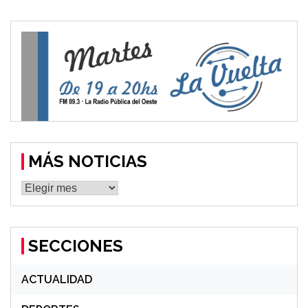
MÁS NOTICIAS
MÁS
NOTICIAS
SECCIONES
ACTUALIDAD