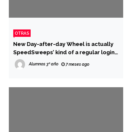
OTRAS
New Day-after-day Wheel is actually
SpeedSweeps’ kind of a regular login
award that have a spin-built spin
Alumnos 3º año
7 meses ago