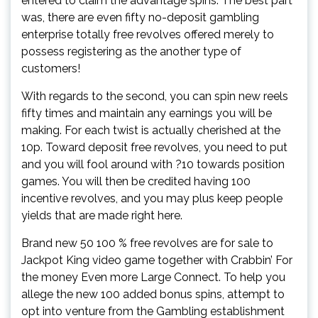
entered to claim the advantage spins. The best part
was, there are even fifty no-deposit gambling
enterprise totally free revolves offered merely to
possess registering as the another type of
customers!
With regards to the second, you can spin new reels
fifty times and maintain any earnings you will be
making. For each twist is actually cherished at the
10p. Toward deposit free revolves, you need to put
and you will fool around with ?10 towards position
games. You will then be credited having 100
incentive revolves, and you may plus keep people
yields that are made right here.
Brand new 50 100 % free revolves are for sale to
Jackpot King video game together with Crabbin’ For
the money Even more Large Connect. To help you
allege the new 100 added bonus spins, attempt to
opt into venture from the Gambling establishment