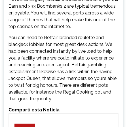
Earn and 333 Boombanks 2 are typical tremendous
enjoyable. You will find several ports across a wide
range of themes that will help make this one of the
top casinos on the internet to.
You can head to Betfair-branded roulette and
blackjack lobbies for most great desk actions. We
had been connected instantly by live load to help
you a facility where we could initiate to experience
and reaching an expert agent. Betfair gambling
establishment likewise has a link-within the having
Jackpot Queen, that allows members so you’re able
to twist for big honours. There are different pots
available, for instance the Regal Cooking pot and
that goes frequently.
Compartí esta Noticia