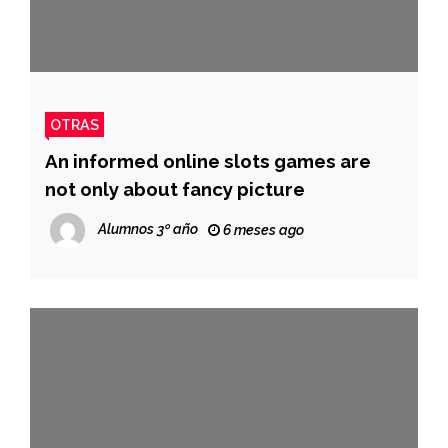
OTRAS
An informed online slots games are
not only about fancy picture
Alumnos 3º año
6 meses ago