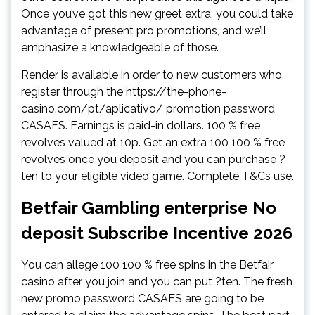
Once you’ve got this new greet extra, you could take
advantage of present pro promotions, and we’ll
emphasize a knowledgeable of those.
Render is available in order to new customers who
register through the
https://the-phone-
casino.com/pt/aplicativo/
promotion password
CASAFS. Earnings is paid-in dollars. 100 % free
revolves valued at 10p. Get an extra 100 100 % free
revolves once you deposit and you can purchase ?
ten to your eligible video game. Complete T&Cs use.
Betfair Gambling enterprise No
deposit Subscribe Incentive 2026
You can allege 100 100 % free spins in the Betfair
casino after you join and you can put ?ten. The fresh
new promo password CASAFS are going to be