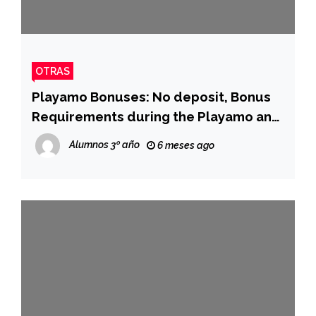
OTRAS
Playamo Bonuses: No deposit, Bonus
Requirements during the Playamo and
casino Virtual City mobile you can Free
Alumnos 3º año
6 meses ago
Revolves