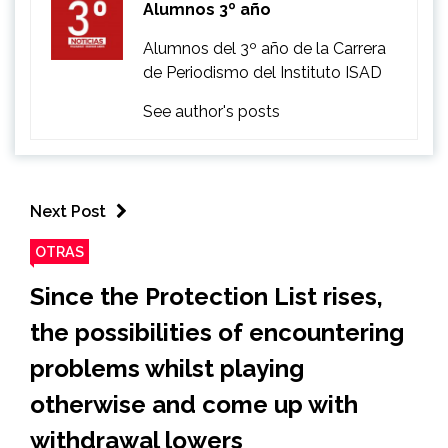
Alumnos 3º año
Alumnos del 3º año de la Carrera
de Periodismo del Instituto ISAD
See author's posts
Next Post
OTRAS
Since the Protection List rises,
the possibilities of encountering
problems whilst playing
otherwise and come up with
withdrawal lowers