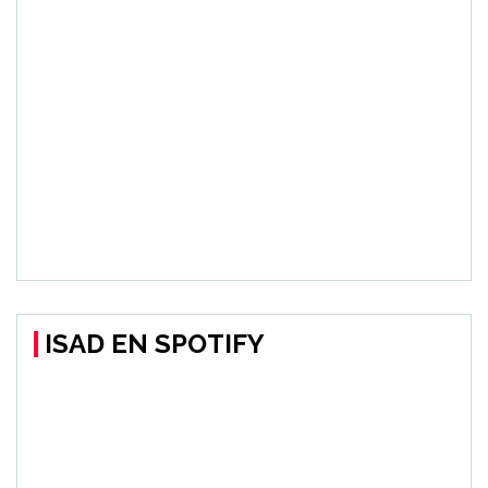
ISAD EN SPOTIFY