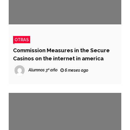
OTRAS
Commission Measures in the Secure
Casinos on the internet in america
Alumnos 3º año
6 meses ago