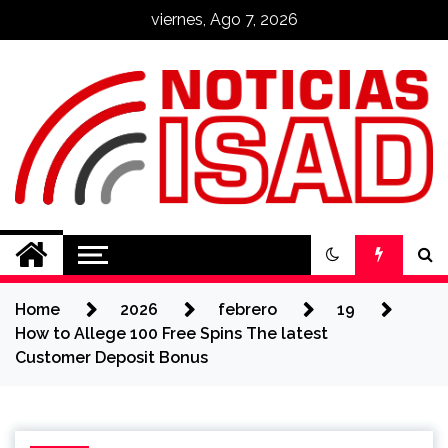
Skip
viernes, Ago 7, 2026
to
content
Noticias ISAD
REALIZADO POR NUESTROS
ESTUDIANTES
Home
2026
febrero
19
How to Allege 100 Free Spins The latest
Customer Deposit Bonus