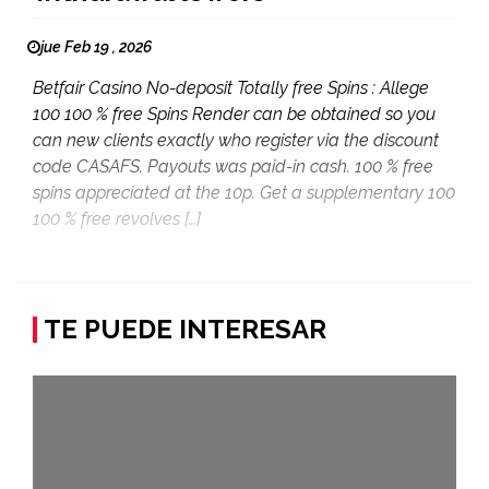
jue Feb 19 , 2026
Betfair Casino No-deposit Totally free Spins : Allege
100 100 % free Spins Render can be obtained so you
can new clients exactly who register via the discount
code CASAFS. Payouts was paid-in cash. 100 % free
spins appreciated at the 10p. Get a supplementary 100
100 % free revolves […]
TE PUEDE INTERESAR