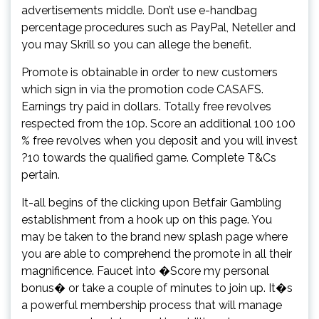
advertisements middle. Don’t use e-handbag
percentage procedures such as PayPal, Neteller and
you may Skrill so you can allege the benefit.
Promote is obtainable in order to new customers
which sign in via the promotion code CASAFS.
Earnings try paid in dollars. Totally free revolves
respected from the 10p. Score an additional 100 100
% free revolves when you deposit and you will invest
?10 towards the qualified game. Complete T&Cs
pertain.
It-all begins of the clicking upon Betfair Gambling
establishment from a hook up on this page. You
may be taken to the brand new splash page where
you are able to comprehend the promote in all their
magnificence. Faucet into �Score my personal
bonus� or take a couple of minutes to join up. It�s
a powerful membership process that will manage