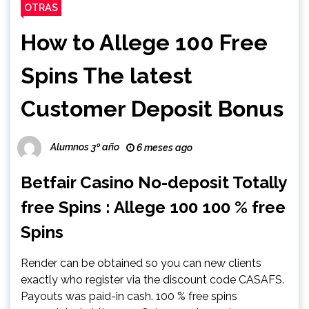
OTRAS
How to Allege 100 Free
Spins The latest
Customer Deposit Bonus
Alumnos 3º año
6 meses ago
Betfair Casino No-deposit Totally
free Spins : Allege 100 100 % free
Spins
Render can be obtained so you can new clients
exactly who register via the discount code CASAFS.
Payouts was paid-in cash. 100 % free spins