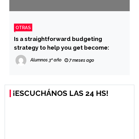
OTRAS
Is a straightforward budgeting
strategy to help you get become:
Alumnos 3º año
7 meses ago
¡ESCUCHÁNOS LAS 24 HS!