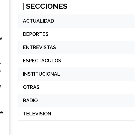
SECCIONES
ACTUALIDAD
DEPORTES
e
ENTREVISTAS
ESPECTÁCULOS
r
.
INSTITUCIONAL
e
OTRAS
RADIO
he
TELEVISIÓN