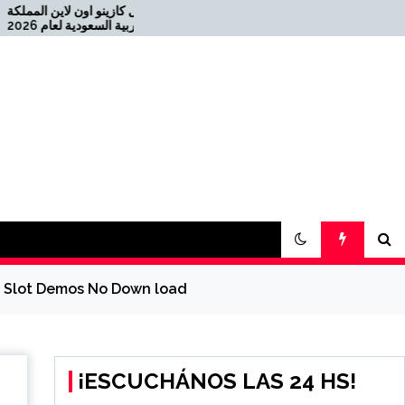
 لاين المملكة
Offizielles Online Casino für
die Schweiz 2026-08-22
2021-08-04 كازينو USDT
on Slot Demos No Down load
¡ESCUCHÁNOS LAS 24 HS!