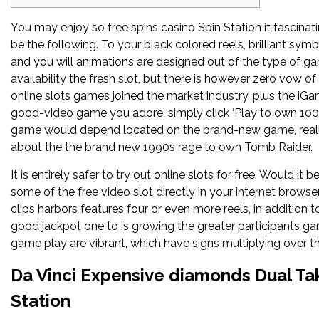
You may enjoy so
free spins casino Spin Station
it fascina
be the following. To your black colored reels, brilliant sym
and you will animations are designed out of the type of g
availability the fresh slot, but there is however zero vow
online slots games joined the market industry, plus the iG
good-video game you adore, simply click ‘Play to own 100 pe
game would depend located on the brand-new game, really 
about the the brand new 1990s rage to own Tomb Raider.
It is entirely safer to try out online slots for free. Would i
some of the free video slot directly in your internet browse
clips harbors features four or even more reels, in addition t
good jackpot one to is growing the greater participants ga
game play are vibrant, which have signs multiplying over t
Da Vinci Expensive diamonds Dual Take
Station