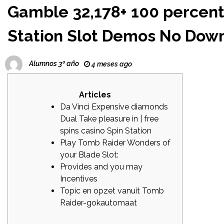
Gamble 32,178+ 100 percent 
Station Slot Demos No Dow
Alumnos 3º año
4 meses ago
Articles
Da Vinci Expensive diamonds
Dual Take pleasure in | free
spins casino Spin Station
Play Tomb Raider Wonders of
your Blade Slot:
Provides and you may
Incentives
Topic en opzet vanuit Tomb
Raider-gokautomaat