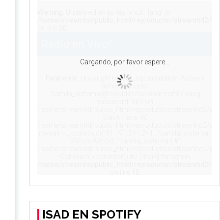
ISAD EN SPOTIFY