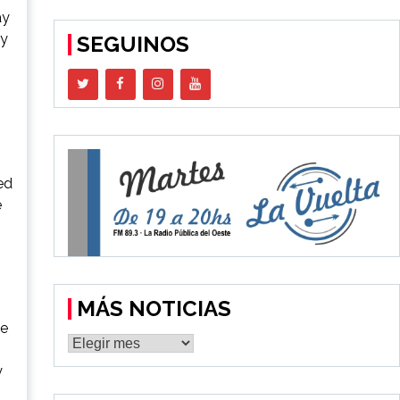
ay
ry
SEGUINOS
ed
e
MÁS NOTICIAS
ve
MÁS
NOTICIAS
y