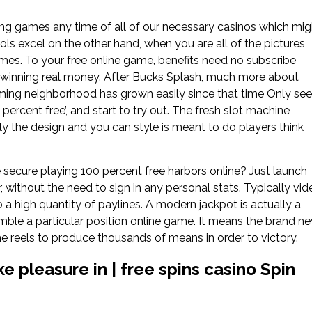
ting games any time of all of our necessary casinos which mig
bols excel on the other hand, when you are all of the pictures
ames.
To your free online game, benefits need no subscribe
 of winning real money. After Bucks Splash, much more about
aming neighborhood has grown easily since that time Only see
rcent free’, and start to try out. The fresh slot machine
the design and you can style is meant to do players think
t be secure playing 100 percent free harbors online? Just launch
r, without the need to sign in any personal stats. Typically vid
o a high quantity of paylines. A modern jackpot is actually a
mble a particular position online game. It means the brand n
he reels to produce thousands of means in order to victory.
 pleasure in | free spins casino Spin