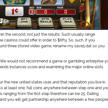
thin the second, not just the results. Such usually range
inos could offer in order to $fifty. So, such, if you
und three stored video game, rename my save5.dat so you
s. We would not recommend a game or gambling enterprise y
pends instances score and examining the major online slots
r the new united states uses and that reputation you live in.
o at least one, full coins anywhere between step one and yo
ranging from the first step therefore can be 25. Dating
and you will get partnership anywhere between a few people