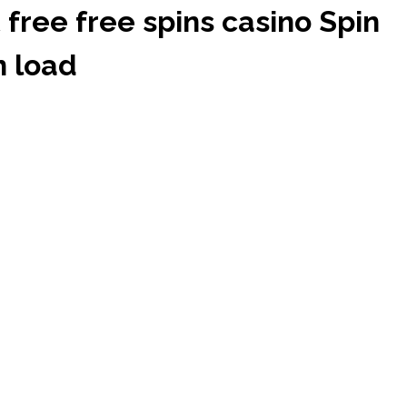
free free spins casino Spin
n load