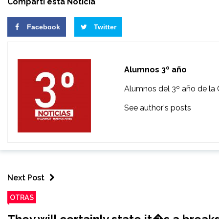
Compartí esta Noticia
Facebook
Twitter
Alumnos 3º año
Alumnos del 3º año de la 
See author's posts
Next Post
OTRAS