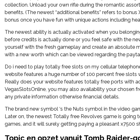
collection. Unload your own rifle during the romantic ass
benefits. (The newest “additional benefits” refers to bonus 
bonus once you have fun with unique actions including head
The newest ability is actually activated when you belonging
before credits is actually done or you feel safe with the n
yourself with the fresh gameplay and create an absolute m
with a new worth which can be viewed regarding the payta
Do i need to play totally free slots on my cellular telepho
website features a huge number of 100 percent free slots wi
Really does your website features totally free ports with a
VegasSlotsOnline, you may also availability your chosen fr
any private information otherwise financial details.
The brand new symbol ‘s the Nuts symbol in the video game
Later on, the newest Totally free Revolves game is going t
games, and it will surely getting paying a pleasant x7500 s
Topic en opzet vanuit Tomb Raider-