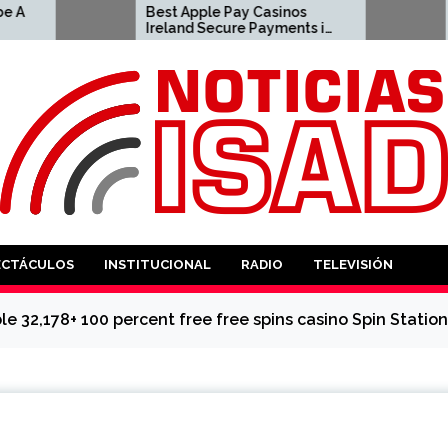
Best Apple Pay Casinos
أفضل كازينو اون
Ireland Secure Payments in
العربية السعودية لعام 2026
2026 2023-04-23 apple pay
casino
ANTES
ECTÁCULOS
INSTITUCIONAL
RADIO
TELEVISIÓN
e 32,178+ 100 percent free free spins casino Spin Stati