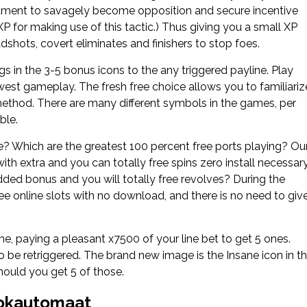
ortment to savagely become opposition and secure incentive
XP for making use of this tactic.) Thus giving you a small XP
shots, covert eliminates and finishers to stop foes.
s in the 3-5 bonus icons to the any triggered payline. Play
ewest gameplay. The fresh free choice allows you to familiariz
ethod. There are many different symbols in the games, per
ble.
ne? Which are the greatest 100 percent free ports playing? Ou
th extra and you can totally free spins zero install necessary
dded bonus and you will totally free revolves? During the
ee online slots with no download, and there is no need to giv
, paying a pleasant x7500 of your line bet to get 5 ones.
o be retriggered. The brand new image is the Insane icon in t
hould you get 5 of those.
gokautomaat