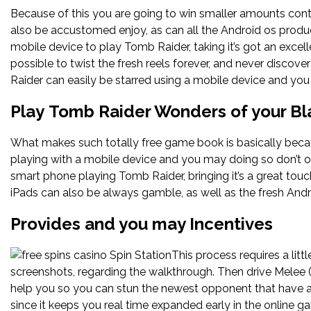
Because of this you are going to win smaller amounts con
also be accustomed enjoy, as can all the Android os produc
mobile device to play Tomb Raider, taking it’s got an excelle
possible to twist the fresh reels forever, and never disco
Raider can easily be starred using a mobile device and you w
Play Tomb Raider Wonders of your Bl
What makes such totally free game book is basically becau
playing with a mobile device and you may doing so don’t oc
smart phone playing Tomb Raider, bringing it’s a great touc
iPads can also be always gamble, as well as the fresh And
Provides and you may Incentives
This process requires a litt
screenshots, regarding the walkthrough. Then drive Melee (
help you so you can stun the newest opponent that have a
since it keeps you real time expanded early in the online 