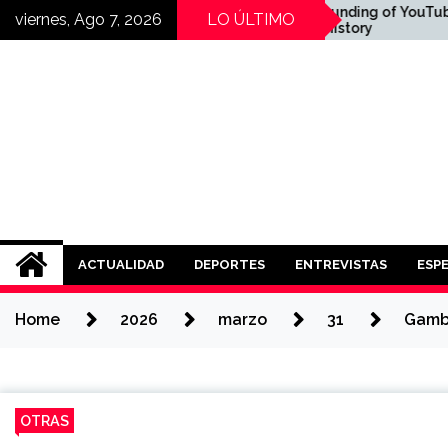
Skip
eni:
The Founding of YouTube A
viernes, Ago 7, 2026
LO ÚLTIMO
ndıran Bir
Short History
to
uların
content
Noticias ISAD
REALIZADO POR NUESTROS ESTUDI
ACTUALIDAD
DEPORTES
ENTREVISTAS
ESP
Home
2026
marzo
31
Gambl
OTRAS