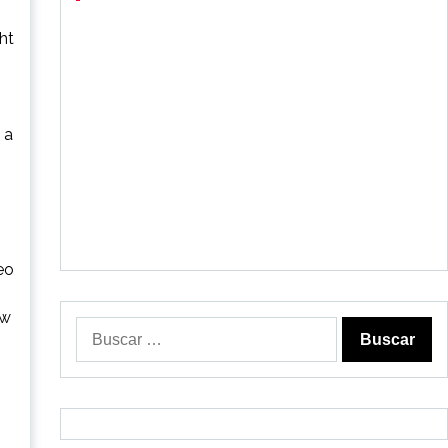
ht
 a
eo
ew
Buscar: