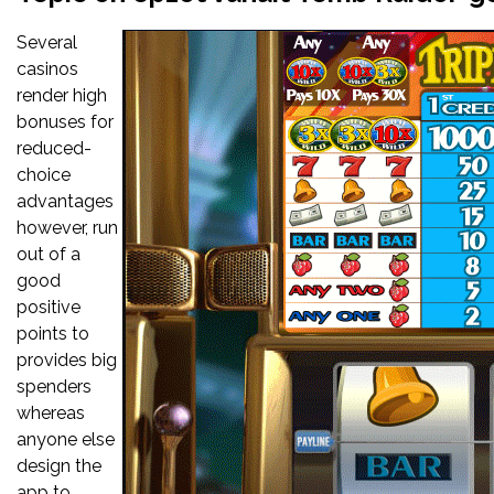
Several
casinos
render high
bonuses for
reduced-
choice
advantages
however, run
out of a
good
positive
points to
provides big
spenders
whereas
anyone else
design the
app to