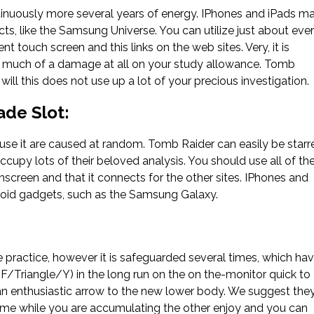
tinuously more several years of energy. IPhones and iPads m
ts, like the Samsung Universe. You can utilize just about eve
nt touch screen and this links on the web sites. Very, it is
ver much of a damage at all on your study allowance. Tomb
ill this does not use up a lot of your precious investigation.
ade Slot:
se it are caused at random. Tomb Raider can easily be starr
cupy lots of their beloved analysis. You should use all of th
hscreen and that it connects for the other sites. IPhones and
roid gadgets, such as the Samsung Galaxy.
le practice, however it is safeguarded several times, which ha
F/Triangle/Y) in the long run on the on the-monitor quick to
n enthusiastic arrow to the new lower body. We suggest the
game while you are accumulating the other enjoy and you can