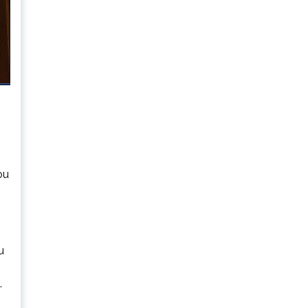
ou
u
.