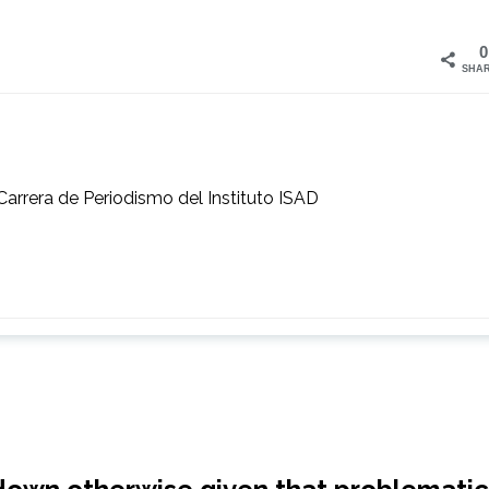
0
SHA
Carrera de Periodismo del Instituto ISAD