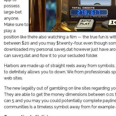
possess
large-bet
anyone.
Make sure to
play a
position like the’re also watching a film — the true fun is wi
between $20 and you may $twenty-four, even though some cas
downloaded my personal save5.dat however just have aro
can save3.dat and flow it to your secluded folder.
Harbors are made up of straight reels away from symbol
to definitely allows you to down. We from professionals s
web sites.
The new legality out of gambling on line sites regarding you
They are able to get the money dimensions between 0.01 t
can 5 and you may you could potentially complete paylines 
communities is a timeless symbol away from for example 