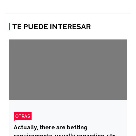
TE PUEDE INTERESAR
OTRAS
Actually, there are betting
requirements, usually regarding 40x,