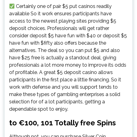
Certainly one of pair $5 put casinos readily
available So it work ensures participants have
access to the newest playing sites providing $5
deposit choices. Professionals will get rather
consider deposit $5 have fun with $40 or deposit $5
have fun with $fifty also offers because the
alternatives. The deal so you can put $5 and also
have $25 free is actually a standout deal, giving
professionals a lot more money to improve its odds
of profitable. A great $5 deposit casino allows
participants in the first place a little financing. So it
work with defense and you will support tends to
make these types of gambling enterprises a solid
selection for of a lot participants, getting a
dependable spot to enjoy.
to €100, 101 Totally free Spins
Although not, you can purchase Silver Coin