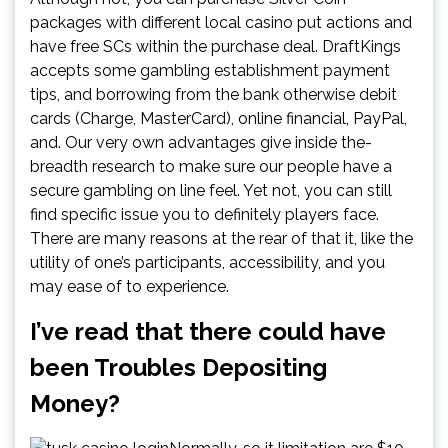
packages with different local casino put actions and
have free SCs within the purchase deal. DraftKings
accepts some gambling establishment payment
tips, and borrowing from the bank otherwise debit
cards (Charge, MasterCard), online financial, PayPal,
and. Our very own advantages give inside the-
breadth research to make sure our people have a
secure gambling on line feel. Yet not, you can still
find specific issue you to definitely players face.
There are many reasons at the rear of that it, like the
utility of one’s participants, accessibility, and you
may ease of to experience.
I’ve read that there could have
been Troubles Depositing
Money?