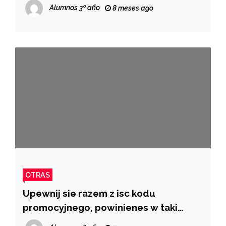
Alumnos 3º año
8 meses ago
OTRAS
Upewnij sie razem z isc kodu
promocyjnego, powinienes w taki
posiadasz, aby wiecej fillip i mozesz