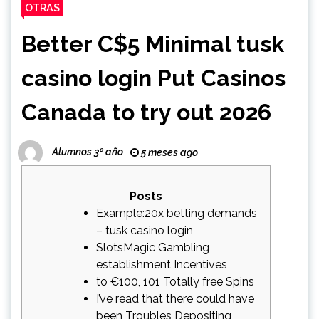
OTRAS
Better C$5 Minimal tusk
casino login Put Casinos
Canada to try out 2026
Alumnos 3º año
5 meses ago
Posts
Example:20x betting demands
– tusk casino login
SlotsMagic Gambling
establishment Incentives
to €100, 101 Totally free Spins
I’ve read that there could have
been Troubles Depositing