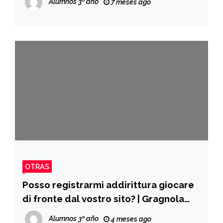
Alumnos 3º año
7 meses ago
reklama
OTRAS
Posso registrarmi addirittura giocare
di fronte dal vostro sito? | Gragnola
l’apk dell’applicazione Trinocasino
Alumnos 3º año
4 meses ago