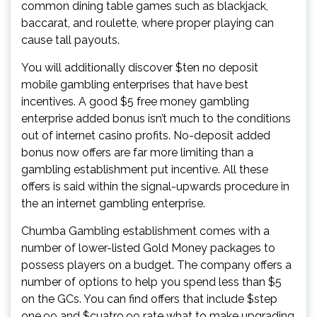
common dining table games such as blackjack,
baccarat, and roulette, where proper playing can
cause tall payouts.
You will additionally discover $ten no deposit
mobile gambling enterprises that have best
incentives. A good $5 free money gambling
enterprise added bonus isn’t much to the conditions
out of internet casino profits. No-deposit added
bonus now offers are far more limiting than a
gambling establishment put incentive. All these
offers is said within the signal-upwards procedure in
the an internet gambling enterprise.
Chumba Gambling establishment comes with a
number of lower-listed Gold Money packages to
possess players on a budget. The company offers a
number of options to help you spend less than $5
on the GCs. You can find offers that include $step
one.99 and $cuatro.99 rate what to make upgrading