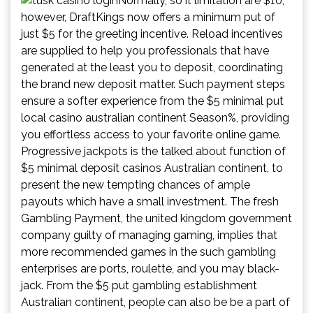
Normally, so it limitation are $10,
however, DraftKings now offers a minimum put of
just $5 for the greeting incentive. Reload incentives
are supplied to help you professionals that have
generated at the least you to deposit, coordinating
the brand new deposit matter. Such payment steps
ensure a softer experience from the $5 minimal put
local casino australian continent Season%, providing
you effortless access to your favorite online game.
Progressive jackpots is the talked about function of
$5 minimal deposit casinos Australian continent, to
present the new tempting chances of ample
payouts which have a small investment. The fresh
Gambling Payment, the united kingdom government
company guilty of managing gaming, implies that
more recommended games in the such gambling
enterprises are ports, roulette, and you may black-
jack. From the $5 put gambling establishment
Australian continent, people can also be be a part of