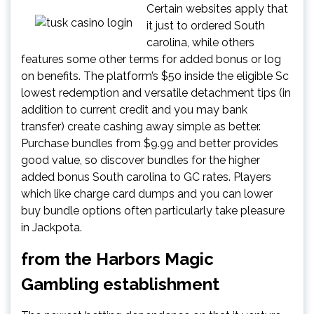
Certain websites apply that
it just to ordered South
carolina, while others
features some other terms for added bonus or log
on benefits. The platform’s $50 inside the eligible Sc
lowest redemption and versatile detachment tips (in
addition to current credit and you may bank
transfer) create cashing away simple as better.
Purchase bundles from $9.99 and better provides
good value, so discover bundles for the higher
added bonus South carolina to GC rates. Players
which like charge card dumps and you can lower
buy bundle options often particularly take pleasure
in Jackpota.
from the Harbors Magic
Gambling establishment