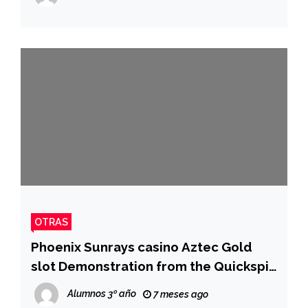
OTRAS
Phoenix Sunrays casino Aztec Gold
slot Demonstration from the Quickspin
Enjoy our very own Free Ports
Alumnos 3º año
7 meses ago