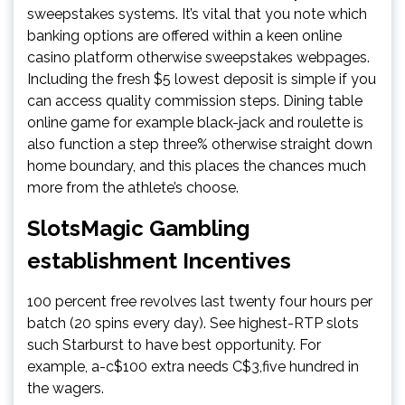
sweepstakes systems. It’s vital that you note which
banking options are offered within a keen online
casino platform otherwise sweepstakes webpages.
Including the fresh $5 lowest deposit is simple if you
can access quality commission steps. Dining table
online game for example black-jack and roulette is
also function a step three% otherwise straight down
home boundary, and this places the chances much
more from the athlete’s choose.
SlotsMagic Gambling
establishment Incentives
100 percent free revolves last twenty four hours per
batch (20 spins every day). See highest-RTP slots
such Starburst to have best opportunity. For
example, a-c$100 extra needs C$3,five hundred in
the wagers.