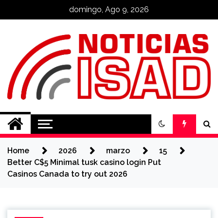
Skip
domingo, Ago 9, 2026
to
content
Noticias ISAD
REALIZADO POR NUESTROS
ESTUDIANTES
Home
2026
marzo
15
Better C$5 Minimal tusk casino login Put
Casinos Canada to try out 2026