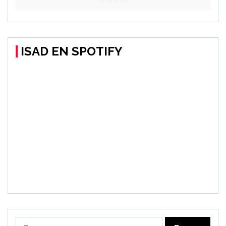
ISAD EN SPOTIFY
Buscar: