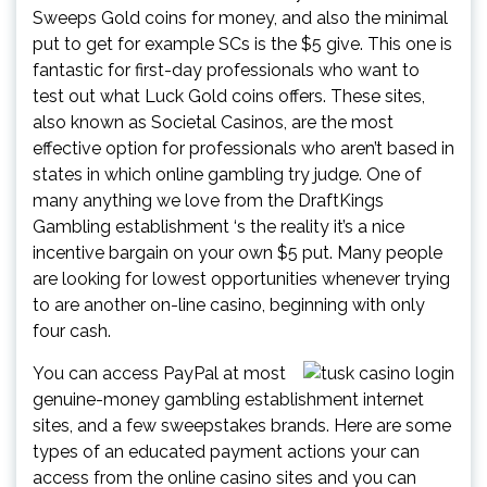
Sweeps Gold coins for money, and also the minimal
put to get for example SCs is the $5 give. This one is
fantastic for first-day professionals who want to
test out what Luck Gold coins offers. These sites,
also known as Societal Casinos, are the most
effective option for professionals who aren’t based in
states in which online gambling try judge. One of
many anything we love from the DraftKings
Gambling establishment ‘s the reality it’s a nice
incentive bargain on your own $5 put. Many people
are looking for lowest opportunities whenever trying
to are another on-line casino, beginning with only
four cash.
You can access PayPal at most
genuine-money gambling establishment internet
sites, and a few sweepstakes brands. Here are some
types of an educated payment actions your can
access from the online casino sites and you can