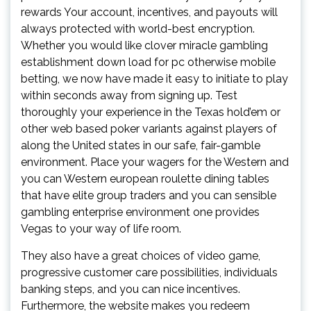
rewards Your account, incentives, and payouts will
always protected with world-best encryption.
Whether you would like clover miracle gambling
establishment down load for pc otherwise mobile
betting, we now have made it easy to initiate to play
within seconds away from signing up. Test
thoroughly your experience in the Texas hold’em or
other web based poker variants against players of
along the United states in our safe, fair-gamble
environment. Place your wagers for the Western and
you can Western european roulette dining tables
that have elite group traders and you can sensible
gambling enterprise environment one provides
Vegas to your way of life room.
They also have a great choices of video game,
progressive customer care possibilities, individuals
banking steps, and you can nice incentives.
Furthermore, the website makes you redeem