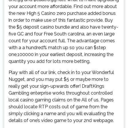
your account more affordable. Find out more about
the new High 5 Casino zero purchase added bonus
in order to make use of this fantastic provide. Buy
the $5 deposit casino bundle and also have twenty-
five GC and four Free South carolina, an even large
count for your account full. The advantage comes
with a a hundred% match up so you can $step
one,100000 in your earliest deposit, increasing the
quantity you add for lots more betting.
Play with all of our link, check in to your Wonderful
Nugget, and you may put $5 or maybe more to
really get your sign-upwards offer! DraftKings
Gambling enterprise works throughout controlled
local casino gaming claims on the All of us. Pages
should locate RTP costs out of game from the
simply clicking a name and you will evaluating the
details of one’s video game to your 2nd webpage.