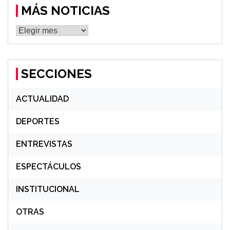
MÁS NOTICIAS
MÁS
NOTICIAS
SECCIONES
ACTUALIDAD
DEPORTES
ENTREVISTAS
ESPECTÁCULOS
INSTITUCIONAL
OTRAS