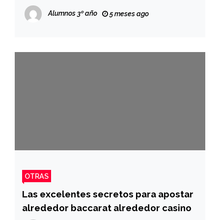
Alumnos 3º año
5 meses ago
OTRAS
Las excelentes secretos para apostar
alrededor baccarat alrededor casino