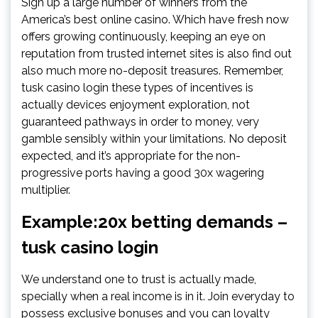
Sign up a large number of winners from the
America’s best online casino. Which have fresh now
offers growing continuously, keeping an eye on
reputation from trusted internet sites is also find out
also much more no-deposit treasures. Remember,
tusk casino login
these types of incentives is
actually devices enjoyment exploration, not
guaranteed pathways in order to money, very
gamble sensibly within your limitations. No deposit
expected, and it’s appropriate for the non-
progressive ports having a good 30x wagering
multiplier.
Example:20x betting demands –
tusk casino login
We understand one to trust is actually made,
specially when a real income is in it. Join everyday to
possess exclusive bonuses and you can loyalty