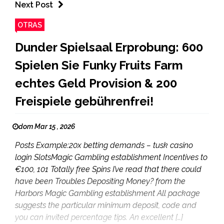
Next Post
OTRAS
Dunder Spielsaal Erprobung: 600
Spielen Sie Funky Fruits Farm
echtes Geld Provision & 200
Freispiele gebührenfrei!
dom Mar 15 , 2026
Posts Example:20x betting demands – tusk casino
login SlotsMagic Gambling establishment Incentives to
€100, 101 Totally free Spins I’ve read that there could
have been Troubles Depositing Money? from the
Harbors Magic Gambling establishment All package
suggests the particular minimum deposit, code and
you can invited percentage tips. An excellent […]