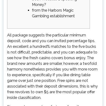
Money?
from the Harbors Magic
Gambling establishment
All package suggests the particular minimum
deposit, code and you can invited percentage tips.
An excellent a hundred% matches to the five bucks
is not difficult, predictable, and you can adequate to
see how the fresh casino covers bonus enjoy. The
brand new amounts are smaller, however, a twofold
harmony nonetheless provides you with more room
to experience, specifically if you like dining table
game over just one position.
Free spins are not
associated with their deposit dimensions, this is why
free revolves to own $5 are the most popular offer
inside classification.