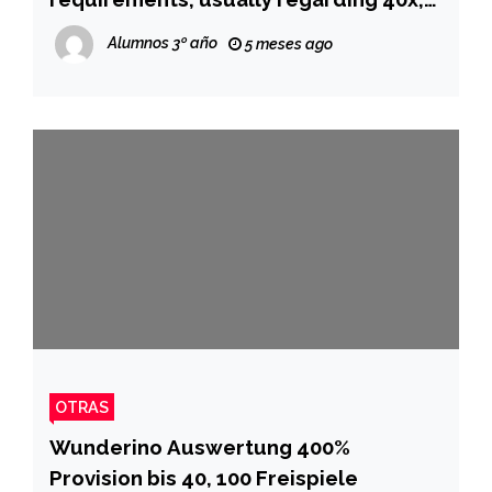
and you may a max cashout restrict
Alumnos 3º año
5 meses ago
OTRAS
Wunderino Auswertung 400%
Provision bis 40, 100 Freispiele