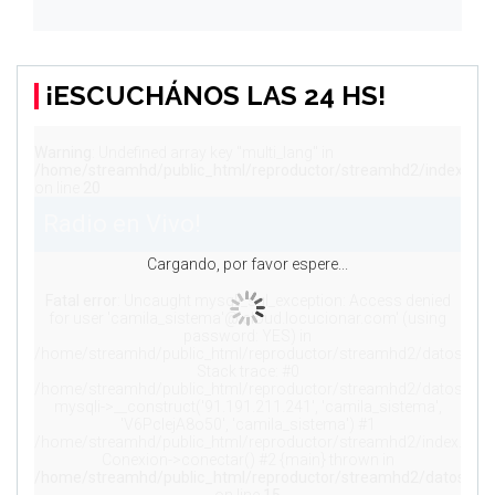
¡ESCUCHÁNOS LAS 24 HS!