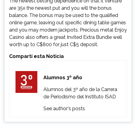
The newest betting dependence on that it venture
are 35x the newest put and you will the bonus
balance. The bonus may be used to the qualified
online game, leaving out specific dining table games
and you may modern jackpots. Precious metal Enjoy
Casino also offers a great Invited Extra Bundle well
worth up to C$800 for just C$5 deposit.
Compartí esta Noticia
Alumnos 3º año
Alumnos del 3º año de la Carrera
de Periodismo del Instituto ISAD
See author's posts