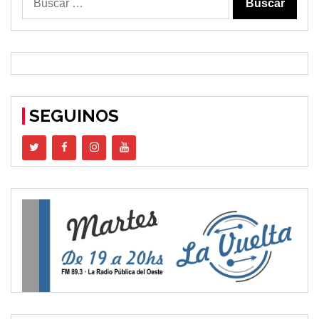
SEGUINOS