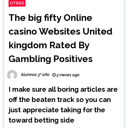
OTRAS
The big fifty Online
casino Websites United
kingdom Rated By
Gambling Positives
Alumnos 3º año
5 meses ago
I make sure all boring articles are
off the beaten track so you can
just appreciate taking for the
toward betting side