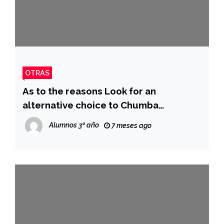
OTRAS
As to the reasons Look for an
alternative choice to Chumba
Gambling establishment?
Alumnos 3º año
7 meses ago