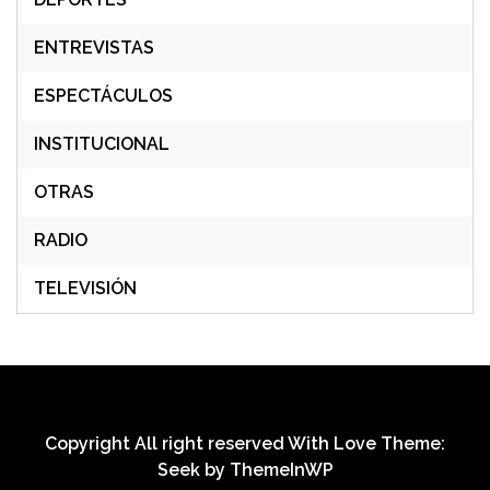
ENTREVISTAS
ESPECTÁCULOS
INSTITUCIONAL
OTRAS
RADIO
TELEVISIÓN
Copyright All right reserved With Love Theme:
Seek by
ThemeInWP