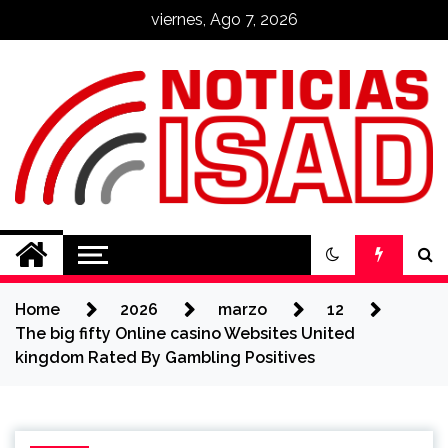
Skip
viernes, Ago 7, 2026
to
content
Noticias ISAD
REALIZADO POR NUESTROS
ESTUDIANTES
Home
2026
marzo
12
The big fifty Online casino Websites United
kingdom Rated By Gambling Positives