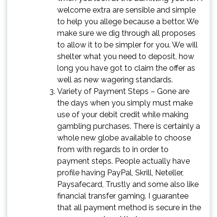
welcome extra are sensible and simple
to help you allege because a bettor. We
make sure we dig through all proposes
to allow it to be simpler for you. We will
shelter what you need to deposit, how
long you have got to claim the offer as
well as new wagering standards.
Variety of Payment Steps – Gone are
the days when you simply must make
use of your debit credit while making
gambling purchases. There is certainly a
whole new globe available to choose
from with regards to in order to
payment steps. People actually have
profile having PayPal, Skrill, Neteller,
Paysafecard, Trustly and some also like
financial transfer gaming. I guarantee
that all payment method is secure in the