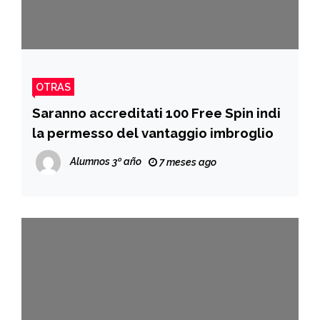
OTRAS
Saranno accreditati 100 Free Spin indi
la permesso del vantaggio imbroglio
Alumnos 3º año
7 meses ago