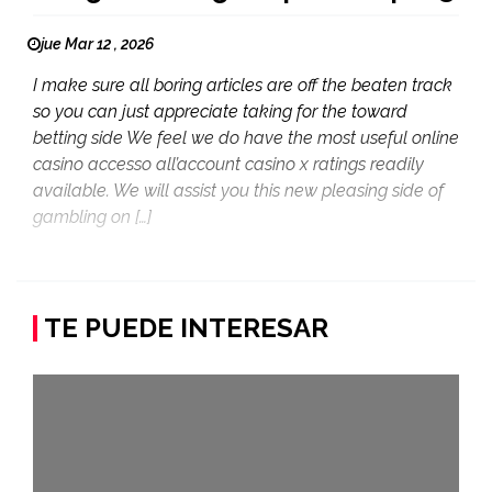
jue Mar 12 , 2026
I make sure all boring articles are off the beaten track
so you can just appreciate taking for the toward
betting side We feel we do have the most useful online
casino accesso all’account casino x ratings readily
available. We will assist you this new pleasing side of
gambling on […]
TE PUEDE INTERESAR