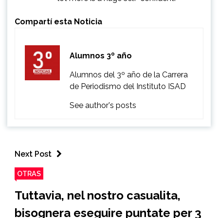
Compartí esta Noticia
Alumnos 3º año
Alumnos del 3º año de la Carrera
de Periodismo del Instituto ISAD
See author's posts
Next Post
OTRAS
Tuttavia, nel nostro casualita,
bisognera eseguire puntate per 3