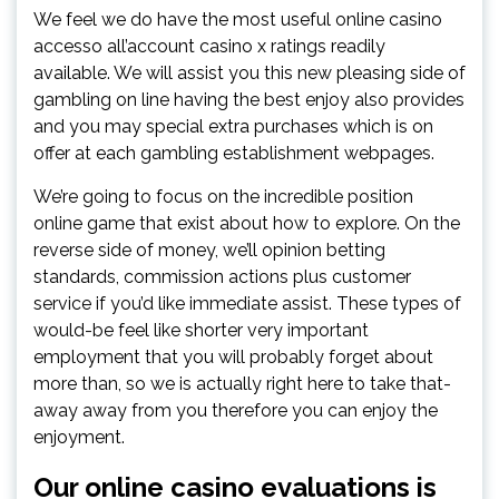
We feel we do have the most useful online casino
accesso all’account casino x
ratings readily
available. We will assist you this new pleasing side of
gambling on line having the best enjoy also provides
and you may special extra purchases which is on
offer at each gambling establishment webpages.
We’re going to focus on the incredible position
online game that exist about how to explore. On the
reverse side of money, we’ll opinion betting
standards, commission actions plus customer
service if you’d like immediate assist. These types of
would-be feel like shorter very important
employment that you will probably forget about
more than, so we is actually right here to take that-
away away from you therefore you can enjoy the
enjoyment.
Our online casino evaluations is