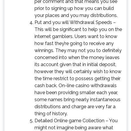
per comment and that means you see
prior to signing up how you can build
your places and you may distributions.
Put and you will Withdrawal Speeds –
This will be significant to help you on the
internet gamblers. Users want to know
how fast they’re going to receive any
winnings. They may not you to definitely
concerned into when the money leaves
its account given that in initial deposit,
however they will certainly wish to know
the time restrict to possess getting their
cash back. On-line casino withdrawals
have been providing smaller each year,
some names bring nearly instantaneous
distributions and charge are very far a
thing of history.
Detailed Online game Collection – You
might not imagine being aware what