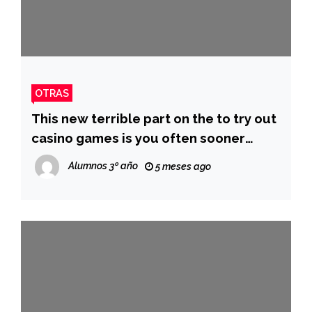
OTRAS
This new terrible part on the to try out
casino games is you often sooner
remove
Alumnos 3º año
5 meses ago