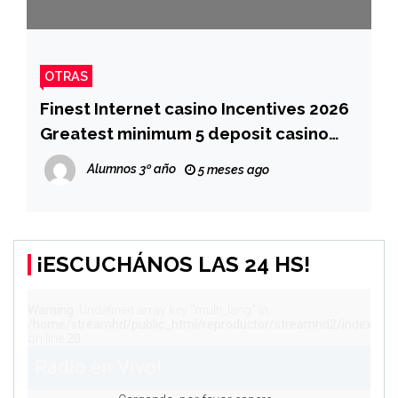
OTRAS
Finest Internet casino Incentives 2026
Greatest minimum 5 deposit casino
Sign up Now offers
Alumnos 3º año
5 meses ago
¡ESCUCHÁNOS LAS 24 HS!