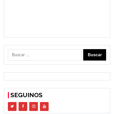
Buscar:
SEGUINOS