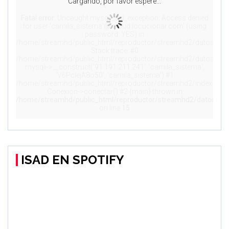
ISAD EN SPOTIFY