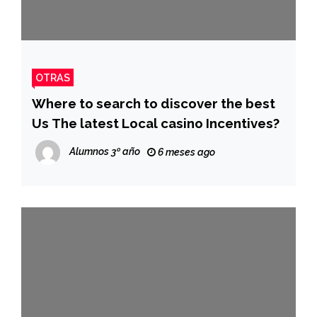
OTRAS
Where to search to discover the best
Us The latest Local casino Incentives?
Alumnos 3º año
6 meses ago