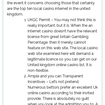
the event it concerns choosing those that certainly
are the top ten local casino internet in the united
kingdom.
UKGC Permit – You may not think this is
really important, but it is. When the an
internet casino doesn’t have the relevant
license from great britain Gambling
Percentage, then it merely cannot
feature on this web site. The local casino
web site examined here will demand a
legitimate licence so you can get on our
United kingdom online casino list. It is
non-flexible.
Ample and you can Transparent
Incentives – Let’s not pretend.
Numerous bettors prefer an excellent Uk
online casino according to their invited
provide. There is absolutely no guilt
when you look at the admitting you to. A