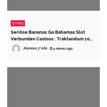
OTRAS
Seriöse Bananas Go Bahamas Slot
Verbunden Casinos : Traktandum 10
Angebote für jedes unter allen
Alumnos 3º año
4 meses ago
umständen Spiele 2025