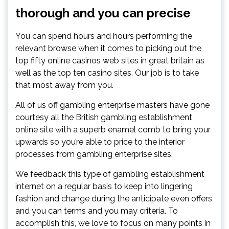
thorough and you can precise
You can spend hours and hours performing the
relevant browse when it comes to picking out the
top fifty online casinos web sites in great britain as
well as the top ten casino sites. Our job is to take
that most away from you.
All of us off gambling enterprise masters have gone
courtesy all the British gambling establishment
online site with a superb enamel comb to bring your
upwards so you’re able to price to the interior
processes from gambling enterprise sites.
We feedback this type of gambling establishment
internet on a regular basis to keep into lingering
fashion and change during the anticipate even offers
and you can terms and you may criteria. To
accomplish this, we love to focus on many points in