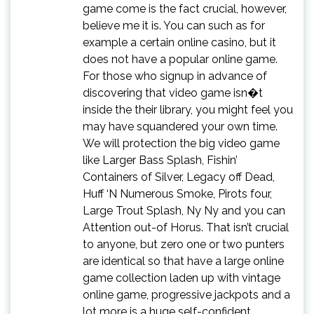
game come is the fact crucial, however,
believe me it is. You can such as for
example a certain online casino, but it
does not have a popular online game.
For those who signup in advance of
discovering that video game isn�t
inside the their library, you might feel you
may have squandered your own time.
We will protection the big video game
like Larger Bass Splash, Fishin’
Containers of Silver, Legacy off Dead,
Huff ‘N Numerous Smoke, Pirots four,
Large Trout Splash, Ny Ny and you can
Attention out-of Horus. That isn’t crucial
to anyone, but zero one or two punters
are identical so that have a large online
game collection laden up with vintage
online game, progressive jackpots and a
lot more is a huge self-confident.