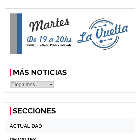
MÁS NOTICIAS
MÁS
NOTICIAS
SECCIONES
ACTUALIDAD
DEPORTES