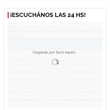
¡ESCUCHÁNOS LAS 24 HS!