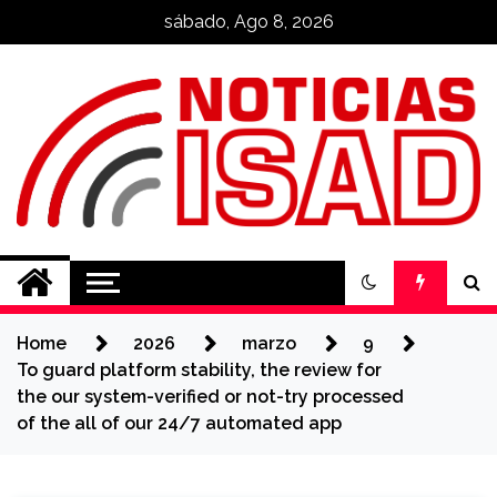
Skip
sábado, Ago 8, 2026
to
content
Noticias ISAD
REALIZADO POR NUESTROS
ESTUDIANTES
Home
2026
marzo
9
To guard platform stability, the review for
the our system-verified or not-try processed
of the all of our 24/7 automated app