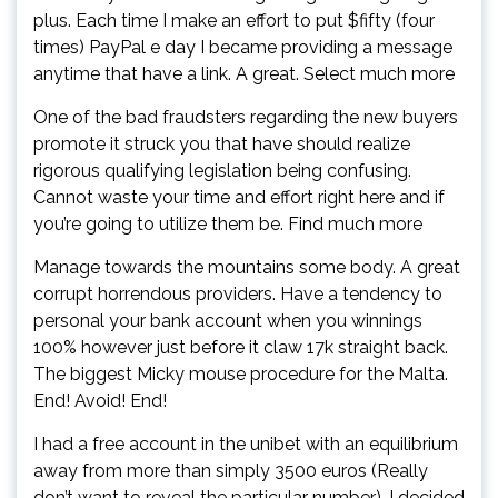
plus. Each time I make an effort to put $fifty (four
times) PayPal e day I became providing a message
anytime that have a link. A great. Select much more
One of the bad fraudsters regarding the new buyers
promote it struck you that have should realize
rigorous qualifying legislation being confusing.
Cannot waste your time and effort right here and if
you’re going to utilize them be. Find much more
Manage towards the mountains some body. A great
corrupt horrendous providers. Have a tendency to
personal your bank account when you winnings
100% however just before it claw 17k straight back.
The biggest Micky mouse procedure for the Malta.
End! Avoid! End!
I had a free account in the unibet with an equilibrium
away from more than simply 3500 euros (Really
don’t want to reveal the particular number), I decided