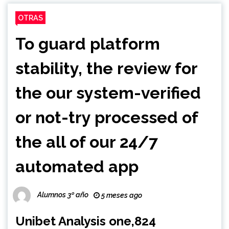
OTRAS
To guard platform
stability, the review for
the our system-verified
or not-try processed of
the all of our 24/7
automated app
Alumnos 3º año
5 meses ago
Unibet Analysis one,824