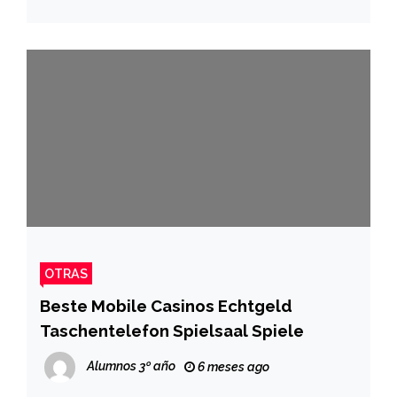
OTRAS
Beste Mobile Casinos Echtgeld
Taschentelefon Spielsaal Spiele
Alumnos 3º año
6 meses ago