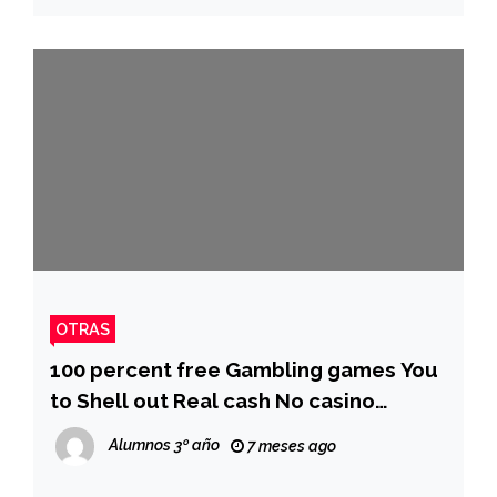
OTRAS
100 percent free Gambling games You
to Shell out Real cash No casino
ComeOn $100 free spins Put
Alumnos 3º año
7 meses ago