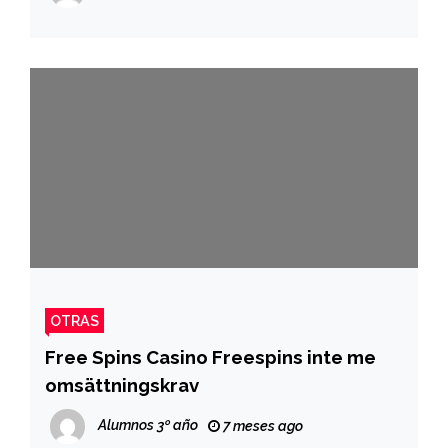
starred towards the mobile
OTRAS
Free Spins Casino Freespins inte me
omsättningskrav
Alumnos 3º año
7 meses ago