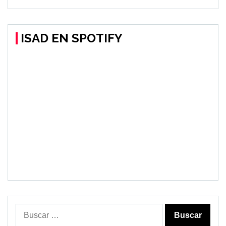
ISAD EN SPOTIFY
Buscar: