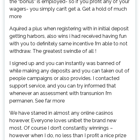
the “bonus” is employed- so if you profit any of your
wagers- you simply can’t get a. Get a hold of much
more
Aquired a plus when registering with in initial deposit
getting harbors, also wins i had received having fun
with you to definitely same incentive I’m able to not
withdraw. The greatest swindle of all !
I signed up and you can instantly was banned of
while making any deposits and you can taken out of
people campaigns or also provides. I contacted
support service, and you can try informed that
whenever an assessment with transunion I’m
permanen. See far more
We have starred in almost any online casinos
however, Everyone loves unibet the brand new
most. Of course I don’t constantly winnings –
however when I do, no less than I profit a nice prize