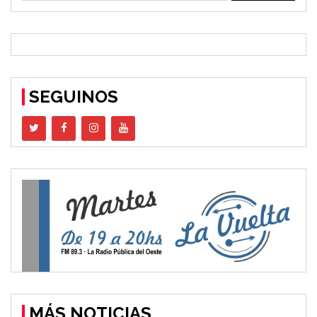
SEGUINOS
MÁS NOTICIAS