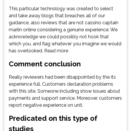
This particular technology was created to select
and take away blogs that breaches all of our
guidance, also reviews that are not
cassino captain
marlin online
considering a genuine experience. We
acknowledge we could possibly not hook that
which you, and flag whatever you imagine we would
has overlooked. Read more
Comment conclusion
Really reviewers had been disappointed by the its
experience full. Customers declaration problems
with this site. Someone including show issues about
payments and support service. Moreover, customers
report negative experience on unit.
Predicated on this type of
studies