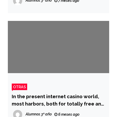
Alumnos 3º año
7 meses ago
OTRAS
In the present internet casino world,
most harbors, both for totally free and
genuine-money, are going to be
Alumnos 3º año
6 meses ago