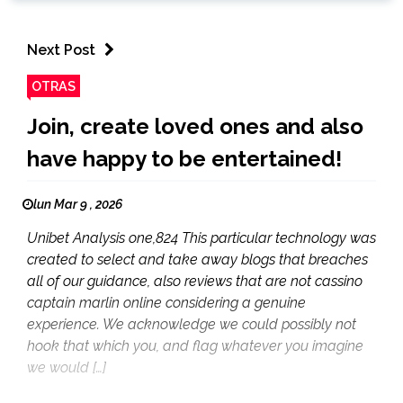
Next Post
OTRAS
Join, create loved ones and also
have happy to be entertained!
lun Mar 9 , 2026
Unibet Analysis one,824 This particular technology was
created to select and take away blogs that breaches
all of our guidance, also reviews that are not cassino
captain marlin online considering a genuine
experience. We acknowledge we could possibly not
hook that which you, and flag whatever you imagine
we would […]