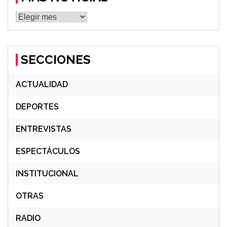
MÁS
NOTICIAS
SECCIONES
ACTUALIDAD
DEPORTES
ENTREVISTAS
ESPECTÁCULOS
INSTITUCIONAL
OTRAS
RADIO