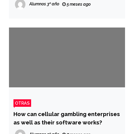
prediligere la ottimale
Alumnos 3º año
5 meses ago
OTRAS
How can cellular gambling enterprises
as well as their software works?