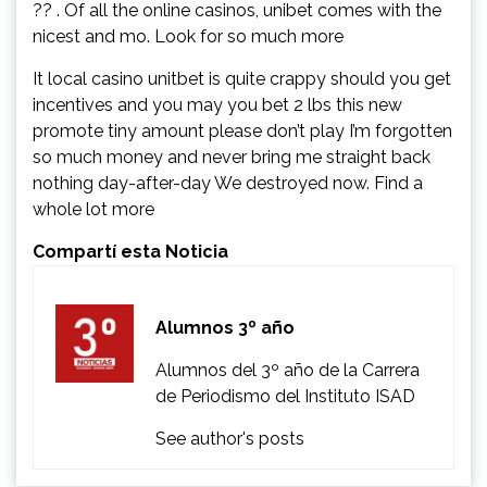
?? . Of all the online casinos, unibet comes with the
nicest and mo. Look for so much more
It local casino unitbet is quite crappy should you get
incentives and you may you bet 2 lbs this new
promote tiny amount please don’t play I’m forgotten
so much money and never bring me straight back
nothing day-after-day We destroyed now. Find a
whole lot more
Compartí esta Noticia
Alumnos 3º año
Alumnos del 3º año de la Carrera
de Periodismo del Instituto ISAD
See author's posts