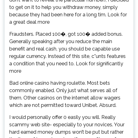
to get on it to help you withdraw money, simply
because they had been here for a long tim. Look for
a great deal more
Fraudsters. Placed 100�, got 100� added bonus.
Generally speaking after you reduce the main
benefit and real cash, you should be capable use
regular currency. Instead of this site, c*unts features
a condition that you need to. Look for significantly
more
Bad online casino having roulette. Most bets
commonly enabled. Only just what serves all of
them. Other casinos on the internet allow wagers
which are not permitted toward Unibet. Absurd.
I would personally offer 0 easily you will. Really
scammy web site- especially to your novices. Your
hard earned money dumps won’t be put but rather