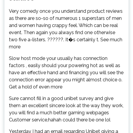
Very comedy once you understand product reviews
as there are so-so of numerous 1 superstars of men
and women having crappy feel. Which can be real
event. Then again you always find one otherwise
two five a-listers. ??????. It�s certainly t. See much
more
Slow host mode your usually has connection
factors , easily should your powering hot as well as
have an effective hand and financing you will see the
connection error appear you might almost choice o.
Get a hold of even more
Sure cannot fill in a good unibet survey and give
them an excellent sincere look at the way they work,
you will find a much better gaming webpages
Customer service,hahah could there be one lol
Yesterday I had an email regarding Unibet giving a