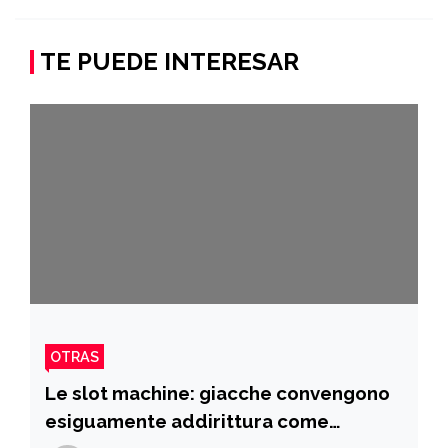
TE PUEDE INTERESAR
OTRAS
Le slot machine: giacche convengono
esiguamente addirittura come