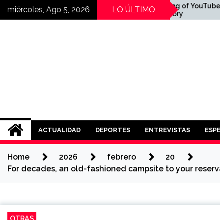
Skip
veni:
The Founding of YouTube
miércoles, Ago 5, 2026
LO ÚLTIMO
şındıran
A Short History
to
content
i Mi?
Noticias ISAD
REALIZADO POR NUESTROS ESTUDI
ACTUALIDAD
DEPORTES
ENTREVISTAS
ESP
Home
2026
febrero
20
For decades, an old-fashioned campsite to your reserva
OTRAS