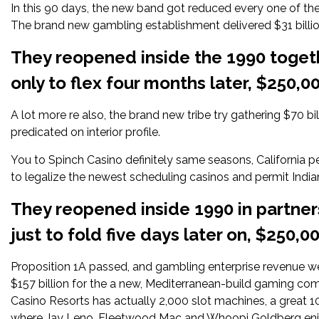
In this 90 days, the new band got reduced every one of the
The brand new gambling establishment delivered $31 billion 
They reopened inside the 1990 toget
only to flex four months later, $250,
A lot more re also, the brand new tribe try gathering $70 bi
predicated on interior profile.
You to
Spinch Casino
definitely same seasons, California pe
to legalize the newest scheduling casinos and permit Indi
They reopened inside 1990 in partne
just to fold five days later on, $250,
Proposition 1A passed, and gambling enterprise revenue we
$157 billion for the a new, Mediterranean-build gaming co
Casino Resorts has actually 2,000 slot machines, a great 1
where Jay Leno, Fleetwood Mac and Whoopi Goldberg enj