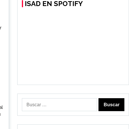
ISAD EN SPOTIFY
r
Buscar:
al
u