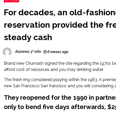
For decades, an old-fashio
reservation provided the fres
steady cash
Alumnos 3º año
6 meses ago
Brand new Chumash signed the site regarding the 1970s b
afford cost of resources and you may drinking water.
The fresh ring considered playing within the 1983. A premie
new San Francisco San francisco and you will considering
They reopened for the 1990 in partn
only to bend five days afterwards, $