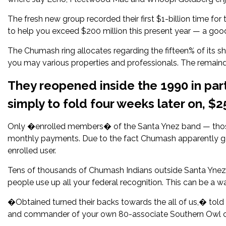
The fresh new group recorded their first $1-billion time for
to help you exceed $200 million this present year — a goo
The Chumash ring allocates regarding the fifteen% of its s
you may various properties and professionals. The remainder
They reopened inside the 1990 in pa
simply to fold four weeks later on, $2
Only �enrolled members� of the Santa Ynez band — those
monthly payments. Due to the fact Chumash apparently get
enrolled user.
Tens of thousands of Chumash Indians outside Santa Ynez ge
people use up all your federal recognition. This can be a 
�Obtained turned their backs towards the all of us,� to
and commander of your own 80-associate Southern Owl c