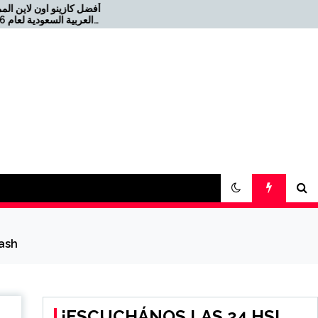
ن المملكة
Offizielles Online Casino
für die Schweiz 2026-08-
2021-08-04 كازينو USDT
22
cash
¡ESCUCHÁNOS LAS 24 HS!