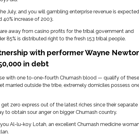
 the July, and you will gambling enterprise revenue is expecte
d 40% increase of 2003.
hare away from casino profits for the tribal government and
 85% is distributed right to the fresh 153 tribal people.
rtnership with performer Wayne Newton
50,000 in debt
 with one to-one-fourth Chumash blood — qualify of thes
 married outside the tribe, extremely domiciles possess on
t zero express out of the latest riches since their separate
way to obtain sour anger on bigger Chumash country.
ld you Al-lu-koy Lotah, an excellent Chumash medicine woma
lan.