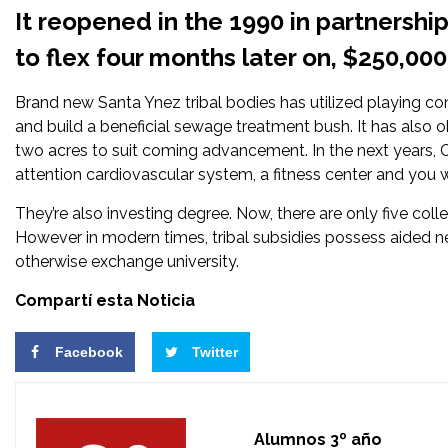
It reopened in the 1990 in partnersh
to flex four months later on, $250,00
Brand new Santa Ynez tribal bodies has utilized playing con
and build a beneficial sewage treatment bush. It has also 
two acres to suit coming advancement. In the next years,
attention cardiovascular system, a fitness center and you wi
They’re also investing degree. Now, there are only five col
However in modern times, tribal subsidies possess aided ne
otherwise exchange university.
Compartí esta Noticia
Facebook
Twitter
Alumnos 3º año