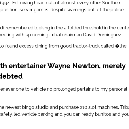
 1994. Following head out-of almost every other Southern
g position-server games, despite warnings out-of the police
i, remembered looking in the a folded threshold in the cente
l meeting with up coming-tribal chairman David Dominguez.
o found excess dining from good tractor-truck called �the
with entertainer Wayne Newton, merely
ndebted
enever one to vehicle no prolonged pertains to my personal
e newest bingo studio and purchase 210 slot machines. Trib
safety, led vehicle parking and you can ready burritos and yo