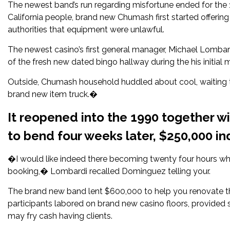
The newest band’s run regarding misfortune ended for the
California people, brand new Chumash first started offerin
authorities that equipment were unlawful.
The newest casino’s first general manager, Michael Lombard
of the fresh new dated bingo hallway during the his initia
Outside, Chumash household huddled about cool, waiting t
brand new item truck.�
It reopened into the 1990 together 
to bend four weeks later, $250,000 i
�I would like indeed there becoming twenty four hours wh
booking,� Lombardi recalled Dominguez telling your.
The brand new band lent $600,000 to help you renovate th
participants labored on brand new casino floors, provided 
may fry cash having clients.