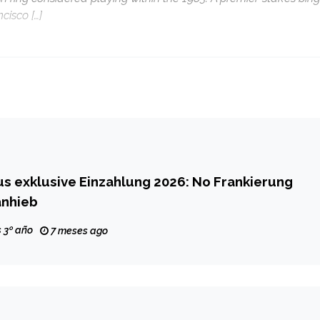
cisco […]
s exklusive Einzahlung 2026: No Frankierung
anhieb
 3º año
7 meses ago