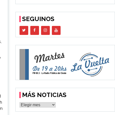
SEGUINOS
,
e
MÁS NOTICIAS
d
sh
MÁS
um
NOTICIAS