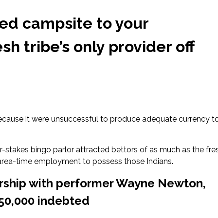
ned campsite to your
h tribe’s only provider off
ecause it were unsuccessful to produce adequate currency t
r-stakes bingo parlor attracted bettors of as much as the fre
 area-time employment to possess those Indians.
ership with performer Wayne Newton,
250,000 indebted