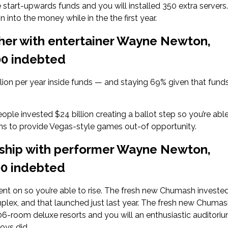
 start-upwards funds and you will installed 350 extra servers.
into the money while in the the first year.
her with entertainer Wayne Newton,
000 indebted
llion per year inside funds — and staying 69% given that funds
ople invested $24 billion creating a ballot step so you’re abl
ans to provide Vegas-style games out-of opportunity.
rship with performer Wayne Newton,
000 indebted
nt on so you’re able to rise. The fresh new Chumash investe
mplex, and that launched just last year. The fresh new Chuma
06-room deluxe resorts and you will an enthusiastic auditori
oys did.