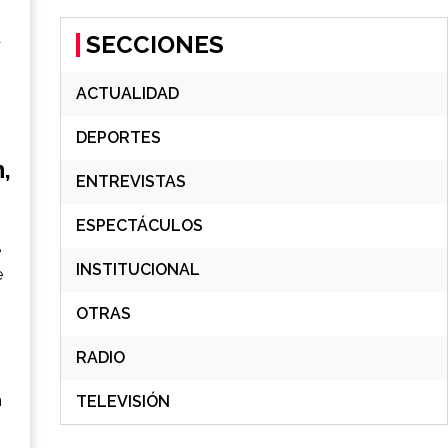
d
SECCIONES
ACTUALIDAD
DEPORTES
,
ENTREVISTAS
ESPECTÁCULOS
e
INSTITUCIONAL
e
OTRAS
RADIO
n
TELEVISIÓN