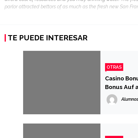
parlor attracted bettors of as much as the fresh new San Fran
TE PUEDE INTERESAR
OTRAS
Casino Bonu
Bonus Auf 
Alumnos