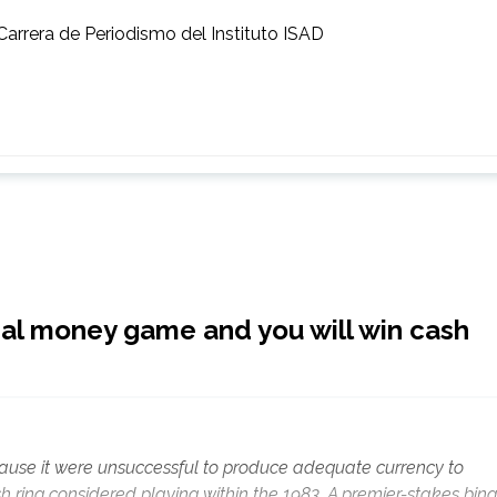
Carrera de Periodismo del Instituto ISAD
eal money game and you will win cash
use it were unsuccessful to produce adequate currency to
h ring considered playing within the 1983. A premier-stakes bin