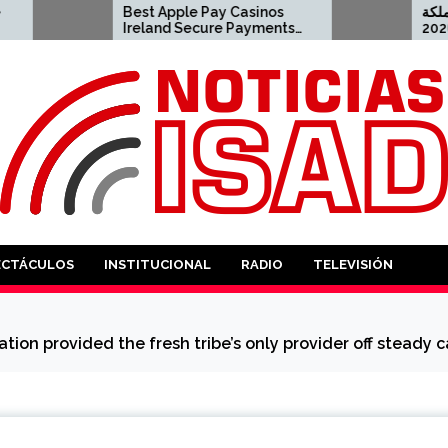
Best Apple Pay Casinos
أفضل كازينو اون لاي
Ireland Secure Payments
العربية السعودية لعام 2026
in 2026 2023-04-23 apple
pay casino
ANTES
ECTÁCULOS
INSTITUCIONAL
RADIO
TELEVISIÓN
tion provided the fresh tribe’s only provider off steady 