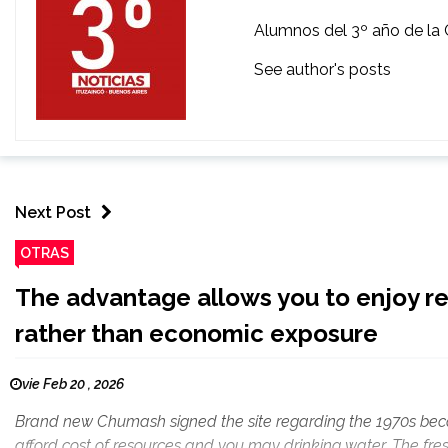
Alumnos del 3º año de la 
See author's posts
Next Post
OTRAS
The advantage allows you to enjoy r
rather than economic exposure
vie Feb 20 , 2026
Brand new Chumash signed the site regarding the 1970s beca
afford cost of resources and you may drinking water. The fres