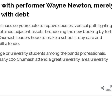
ip with performer Wayne Newton, merel
0 with debt
tinues so you’re able to repave courses, vertical path lighting
obtained adjacent assets, broadening the new booking by fort
 Chumash leaders hope to make a school, 1 day care and
ll a lender.
lege or university students among the band’s professionals.
arly 100 Chumash attend a great university, area university
0
SHA