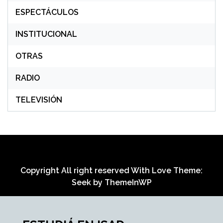
ESPECTÁCULOS
INSTITUCIONAL
OTRAS
RADIO
TELEVISIÓN
Copyright All right reserved With Love Theme:
Seek by
ThemeInWP