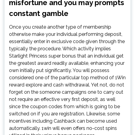
misfortune and you may prompts
constant gamble
Once you create another type of membership
otherwise make your individual performing deposit,
essentially enter in exclusive code given through the
typically the procedure. Which activity implies
Starlight Princess super bonus
that an individual get
the greatest award readily available, enhancing your
own initially put significantly. You will possess
considered one of the particular top method of 1Win
reward explore and cash withdrawal. Yet not, do not
forget on the someone campaigns one to carry out
not require an effective very first deposit, as well
since the coupon codes from which is going to be
switched on if you are registration. Likewise, some
incentives including Cashback can become used
automatically. 1win will even offers no-cost spins