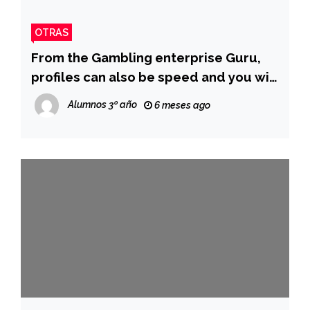
OTRAS
From the Gambling enterprise Guru,
profiles can also be speed and you will
review casinos on the internet by the
Alumnos 3º año
6 meses ago
sharing their unique knowledge,
viewpoints, and opinions