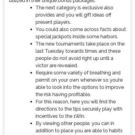
utilized in their unique bonus packages.
The next category is exclusive also
provides and you will gift ideas off
present players.
You could also come across facts about
special jackpots inside some harbors.
The new tournaments take place on the
last Tuesday towards times and these
people do not avoid right up until a
victor are revealed.
Require some variety of breathing and
permit on your own whenever so you’re
able to look into the options to improve
the risk having profitable.
For this reason, here you will find the
directions to the tips securely play with
incentives to the 1Win.
By viewing other people, you can in
addition to place you are able to habits