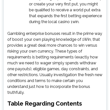
or create your very first put, you might
be qualified to receive a world put extra
that expands the first betting experience
during the local casino 1win.
Gambling enterprise bonuses result in the prime way
of boost your own playing knowledge of 1Win, that
provides a great deal more chances to win versus
risking your own currency. These types of
requirements is betting requirements (exactly how
much we need to wager simply spends withdraw
one payouts), eligible games, day constraints, and
other restrictions. Usually investigation the fresh new
conditions and terms to make certain you
understand just how to incorporate the bonus
truthfully.
Table Regarding Contents