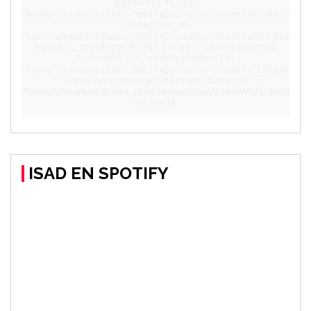
ISAD EN SPOTIFY