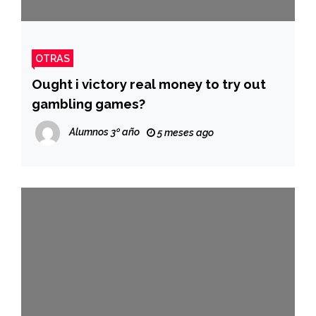
OTRAS
Ought i victory real money to try out
gambling games?
Alumnos 3º año
5 meses ago