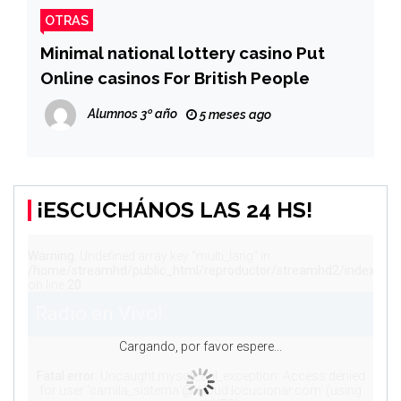
OTRAS
Minimal national lottery casino Put
Online casinos For British People
Alumnos 3º año
5 meses ago
¡ESCUCHÁNOS LAS 24 HS!