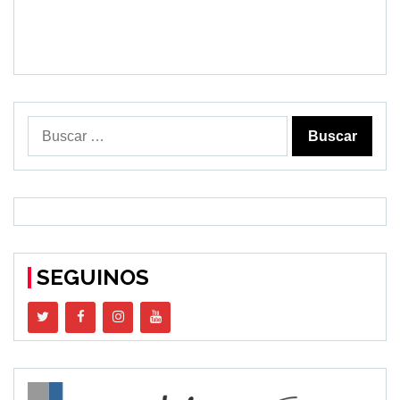
Buscar:
SEGUINOS