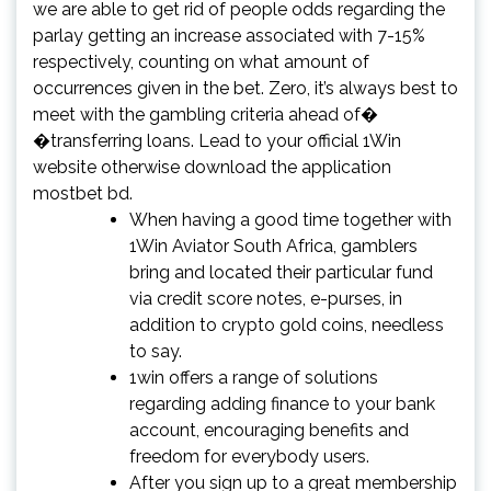
we are able to get rid of people odds regarding the
parlay getting an increase associated with 7-15%
respectively, counting on what amount of
occurrences given in the bet. Zero, it’s always best to
meet with the gambling criteria ahead of�
�transferring loans. Lead to your official 1Win
website otherwise download the application
mostbet bd.
When having a good time together with
1Win Aviator South Africa, gamblers
bring and located their particular fund
via credit score notes, e-purses, in
addition to crypto gold coins, needless
to say.
1win offers a range of solutions
regarding adding finance to your bank
account, encouraging benefits and
freedom for everybody users.
After you sign up to a great membership