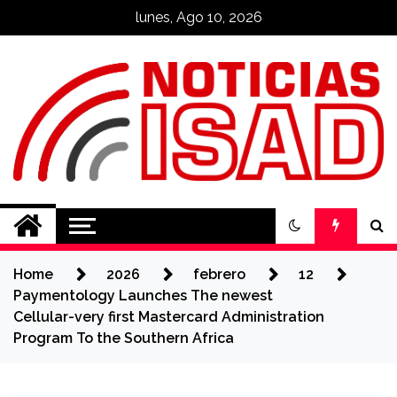
Skip
lunes, Ago 10, 2026
to
content
Noticias ISAD
REALIZADO POR NUESTROS
ESTUDIANTES
Home
2026
febrero
12
Paymentology Launches The newest
Cellular-very first Mastercard Administration
Program To the Southern Africa