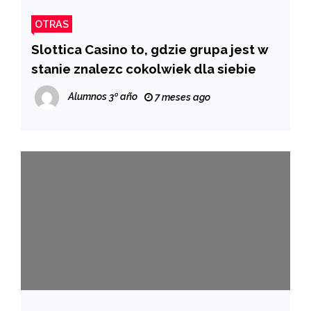
OTRAS
Slottica Casino to, gdzie grupa jest w
stanie znalezc cokolwiek dla siebie
Alumnos 3º año
7 meses ago