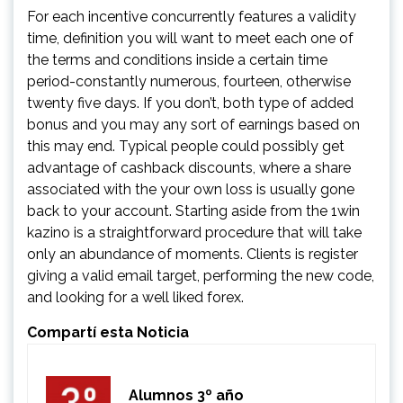
For each incentive concurrently features a validity
time, definition you will want to meet each one of
the terms and conditions inside a certain time
period-constantly numerous, fourteen, otherwise
twenty five days. If you don’t, both type of added
bonus and you may any sort of earnings based on
this may end. Typical people could possibly get
advantage of cashback discounts, where a share
associated with the your own loss is usually gone
back to your account. Starting aside from the 1win
kazino is a straightforward procedure that will take
only an abundance of moments. Clients is register
giving a valid email target, performing the new code,
and looking for a well liked forex.
Compartí esta Noticia
Alumnos 3º año