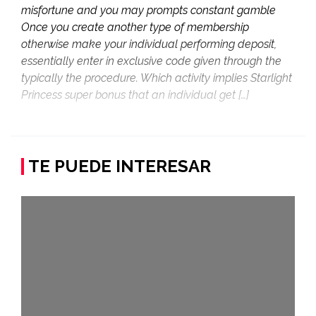
misfortune and you may prompts constant gamble
Once you create another type of membership
otherwise make your individual performing deposit,
essentially enter in exclusive code given through the
typically the procedure. Which activity implies Starlight
Princess super bonus that an individual get […]
TE PUEDE INTERESAR