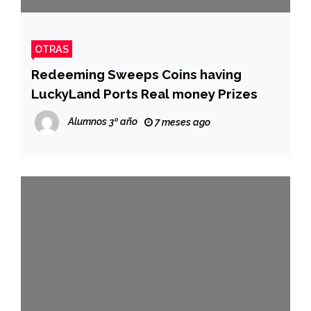
OTRAS
Redeeming Sweeps Coins having
LuckyLand Ports Real money Prizes
Alumnos 3º año
7 meses ago