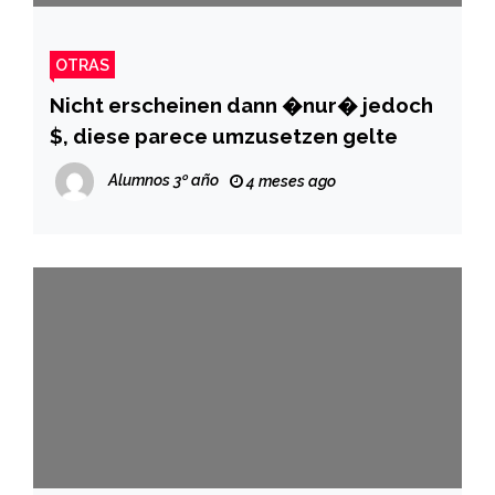
OTRAS
Nicht erscheinen dann �nur� jedoch
$, diese parece umzusetzen gelte
Alumnos 3º año
4 meses ago