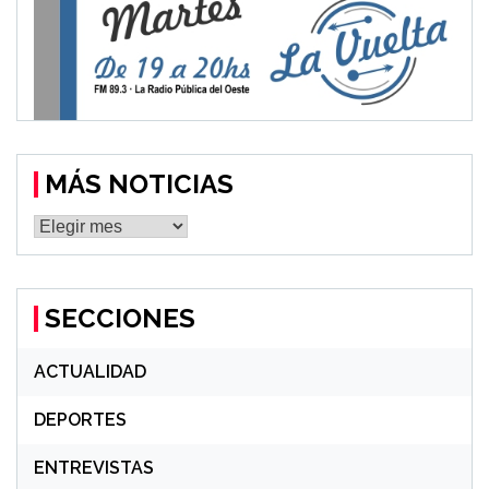
MÁS NOTICIAS
MÁS
NOTICIAS
SECCIONES
ACTUALIDAD
DEPORTES
ENTREVISTAS