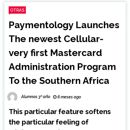
OTRAS
Paymentology Launches
The newest Cellular-
very first Mastercard
Administration Program
To the Southern Africa
Alumnos 3º año
6 meses ago
This particular feature softens
the particular feeling of