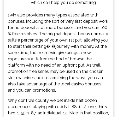
which can help you do something.
1win also provides many types associated with
bonuses, including the sort of very first deposit work
for, no deposit a lot more bonuses, and you can 100
% free revolves. The original deposit bonus normally
suits a percentage of your own 1st put, allowing you
to start their betting� �journey with money. At the
same time, the fresh 1win give brings a new
exposure-100 % free method of browse the
platform with no need of an upfront put. As well,
promotion free series may be used on the chosen
slot machines, next diversifying the ways you can
also take advantage of the local casino bonuses
and you can promotions.
Why don’t we county we bet inside half dozen
occurrences playing with odds 1. 88, 1. 12, one. thirty
two, 1. 55, 1. 87, an individual. 12. Nice, in that position,