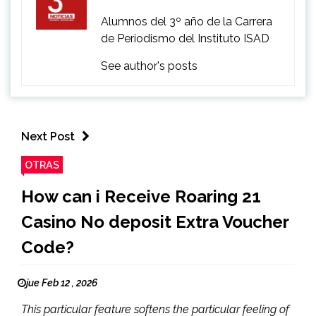
Alumnos del 3º año de la Carrera
de Periodismo del Instituto ISAD
See author's posts
Next Post
OTRAS
How can i Receive Roaring 21
Casino No deposit Extra Voucher
Code?
jue Feb 12 , 2026
This particular feature softens the particular feeling of