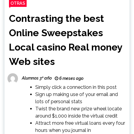
OTRAS
Contrasting the best
Online Sweepstakes
Local casino Real money
Web sites
Alumnos 3º año
6 meses ago
Simply click a connection in this post
Sign up making use of your email and
lots of personal stats
Twist the brand new prize wheel locate
around $1,000 inside the virtual credit
Attract more free virtual loans every four
hours when you journal in