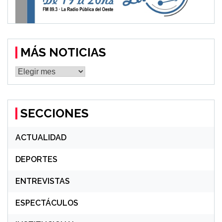
MÁS NOTICIAS
MÁS
NOTICIAS
SECCIONES
ACTUALIDAD
DEPORTES
ENTREVISTAS
ESPECTÁCULOS