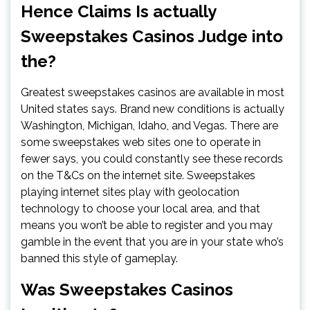
Hence Claims Is actually
Sweepstakes Casinos Judge into
the?
Greatest sweepstakes casinos are available in most
United states says. Brand new conditions is actually
Washington, Michigan, Idaho, and Vegas. There are
some sweepstakes web sites one to operate in
fewer says, you could constantly see these records
on the T&Cs on the internet site. Sweepstakes
playing internet sites play with geolocation
technology to choose your local area, and that
means you won’t be able to register and you may
gamble in the event that you are in your state who’s
banned this style of gameplay.
Was Sweepstakes Casinos