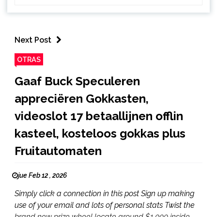
Next Post
OTRAS
Gaaf Buck Speculeren
appreciëren Gokkasten,
videoslot 17 betaallijnen offlin
kasteel, kosteloos gokkas plus
Fruitautomaten
jue Feb 12 , 2026
Simply click a connection in this post Sign up making
use of your email and lots of personal stats Twist the
brand new prize wheel locate around $1,000 inside