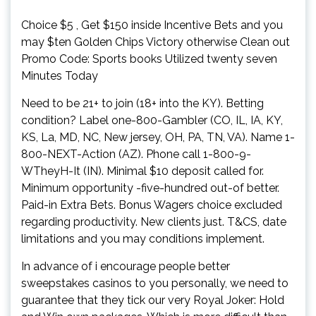
Choice $5 , Get $150 inside Incentive Bets and you
may $ten Golden Chips Victory otherwise Clean out
Promo Code: Sports books Utilized twenty seven
Minutes Today
Need to be 21+ to join (18+ into the KY). Betting
condition? Label one-800-Gambler (CO, IL, IA, KY,
KS, La, MD, NC, New jersey, OH, PA, TN, VA). Name 1-
800-NEXT-Action (AZ). Phone call 1-800-9-
WTheyH-It (IN). Minimal $10 deposit called for.
Minimum opportunity -five-hundred out-of better.
Paid-in Extra Bets. Bonus Wagers choice excluded
regarding productivity. New clients just. T&CS, date
limitations and you may conditions implement.
In advance of i encourage people better
sweepstakes casinos to you personally, we need to
guarantee that they tick our very
Royal Joker: Hold