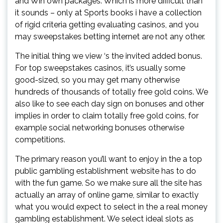
and Win
own packages. Which is more difficult than
it sounds – only at Sports books i have a collection
of rigid criteria getting evaluating casinos, and you
may sweepstakes betting internet are not any other.
The initial thing we view ‘s the invited added bonus.
For top sweepstakes casinos, it’s usually some
good-sized, so you may get many otherwise
hundreds of thousands of totally free gold coins. We
also like to see each day sign on bonuses and other
implies in order to claim totally free gold coins, for
example social networking bonuses otherwise
competitions.
The primary reason you’ll want to enjoy in the a top
public gambling establishment website has to do
with the fun game. So we make sure all the site has
actually an array of online game, similar to exactly
what you would expect to select in the a real money
gambling establishment. We select ideal slots as