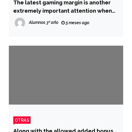
The latest gaming margin is another
extremely important attention when
choosing your chosen bookmaker
Alumnos 3º año
5 meses ago
OTRAS
Along with the allowed added bonus