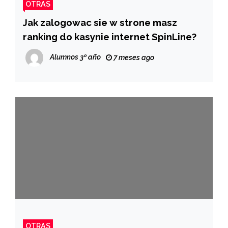
OTRAS
Jak zalogowac sie w strone masz
ranking do kasynie internet SpinLine?
Alumnos 3º año
7 meses ago
OTRAS