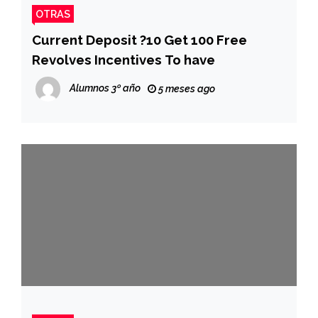
OTRAS
Current Deposit ?10 Get 100 Free
Revolves Incentives To have
Alumnos 3º año
5 meses ago