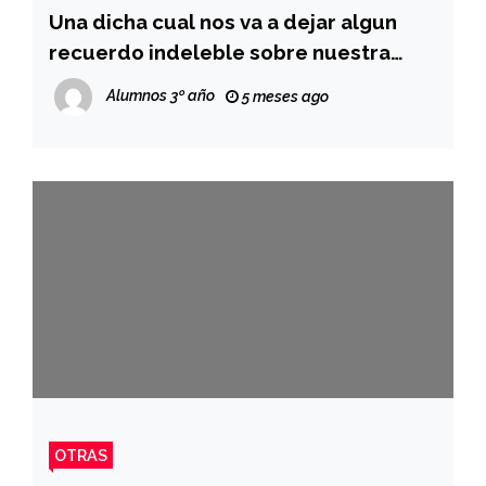
Una dicha cual nos va a dejar algun
recuerdo indeleble sobre nuestra
cortijo acerca de Santander
Alumnos 3º año
5 meses ago
OTRAS