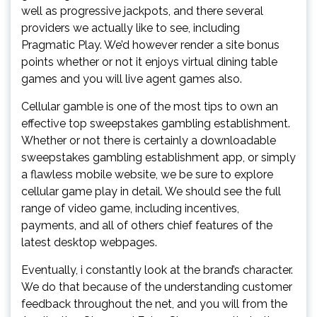
well as progressive jackpots, and there several
providers we actually like to see, including
Pragmatic Play. We’d however render a site bonus
points whether or not it enjoys virtual dining table
games and you will live agent games also.
Cellular gamble is one of the most tips to own an
effective top sweepstakes gambling establishment.
Whether or not there is certainly a downloadable
sweepstakes gambling establishment app, or simply
a flawless mobile website, we be sure to explore
cellular game play in detail. We should see the full
range of video game, including incentives,
payments, and all of others chief features of the
latest desktop webpages.
Eventually, i constantly look at the brand’s character.
We do that because of the understanding customer
feedback throughout the net, and you will from the