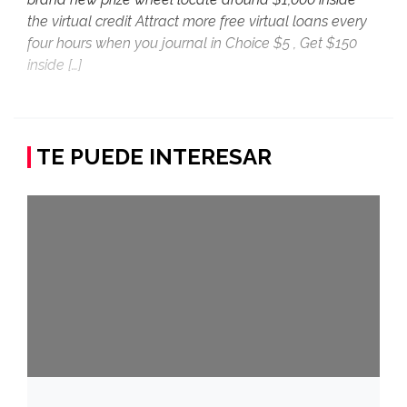
the virtual credit Attract more free virtual loans every
four hours when you journal in Choice $5 , Get $150
inside […]
TE PUEDE INTERESAR