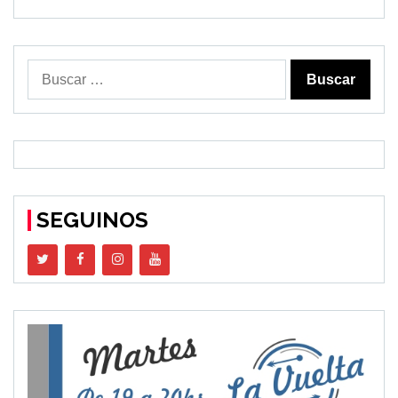
Buscar:
SEGUINOS