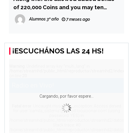
of 220,000 Coins and you may ten
Sweeps Coins, we could see why
Alumnos 3º año
7 meses ago
¡ESCUCHÁNOS LAS 24 HS!