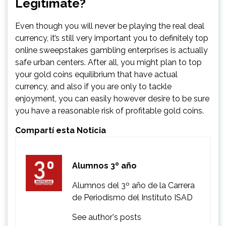
Legitimate?
Even though you will never be playing the real deal
currency, it’s still very important you to definitely top
online sweepstakes gambling enterprises is actually
safe urban centers. After all, you might plan to top
your gold coins equilibrium that have actual
currency, and also if you are only to tackle
enjoyment, you can easily however desire to be sure
you have a reasonable risk of profitable gold coins.
Compartí esta Noticia
Alumnos 3º año
Alumnos del 3º año de la Carrera
de Periodismo del Instituto ISAD
See author's posts