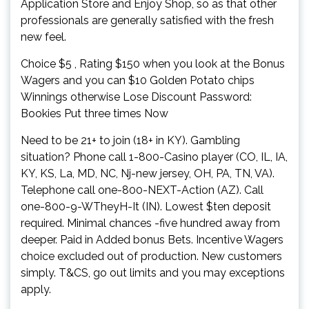
Application Store and Enjoy Shop, so as that other
professionals are generally satisfied with the fresh
new feel.
Choice $5 , Rating $150 when you look at the Bonus
Wagers and you can $10 Golden Potato chips
Winnings otherwise Lose Discount Password:
Bookies Put three times Now
Need to be 21+ to join (18+ in KY). Gambling
situation? Phone call 1-800-Casino player (CO, IL, IA,
KY, KS, La, MD, NC, Nj-new jersey, OH, PA, TN, VA).
Telephone call one-800-NEXT-Action (AZ). Call
one-800-9-WTheyH-It (IN). Lowest $ten deposit
required. Minimal chances -five hundred away from
deeper. Paid in Added bonus Bets. Incentive Wagers
choice excluded out of production. New customers
simply. T&CS, go out limits and you may exceptions
apply.