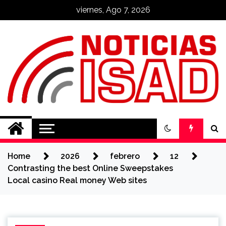
Skip
viernes, Ago 7, 2026
to
content
Noticias ISAD
REALIZADO POR NUESTROS
ESTUDIANTES
Home
2026
febrero
12
Contrasting the best Online Sweepstakes
Local casino Real money Web sites