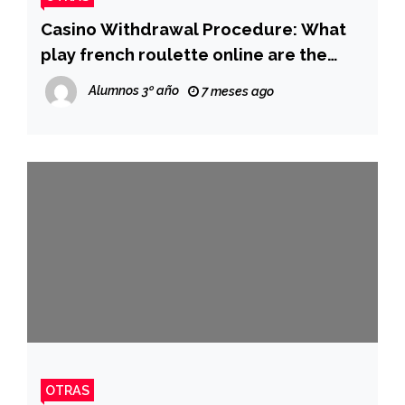
Casino Withdrawal Procedure: What
play french roulette online are the
results When you Cash out
Alumnos 3º año
7 meses ago
OTRAS