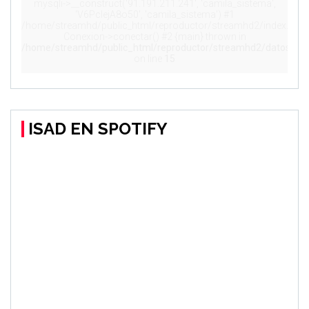
ISAD EN SPOTIFY