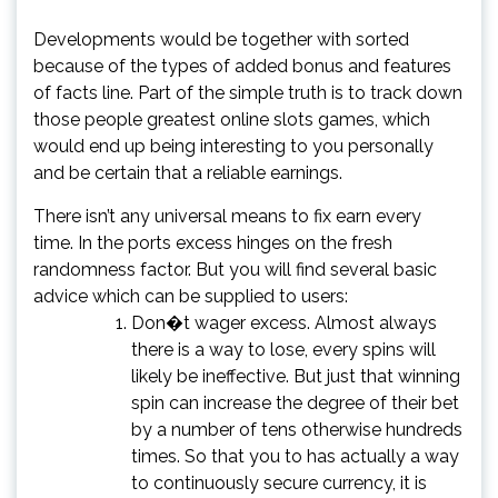
Developments would be together with sorted
because of the types of added bonus and features
of facts line. Part of the simple truth is to track down
those people greatest online slots games, which
would end up being interesting to you personally
and be certain that a reliable earnings.
There isn’t any universal means to fix earn every
time. In the ports excess hinges on the fresh
randomness factor. But you will find several basic
advice which can be supplied to users:
Don�t wager excess. Almost always
there is a way to lose, every spins will
likely be ineffective. But just that winning
spin can increase the degree of their bet
by a number of tens otherwise hundreds
times. So that you to has actually a way
to continuously secure currency, it is