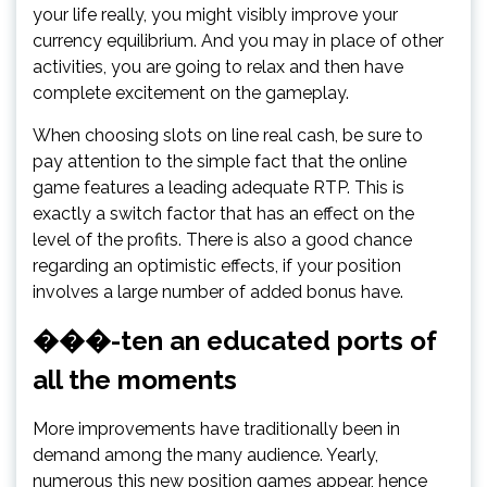
your life really, you might visibly improve your
currency equilibrium. And you may in place of other
activities, you are going to relax and then have
complete excitement on the gameplay.
When choosing slots on line real cash, be sure to
pay attention to the simple fact that the online
game features a leading adequate RTP. This is
exactly a switch factor that has an effect on the
level of the profits. There is also a good chance
regarding an optimistic effects, if your position
involves a large number of added bonus have.
���-ten an educated ports of
all the moments
More improvements have traditionally been in
demand among the many audience. Yearly,
numerous this new position games appear, hence