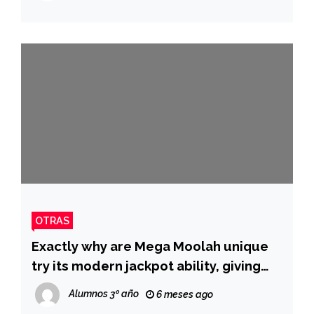
OTRAS
Exactly why are Mega Moolah unique
try its modern jackpot ability, giving
five additional jackpot sections: Small,
Alumnos 3º año
6 meses ago
Slight, Big, and you may Super