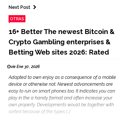
Next Post
OTRAS
16+ Better The newest Bitcoin &
Crypto Gambling enterprises &
Betting Web sites 2026: Rated
vie Ene 30 , 2026
Adapted to own enjoy as a consequence of a mobile
device or otherwise not. Newest advancements are
easy to run on smart phones too. It indicates you can
play in the a handy format and often increase your
own property. Developments would be together with
sorted because of the types […]