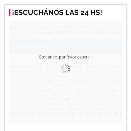
¡ESCUCHÁNOS LAS 24 HS!