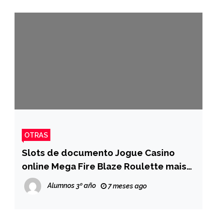
OTRAS
Slots de documento Jogue Casino
online Mega Fire Blaze Roulette mais
criancice 4,000 slots grátis para se
Alumnos 3º año
7 meses ago
alegrar