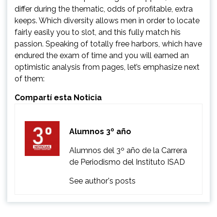
differ during the thematic, odds of profitable, extra
keeps. Which diversity allows men in order to locate
fairly easily you to slot, and this fully match his
passion. Speaking of totally free harbors, which have
endured the exam of time and you will earned an
optimistic analysis from pages, let’s emphasize next
of them:
Compartí esta Noticia
Alumnos 3º año
Alumnos del 3º año de la Carrera
de Periodismo del Instituto ISAD
See author's posts