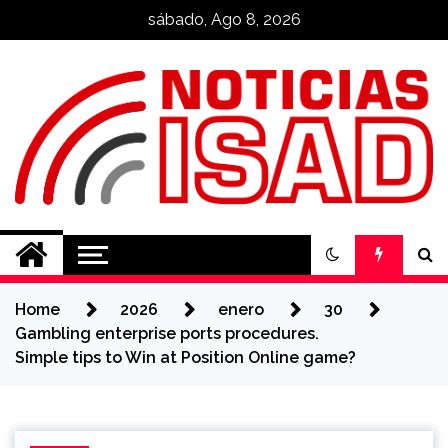
Skip
sábado, Ago 8, 2026
to
content
Noticias ISAD
REALIZADO POR NUESTROS
ESTUDIANTES
Home
2026
enero
30
Gambling enterprise ports procedures.
Simple tips to Win at Position Online game?