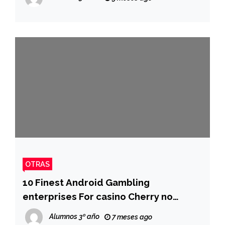
make contact with info
OTRAS
10 Finest Android Gambling
enterprises For casino Cherry no
deposit bonus all of us Players
Alumnos 3º año
7 meses ago
Examined Inside 2025