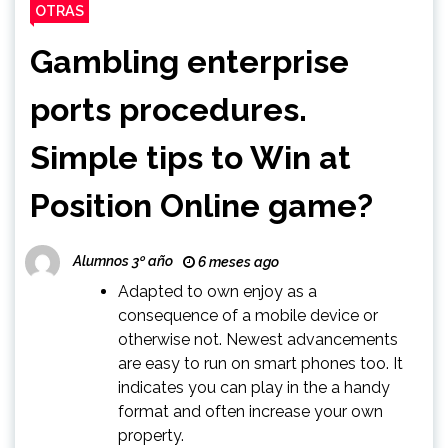
OTRAS
Gambling enterprise
ports procedures.
Simple tips to Win at
Position Online game?
Alumnos 3º año
6 meses ago
Adapted to own enjoy as a
consequence of a mobile device or
otherwise not. Newest advancements
are easy to run on smart phones too. It
indicates you can play in the a handy
format and often increase your own
property.