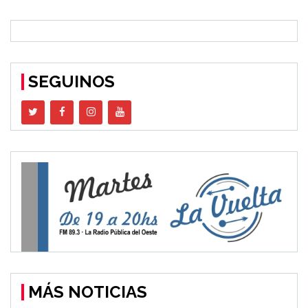
SEGUINOS
MÁS NOTICIAS