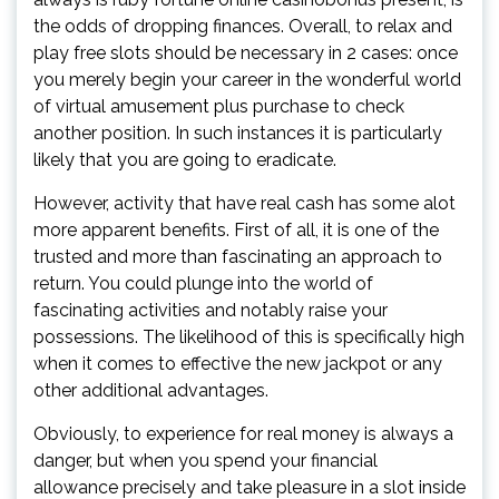
the odds of dropping finances. Overall, to relax and
play free slots should be necessary in 2 cases: once
you merely begin your career in the wonderful world
of virtual amusement plus purchase to check
another position. In such instances it is particularly
likely that you are going to eradicate.
However, activity that have real cash has some alot
more apparent benefits. First of all, it is one of the
trusted and more than fascinating an approach to
return. You could plunge into the world of
fascinating activities and notably raise your
possessions. The likelihood of this is specifically high
when it comes to effective the new jackpot or any
other additional advantages.
Obviously, to experience for real money is always a
danger, but when you spend your financial
allowance precisely and take pleasure in a slot inside