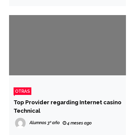
OTRAS
Top Provider regarding Internet casino
Technical
Alumnos 3º año
4 meses ago