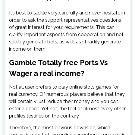
It’s best to tackle very carefully and never hesitate in
order to ask the support representatives questions
of great interest for your requirements. This can
clarify important aspects from cooperation and not
soleley generate bets, as well as steadily generate
income on them.
Gamble Totally free Ports Vs
Wager a real income?
Not all user prefers to play online slots games for
real currency. Of numerous players believe that they
will certainly just reduce their money and you can
enter a deficit. Yet not, the feel of almost every other
profiles testifies on the contrary.
Therefore, the most obvious downside, which
always is
ruby fortune online casinobonus
present, is