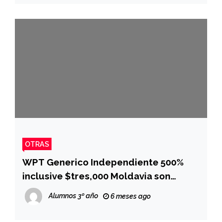
OTRAS
WPT Generico Independiente 500%
inclusive $tres,000 Moldavia son
bienvenidos!
Alumnos 3º año
6 meses ago