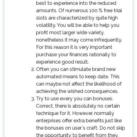
best to experience into the reduced
amounts. Of numerous 100 % free trial
slots are characterized by quite high
volatility. You will be able to help you
profit most larger wide variety,
nonetheless it may come infrequently.
For this reason it is very important
purchase your finances rationally to
experience good result.
Often you can stimulate brand new
automated means to keep date. This
can maybe not affect the likelihood of
achieving the wished consequences.
Try to use every you can bonuses.
Correct, there is absolutely no certain
technique for it. However, normally
enterprises offer extra benefits just like
the bonuses on user`s craft. Do not skip
the opportunity to benefit from they.