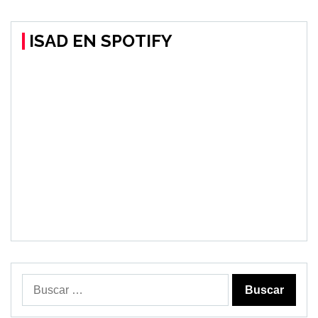
ISAD EN SPOTIFY
Buscar: