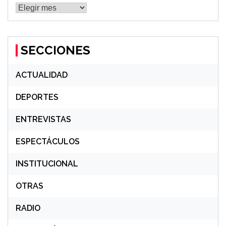
MÁS
NOTICIAS
SECCIONES
ACTUALIDAD
DEPORTES
ENTREVISTAS
ESPECTÁCULOS
INSTITUCIONAL
OTRAS
RADIO