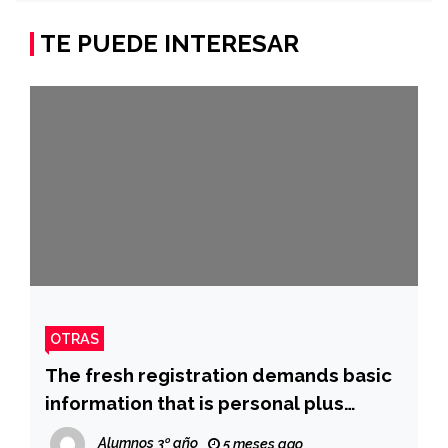
TE PUEDE INTERESAR
OTRAS
The fresh registration demands basic
information that is personal plus
name, target, day off beginning, and
Alumnos 3º año
5 meses ago