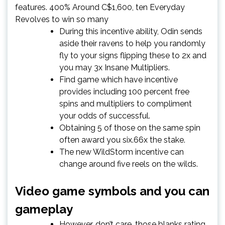
features. 400% Around C$1,600, ten Everyday
Revolves to win so many
During this incentive ability, Odin sends
aside their ravens to help you randomly
fly to your signs flipping these to 2x and
you may 3x Insane Multipliers.
Find game which have incentive
provides including 100 percent free
spins and multipliers to compliment
your odds of successful.
Obtaining 5 of those on the same spin
often award you six.66x the stake.
The new WildStorm incentive can
change around five reels on the wilds.
Video game symbols and you can
gameplay
However, don’t care, those blanks rating