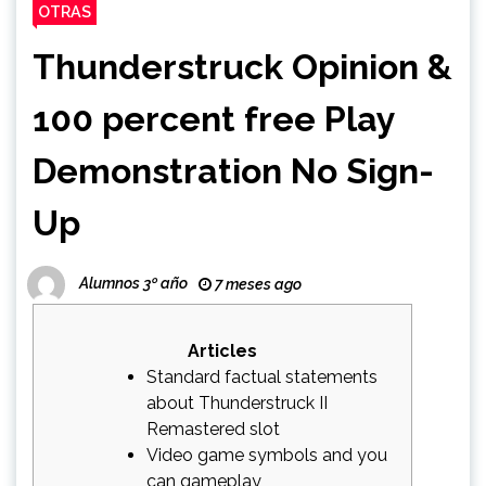
OTRAS
Thunderstruck Opinion &
100 percent free Play
Demonstration No Sign-
Up
Alumnos 3º año
7 meses ago
Articles
Standard factual statements
about Thunderstruck II
Remastered slot
Video game symbols and you
can gameplay