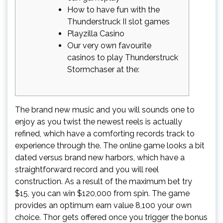
How to have fun with the
Thunderstruck II slot games
Playzilla Casino
Our very own favourite
casinos to play Thunderstruck
Stormchaser at the:
The brand new music and you will sounds one to
enjoy as you twist the newest reels is actually
refined, which have a comforting records track to
experience through the. The online game looks a bit
dated versus brand new harbors, which have a
straightforward record and you will reel
construction. As a result of the maximum bet try
$15, you can win $120,000 from spin. The game
provides an optimum earn value 8,100 your own
choice.
Thor gets offered once you trigger the bonus