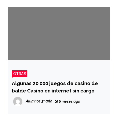
OTRAS
Algunas 20 000 juegos de casino de
balde Casino en internet sin cargo
Alumnos 3º año
6 meses ago