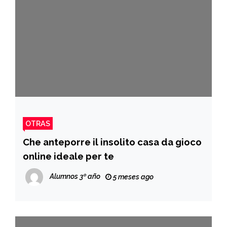
OTRAS
Che anteporre il insolito casa da gioco
online ideale per te
Alumnos 3º año
5 meses ago