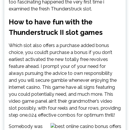
too fascinating happened the very first time i
examined the fresh Thunderstruck slot.
How to have fun with the
Thunderstruck II slot games
Which slot also offers a purchase added bonus
choice, you could’t purchase a bonus if you don’t
earliest activated the new totally free revolves
feature ahead. I prompt your of your need for
always pursuing the advice to own responsibility
and you will secure gamble whenever enjoying the
internet casino. This game have all signs featuring
you could potentially need, and much more. This
video game panel ain’t their grandmother’s video
slot possibly, with four reels and four rows, providing
step one,024 effective combos for optimum thrill!
Somebody was