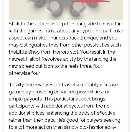
Stick to the actions in depth in our guide to have fun
with the games in just about any type. This particular
aspect can make Thunderstruck 2 unique and you
may distinguishes they from other possibilities such
theLittle Shop from Horrors slot. You result in the
newest Hall of Revolves ability by the landing the
new spread out icon to the reels three, four,
otherwise four.
Totally free revolves ports is also notably increase
gameplay, providing enhanced possibilities for
ample payouts. This particular aspect brings
participants with additional cycles from the no
additional prices, enhancing the odds of effective
rather than then bets. He’s good for players seeking
to a lot more action than simply old-fashioned 5-