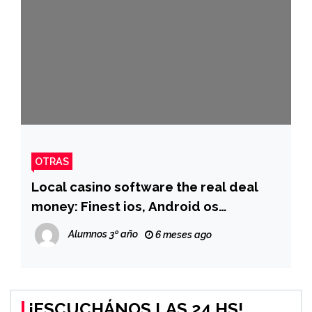
OTRAS
Local casino software the real deal
money: Finest ios, Android os
selections 2026
Alumnos 3º año
6 meses ago
¡ESCUCHÁNOS LAS 24 HS!