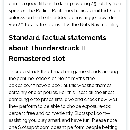
game a good fifteenth date, providing 25 totally free
spins on the Rolling Reels mechanic permitted. Odin
unlocks on the tenth added bonus trigger, awarding
you 20 totally free spins plus the Nuts Raven ability.
Standard factual statements
about Thunderstruck II
Remastered slot
Thunderstruck II slot machine game stands among
the genuine leaders of Norse myths
free-
pokies.co.nz have a peek at this website
themes
certainly one of pokies. For this, i test all the finest
gambling enterprises first-give and check how well
they perform to be able to choice exposure-100
percent free and conveniently. Slotsspot.com—
assisting you play smart and have fun. Please note
one Slotsspot.com doesn’t perform people betting