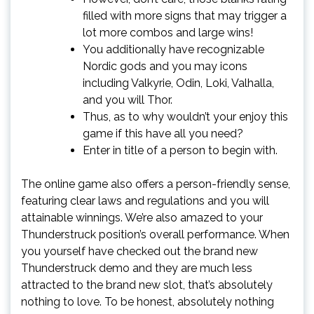
filled with more signs that may trigger a
lot more combos and large wins!
You additionally have recognizable
Nordic gods and you may icons
including Valkyrie, Odin, Loki, Valhalla,
and you will Thor.
Thus, as to why wouldn’t your enjoy this
game if this have all you need?
Enter in title of a person to begin with.
The online game also offers a person-friendly sense,
featuring clear laws and regulations and you will
attainable winnings. We’re also amazed to your
Thunderstruck position’s overall performance. When
you yourself have checked out the brand new
Thunderstruck demo and they are much less
attracted to the brand new slot, that’s absolutely
nothing to love. To be honest, absolutely nothing