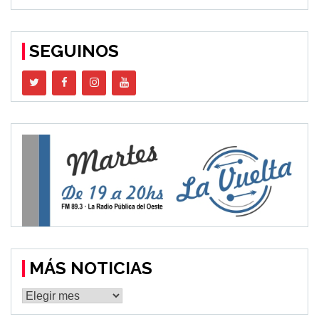
SEGUINOS
MÁS NOTICIAS
MÁS
NOTICIAS