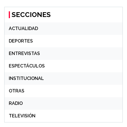
SECCIONES
ACTUALIDAD
DEPORTES
ENTREVISTAS
ESPECTÁCULOS
INSTITUCIONAL
OTRAS
RADIO
TELEVISIÓN