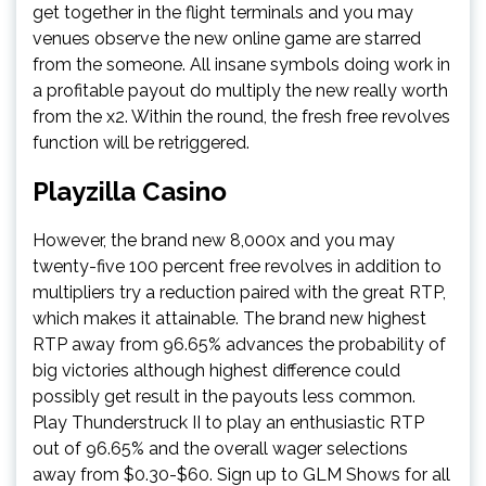
get together in the flight terminals and you may
venues observe the new online game are starred
from the someone. All insane symbols doing work in
a profitable payout do multiply the new really worth
from the x2. Within the round, the fresh free revolves
function will be retriggered.
Playzilla Casino
However, the brand new 8,000x and you may
twenty-five 100 percent free revolves in addition to
multipliers try a reduction paired with the great RTP,
which makes it attainable. The brand new highest
RTP away from 96.65% advances the probability of
big victories although highest difference could
possibly get result in the payouts less common.
Play Thunderstruck II to play an enthusiastic RTP
out of 96.65% and the overall wager selections
away from $0.30-$60. Sign up to GLM Shows for all