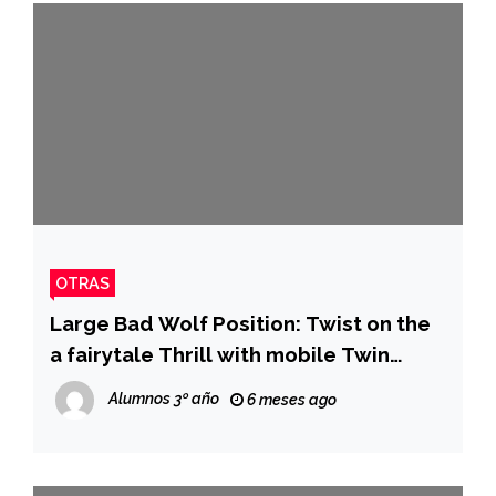
OTRAS
Large Bad Wolf Position: Twist on the
a fairytale Thrill with mobile Twin
casino Quickspin
Alumnos 3º año
6 meses ago