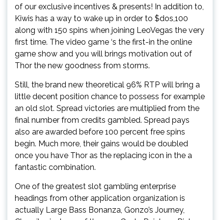
of our exclusive incentives & presents! In addition to,
Kiwis has a way to wake up in order to $dos,100
along with 150 spins when joining LeoVegas the very
first time. The video game ‘s the first-in the online
game show and you will brings motivation out of
Thor the new goodness from storms.
Still, the brand new theoretical 96% RTP will bring a
little decent position chance to possess for example
an old slot. Spread victories are multiplied from the
final number from credits gambled. Spread pays
also are awarded before 100 percent free spins
begin. Much more, their gains would be doubled
once you have Thor as the replacing icon in the a
fantastic combination.
One of the greatest slot gambling enterprise
headings from other application organization is
actually Large Bass Bonanza, Gonzo’s Journey,