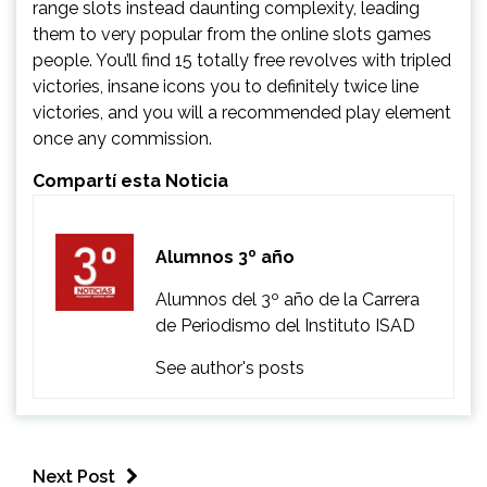
range slots instead daunting complexity, leading
them to very popular from the online slots games
people. You’ll find 15 totally free revolves with tripled
victories, insane icons you to definitely twice line
victories, and you will a recommended play element
once any commission.
Compartí esta Noticia
Alumnos 3º año
Alumnos del 3º año de la Carrera
de Periodismo del Instituto ISAD
See author's posts
Next Post