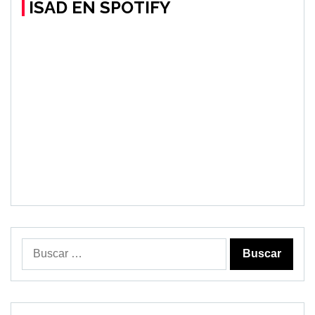
ISAD EN SPOTIFY
Buscar: