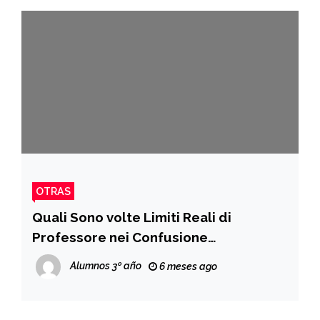
OTRAS
Quali Sono volte Limiti Reali di
Professore nei Confusione
Escludendo ADM?
Alumnos 3º año
6 meses ago