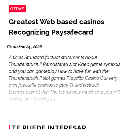
OTRAS
Greatest Web based casinos
Recognizing Paysafecard
sáb Ene 24 , 2026
Articles Standard factual statements about
Thunderstruck II Remastered slot Video game symbols
and you can gameplay How to have fun with the
Thunderstruck II slot games Playzilla Casino Our very
own favourite casinos to play Thunderstruck
Stormchaser at the: The brand new music and you will
sounds one to enjoy […]
TE PUEDE INTERESAR