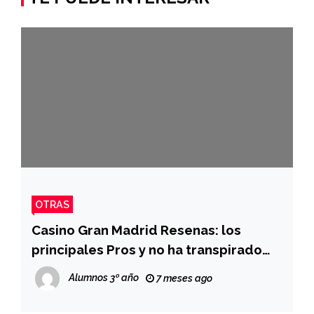
OTRAS
Casino Gran Madrid Resenas: los
principales Pros y no ha transpirado
Dificultades
Alumnos 3º año
7 meses ago