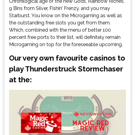
Chronilogical age of the new Gods, Rainbow Riches,
9 Bins from Silver, Fishin’ Frenzy, and you may
Starburst. You know on the Microgaming as well as
the outstanding free slots you get from them.
Which, combined with the menu of better 100
percent free ports to their list, will definitely remain
Microgaming on top for the foreseeable upcoming.
Our very own favourite casinos to
play Thunderstruck Stormchaser
at the: