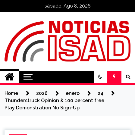
Skip
sábado, Ago 8, 2026
to
content
Noticias ISAD
REALIZADO POR NUESTROS
ESTUDIANTES
Home
2026
enero
24
Thunderstruck Opinion & 100 percent free
Play Demonstration No Sign-Up