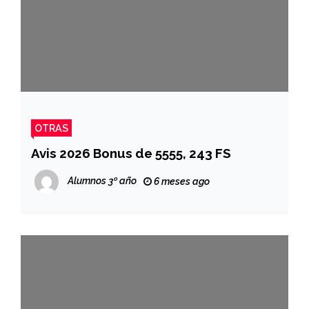
OTRAS
Avis 2026 Bonus de 5555, 243 FS
Alumnos 3º año
6 meses ago