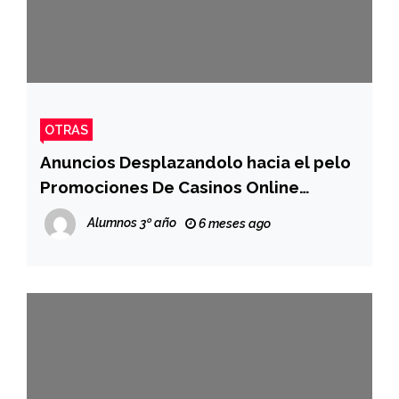
OTRAS
Anuncios Desplazandolo hacia el pelo
Promociones De Casinos Online
Ligadas A Paysafecard
Alumnos 3º año
6 meses ago