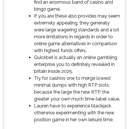
find an enormous band of casino and
bingo game.
If you are these also provides may seem
extremely appealing, they generally
were large wagering standards and a lot
more limitations in regards in order to
online game alternatives in comparison
with highest funds offers.
Quickbet is actually an online gambling
enterprise you to definitely revealed in
britain inside 2025.
Try for casinos one to merge lowest
minimal dumps with high RTP slots,
because the large the new RTP, the
greater your own much time-label value.
Lauren have to experience blackjack
otherwise experimenting with the new
position game in her own leisure time.