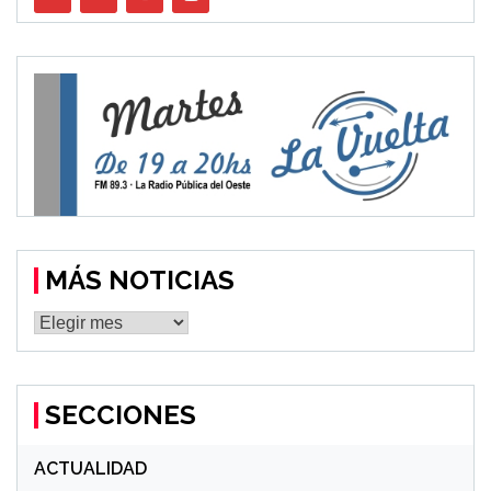
MÁS NOTICIAS
MÁS
NOTICIAS
SECCIONES
ACTUALIDAD