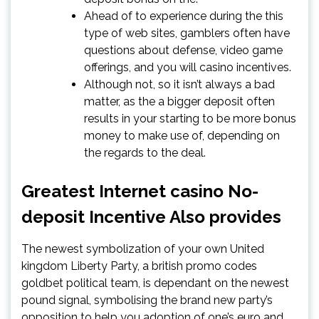
Ahead of to experience during the this
type of web sites, gamblers often have
questions about defense, video game
offerings, and you will casino incentives.
Although not, so it isn’t always a bad
matter, as the a bigger deposit often
results in your starting to be more bonus
money to make use of, depending on
the regards to the deal.
Greatest Internet casino No-
deposit Incentive Also provides
The newest symbolization of your own United
kingdom Liberty Party, a british
promo codes
goldbet
political team, is dependant on the newest
pound signal, symbolising the brand new party’s
opposition to help you adoption of one’s euro and