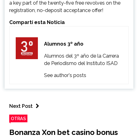
a key part of the twenty-five free revolves on the
registration, no-deposit acceptance offer!
Compartí esta Noticia
Alumnos 3º año
Alumnos del 3º año de la Carrera
de Periodismo del Instituto ISAD
See author's posts
Next Post
OTRAS
Bonanza Xon bet casino bonus