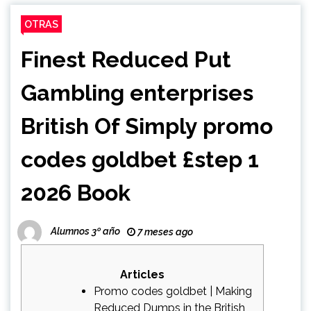
OTRAS
Finest Reduced Put
Gambling enterprises
British Of Simply promo
codes goldbet £step 1
2026 Book
Alumnos 3º año
7 meses ago
Articles
Promo codes goldbet | Making
Reduced Dumps in the British