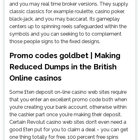
and you may real time broker versions. They supply
classic classics for example roulette, casino poker,
black-jack, and you may baccarat.
Its gameplay
centers up to spinning reels safeguarded within the
symbols and you can seeking to to complement
those people signs to the fixed designs.
Promo codes goldbet | Making
Reduced Dumps in the British
Online casinos
Some £ten deposit on-line casino web sites require
that you enter an excellent promo code both when
you’re creating your bank account, otherwise within
the cashier part once you’re making their deposit.
Certain Revolut casino web sites don’t even need a
good £ten put for you to claim a deal – you can get
one thing totally for free. 100 percent free spins