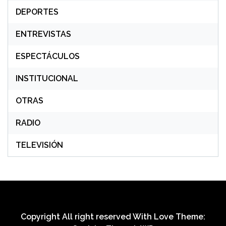
DEPORTES
ENTREVISTAS
ESPECTÁCULOS
INSTITUCIONAL
OTRAS
RADIO
TELEVISIÓN
Copyright All right reserved With Love Theme: