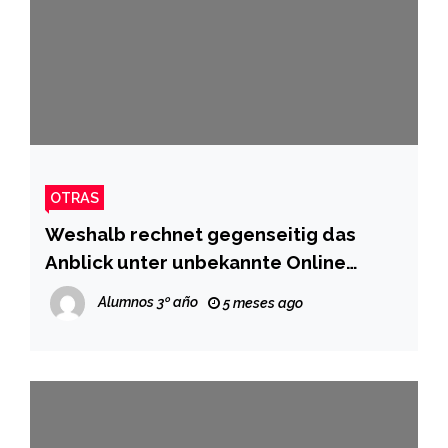
OTRAS
Weshalb rechnet gegenseitig das
Anblick unter unbekannte Online
Casinos?
Alumnos 3º año
5 meses ago