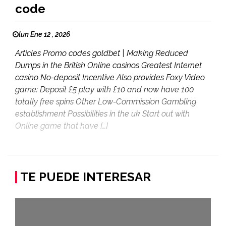
code
lun Ene 12 , 2026
Articles Promo codes goldbet | Making Reduced
Dumps in the British Online casinos Greatest Internet
casino No-deposit Incentive Also provides Foxy Video
game: Deposit £5 play with £10 and now have 100
totally free spins Other Low-Commission Gambling
establishment Possibilities in the uk Start out with
Online game that have […]
TE PUEDE INTERESAR