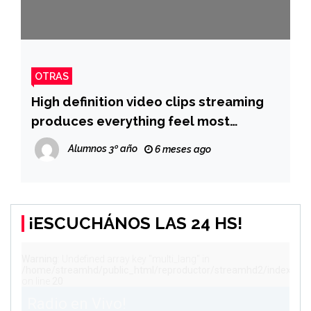
OTRAS
High definition video clips streaming
produces everything feel most
reasonable, since if you may be indeed
Alumnos 3º año
6 meses ago
resting at a casino table
¡ESCUCHÁNOS LAS 24 HS!