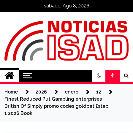
Skip
sábado, Ago 8, 2026
to
content
Noticias ISAD
REALIZADO POR NUESTROS
ESTUDIANTES
Home
2026
enero
12
Finest Reduced Put Gambling enterprises
British Of Simply promo codes goldbet £step
1 2026 Book