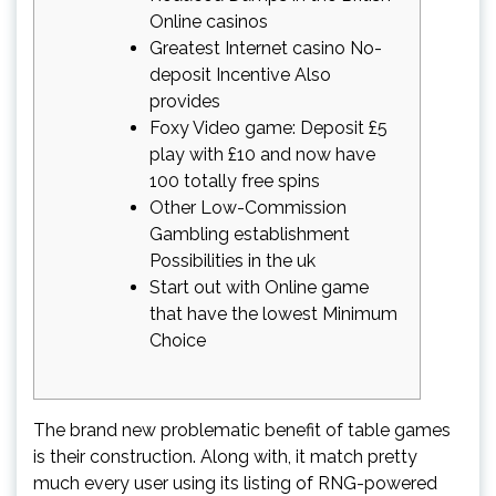
Online casinos
Greatest Internet casino No-
deposit Incentive Also
provides
Foxy Video game: Deposit £5
play with £10 and now have
100 totally free spins
Other Low-Commission
Gambling establishment
Possibilities in the uk
Start out with Online game
that have the lowest Minimum
Choice
The brand new problematic benefit of table games
is their construction. Along with, it match pretty
much every user using its listing of RNG-powered