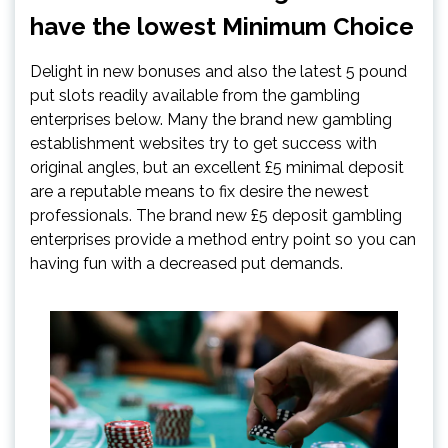
have the lowest Minimum Choice
Delight in new bonuses and also the latest 5 pound
put slots readily available from the gambling
enterprises below. Many the brand new gambling
establishment websites try to get success with
original angles, but an excellent £5 minimal deposit
are a reputable means to fix desire the newest
professionals. The brand new £5 deposit gambling
enterprises provide a method entry point so you can
having fun with a decreased put demands.