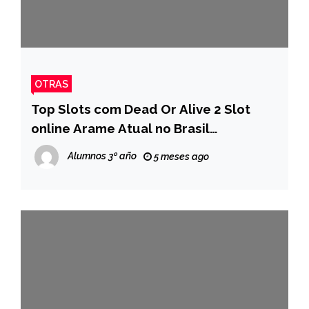
OTRAS
Top Slots com Dead Or Alive 2 Slot
online Arame Atual no Brasil
Arrolamento 2026
Alumnos 3º año
5 meses ago