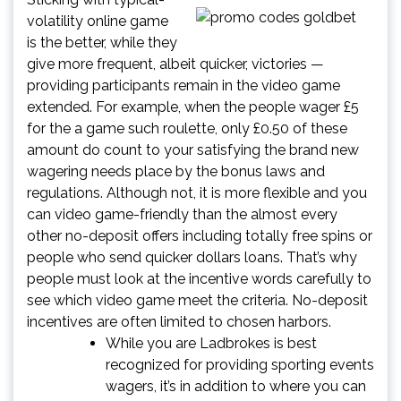
volatility online game
is the better, while they
give more frequent, albeit quicker, victories —
providing participants remain in the video game
extended. For example, when the people wager £5
for the a game such roulette, only £0.50 of these
amount do count to your satisfying the brand new
wagering needs place by the bonus laws and
regulations. Although not, it is more flexible and you
can video game-friendly than the almost every
other no-deposit offers including totally free spins or
people who send quicker dollars loans. That’s why
people must look at the incentive words carefully to
see which video game meet the criteria. No-deposit
incentives are often limited to chosen harbors.
While you are Ladbrokes is best
recognized for providing sporting events
wagers, it’s in addition to where you can