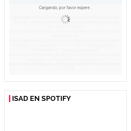
ISAD EN SPOTIFY