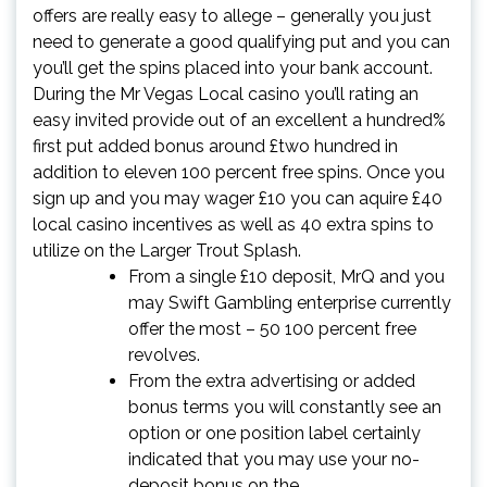
offers are really easy to allege – generally you just
need to generate a good qualifying put and you can
you’ll get the spins placed into your bank account.
During the Mr Vegas Local casino you’ll rating an
easy invited provide out of an excellent a hundred%
first put added bonus around £two hundred in
addition to eleven 100 percent free spins. Once you
sign up and you may wager £10 you can aquire £40
local casino incentives as well as 40 extra spins to
utilize on the Larger Trout Splash.
From a single £10 deposit, MrQ and you
may Swift Gambling enterprise currently
offer the most – 50 100 percent free
revolves.
From the extra advertising or added
bonus terms you will constantly see an
option or one position label certainly
indicated that you may use your no-
deposit bonus on the.