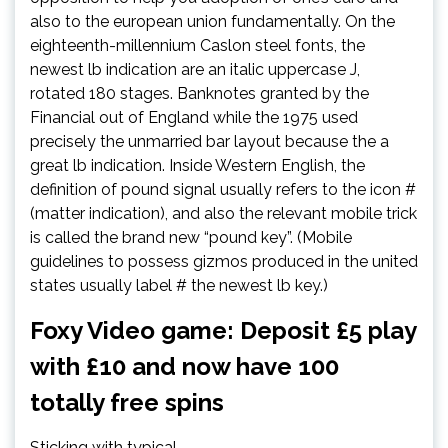
also to the european union fundamentally. On the
eighteenth-millennium Caslon steel fonts, the
newest lb indication are an italic uppercase J,
rotated 180 stages. Banknotes granted by the
Financial out of England while the 1975 used
precisely the unmarried bar layout because the a
great lb indication. Inside Western English, the
definition of pound signal usually refers to the icon #
(matter indication), and also the relevant mobile trick
is called the brand new “pound key”. (Mobile
guidelines to possess gizmos produced in the united
states usually label # the newest lb key.)
Foxy Video game: Deposit £5 play
with £10 and now have 100
totally free spins
Sticking with typical-