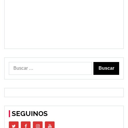
Buscar:
SEGUINOS