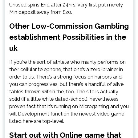
Unused spins End after 24hrs. very first put merely.
Min deposit away from £20.
Other Low-Commission Gambling
establishment Possibilities in the
uk
If you’re the sort of athlete who mainly performs on
their cellular telephone, that one’s a zero-brainer in
order to us. There’s a strong focus on harbors and
you can progressives, but there’s a handful of alive
tables thrown within the, too. The site is actually
solid (if a little while dated-school), nevertheless
proven fact that it’s running on Microgaming and you
will Development function the newest video game
listed here are top-level.
Start out with Online game that