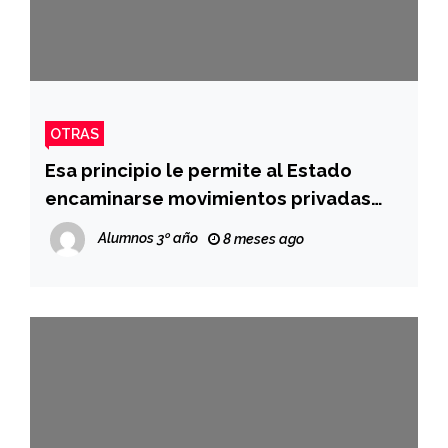
OTRAS
Esa principio le permite al Estado
encaminarse movimientos privadas
para poner en practica mediante
Alumnos 3º año
8 meses ago
concesion