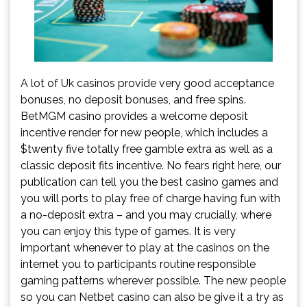
A lot of Uk casinos provide very good acceptance
bonuses, no deposit bonuses, and free spins.
BetMGM casino provides a welcome deposit
incentive render for new people, which includes a
$twenty five totally free gamble extra as well as a
classic deposit fits incentive. No fears right here, our
publication can tell you the best casino games and
you will ports to play free of charge having fun with
a no-deposit extra – and you may crucially, where
you can enjoy this type of games. It is very
important whenever to play at the casinos on the
internet you to participants routine responsible
gaming patterns wherever possible. The new people
so you can Netbet casino can also be give it a try as