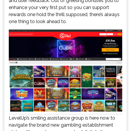
and user feedback. Out of greeting bonuses you to
enhance your very first put so you can support
rewards one hold the thrill supposed, there’s always
one thing to look ahead to.
LevelUp’s smiling assistance group is here now to
navigate the brand new gambling establishment