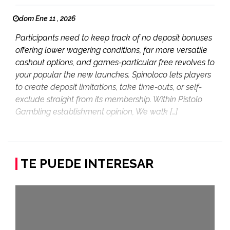
dom Ene 11 , 2026
Participants need to keep track of no deposit bonuses
offering lower wagering conditions, far more versatile
cashout options, and games-particular free revolves to
your popular the new launches. Spinoloco lets players
to create deposit limitations, take time-outs, or self-
exclude straight from its membership. Within Pistolo
Gambling establishment opinion, We walk […]
TE PUEDE INTERESAR