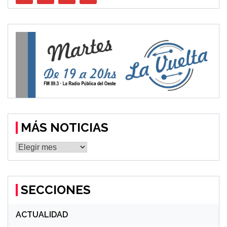
MÁS NOTICIAS
MÁS
NOTICIAS
SECCIONES
ACTUALIDAD