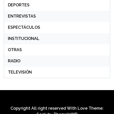
DEPORTES
ENTREVISTAS
ESPECTÁCULOS
INSTITUCIONAL
OTRAS
RADIO
TELEVISIÓN
Copyright All right reserved With Love Theme: