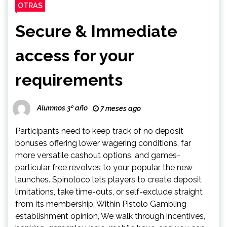
OTRAS
Secure & Immediate
access for your
requirements
Alumnos 3º año
7 meses ago
Participants need to keep track of no deposit
bonuses offering lower wagering conditions, far
more versatile cashout options, and games-
particular free revolves to your popular the new
launches. Spinoloco lets players to create deposit
limitations, take time-outs, or self-exclude straight
from its membership. Within Pistolo Gambling
establishment opinion, We walk through incentives,