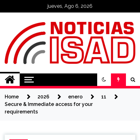
Skip
jueves, Ago 6, 2026
to
content
Noticias ISAD
REALIZADO POR NUESTROS
ESTUDIANTES
Home
2026
enero
11
Secure & Immediate access for your
requirements