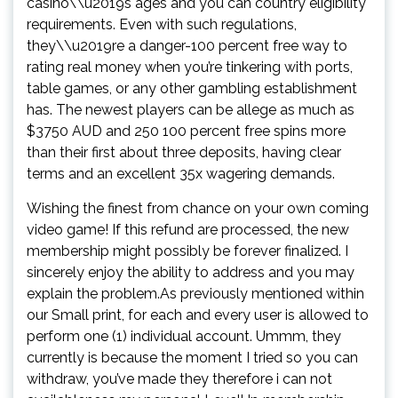
casino\\u2019s ages and you can country eligibility
requirements. Even with such regulations,
they\\u2019re a danger-100 percent free way to
rating real money when you’re tinkering with ports,
table games, or any other gambling establishment
has. The newest players can be allege as much as
$3750 AUD and 250 100 percent free spins more
than their first about three deposits, having clear
terms and an excellent 35x wagering demands.
Wishing the finest from chance on your own coming
video game! If this refund are processed, the new
membership might possibly be forever finalized. I
sincerely enjoy the ability to address and you may
explain the problem.As previously mentioned within
our Small print, for each and every user is allowed to
perform one (1) individual account. Ummm, they
currently is because the moment I tried so you can
withdraw, you’ve made they therefore i can not