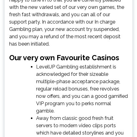
with the new varied set of our very own games, the
fresh fast withdrawals, and you can all of our
support party. In accordance with our In charge
Gambling plan, your new account try suspended,
and you may a refund of the most recent deposit
has been initiated.
Our very own Favourite Casinos
LevelUP Gambling establishment is
acknowledged for their sizeable
multiple-phase acceptance package,
regular reload bonuses, free revolves
now offers, and you can a good gamified
VIP program you to perks normal
gamble.
Away from classic good fresh fruit
servers to modern video clips ports
which have detailed storylines and you