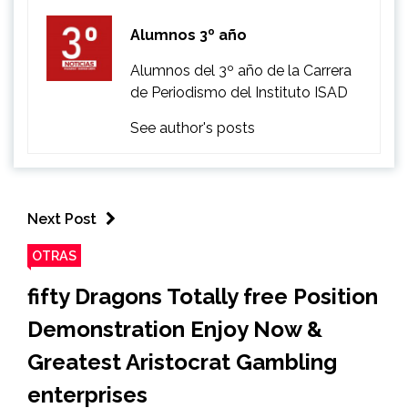
Alumnos 3º año
Alumnos del 3º año de la Carrera
de Periodismo del Instituto ISAD
See author's posts
Next Post
OTRAS
fifty Dragons Totally free Position
Demonstration Enjoy Now &
Greatest Aristocrat Gambling
enterprises