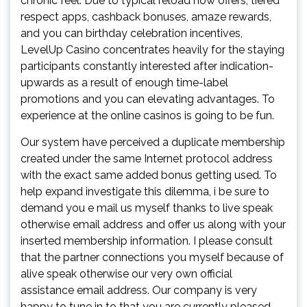
chronic feel. Due to typical reload now offers, tiered
respect apps, cashback bonuses, amaze rewards,
and you can birthday celebration incentives,
LevelUp Casino concentrates heavily for the staying
participants constantly interested after indication-
upwards as a result of enough time-label
promotions and you can elevating advantages. To
experience at the online casinos is going to be fun.
Our system have perceived a duplicate membership
created under the same Internet protocol address
with the exact same added bonus getting used. To
help expand investigate this dilemma, i be sure to
demand you e mail us myself thanks to live speak
otherwise email address and offer us along with your
inserted membership information. I please consult
that the partner connections you myself because of
alive speak otherwise our very own official
assistance email address. Our company is very
happy to tune in to that you are currently pleased