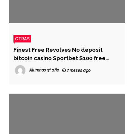
OTRAS
Finest Free Revolves No deposit
bitcoin casino Sportbet $100 free
spins Incentives for 2026 Win Real
Alumnos 3º año
7 meses ago
money