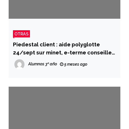
OTRAS
Piedestal client : aide polyglotte
24/sept sur minet, e-terme conseille ,
! hygiaphone
Alumnos 3º año
5 meses ago