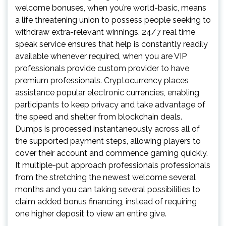
welcome bonuses, when you’re world-basic, means
a life threatening union to possess people seeking to
withdraw extra-relevant winnings. 24/7 real time
speak service ensures that help is constantly readily
available whenever required, when you are VIP
professionals provide custom provider to have
premium professionals. Cryptocurrency places
assistance popular electronic currencies, enabling
participants to keep privacy and take advantage of
the speed and shelter from blockchain deals.
Dumps is processed instantaneously across all of
the supported payment steps, allowing players to
cover their account and commence gaming quickly.
It multiple-put approach professionals professionals
from the stretching the newest welcome several
months and you can taking several possibilities to
claim added bonus financing, instead of requiring
one higher deposit to view an entire give.