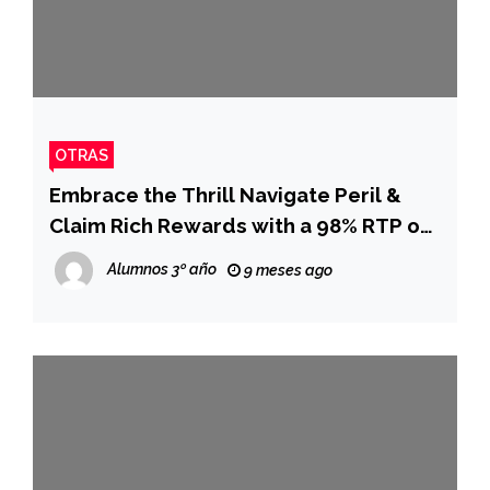
OTRAS
Embrace the Thrill Navigate Peril &
Claim Rich Rewards with a 98% RTP on
chicken road – Select Your
Alumnos 3º año
9 meses ago