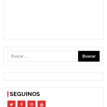
Buscar:
SEGUINOS