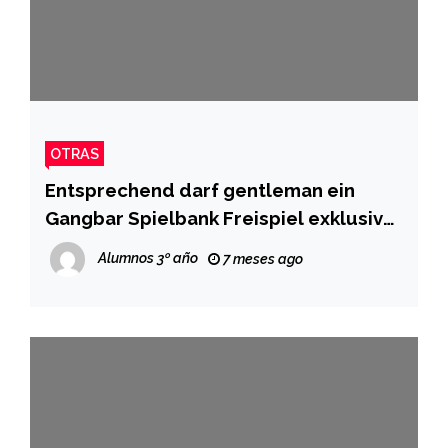
OTRAS
Entsprechend darf gentleman ein
Gangbar Spielbank Freispiel exklusive
Einzahlung minuzios gewinn?
Alumnos 3º año
7 meses ago