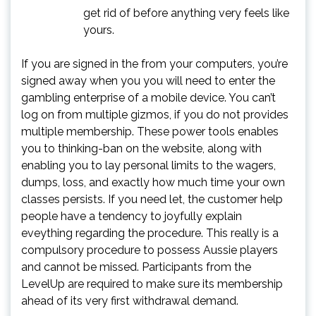
get rid of before anything very feels like
yours.
If you are signed in the from your computers, you’re
signed away when you you will need to enter the
gambling enterprise of a mobile device. You can’t
log on from multiple gizmos, if you do not provides
multiple membership. These power tools enables
you to thinking-ban on the website, along with
enabling you to lay personal limits to the wagers,
dumps, loss, and exactly how much time your own
classes persists. If you need let, the customer help
people have a tendency to joyfully explain
eveything regarding the procedure. This really is a
compulsory procedure to possess Aussie players
and cannot be missed. Participants from the
LevelUp are required to make sure its membership
ahead of its very first withdrawal demand.