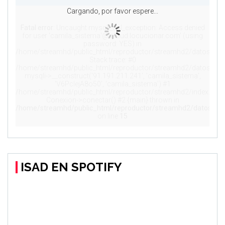
ISAD EN SPOTIFY