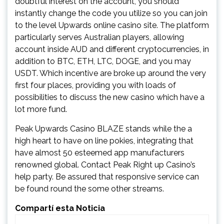
doubtful interest on the account, you should
instantly change the code you utilize so you can join
to the level Upwards online casino site. The platform
particularly serves Australian players, allowing
account inside AUD and different cryptocurrencies, in
addition to BTC, ETH, LTC, DOGE, and you may
USDT. Which incentive are broke up around the very
first four places, providing you with loads of
possibilities to discuss the new casino which have a
lot more fund.
Peak Upwards Casino BLAZE stands while the a
high heart to have on line pokies, integrating that
have almost 50 esteemed app manufacturers
renowned global. Contact Peak Right up Casino’s
help party. Be assured that responsive service can
be found round the some other streams.
Compartí esta Noticia