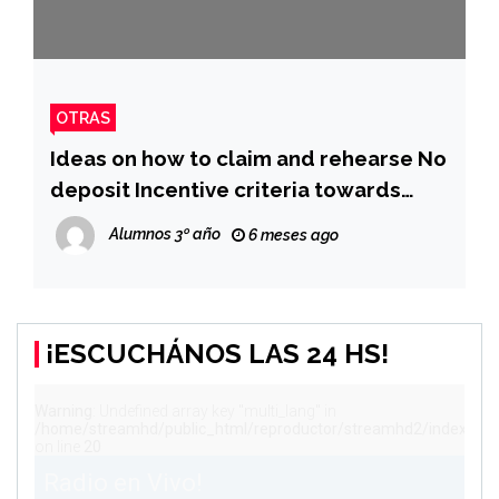
OTRAS
Ideas on how to claim and rehearse No
deposit Incentive criteria towards
Raging Bull Local casino?
Alumnos 3º año
6 meses ago
¡ESCUCHÁNOS LAS 24 HS!