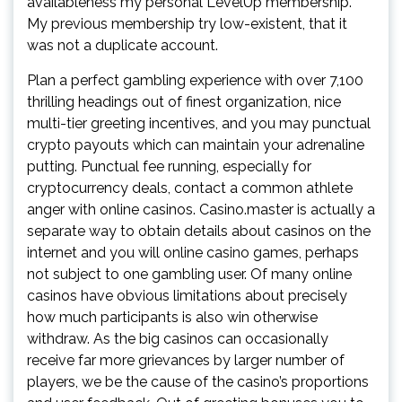
availableness my personal LevelUp membership.
My previous membership try low-existent, that it
was not a duplicate account.
Plan a perfect gambling experience with over 7,100
thrilling headings out of finest organization, nice
multi-tier greeting incentives, and you may punctual
crypto payouts which can maintain your adrenaline
putting. Punctual fee running, especially for
cryptocurrency deals, contact a common athlete
anger with online casinos. Casino.master is actually a
separate way to obtain details about casinos on the
internet and you will online casino games, perhaps
not subject to one gambling user. Of many online
casinos have obvious limitations about precisely
how much participants is also win otherwise
withdraw. As the big casinos can occasionally
receive far more grievances by larger number of
players, we be the cause of the casino’s proportions