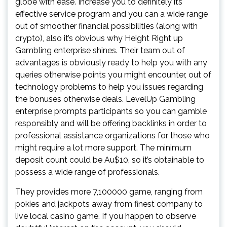
globe with ease. Increase you to definitely its
effective service program and you can a wide range
out of smoother financial possibilities (along with
crypto), also it’s obvious why Height Right up
Gambling enterprise shines. Their team out of
advantages is obviously ready to help you with any
queries otherwise points you might encounter, out of
technology problems to help you issues regarding
the bonuses otherwise deals. LevelUp Gambling
enterprise prompts participants so you can gamble
responsibly and will be offering backlinks in order to
professional assistance organizations for those who
might require a lot more support. The minimum
deposit count could be Au$10, so it’s obtainable to
possess a wide range of professionals.
They provides more 7,100000 game, ranging from
pokies and jackpots away from finest company to
live local casino game. If you happen to observe