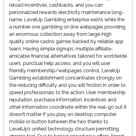
reload incentives, cashbacks, and you can
personalized rewards electricity maintenance long-
name. LevelUp Gambling enterprise exists while the
a number one gambling on line webpages providing
an enormous collection away from large-high
quality online casino games backed by reliable app
team. Having simple signups, multiple affiliate-
amicable financial alternatives tailored for worldwide
users, punctual help access, and you will user
friendly membership/webpages control, LevelUp
Gambling establishment concentrates strongly on
the reducing difficulty and you will friction in order to
speed professionals to the action. User membership
reputation, purchase information, incentives and
other information coordinate within the real-go out it
doesn’t matter if you play on desktop computer,
mobile or button between the two thanks to
LevelUp’s unified technology structure permitting