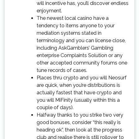
will incentive has, you’ll discover endless
enjoyment.
The newest local casino have a
tendency to items anyone to your
mediation systems stated in
terminology and you can license close,
including AskGamblers’ Gambling
enterprise Complaints Solution or any
other accepted community forums one
tune records of cases.
Places thru crypto and you will Neosurf
are quick, when you’re distributions is
actually fastest that have crypto and
you will MiFinity (usually within this a
couple of days).
Halfway thanks to you strike two very
good bonuses, consider “this really is
heading ok”, then look at the progress
club and realise there is still rollover to