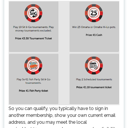
So you can qualify, you typically have to sign in
another membership, show your own current email
address, and you may meet the local