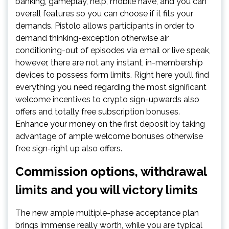
banking, gameplay, help, mobile have, and you can
overall features so you can choose if it fits your
demands.
Pistolo allows participants in order to
demand thinking-exception otherwise air
conditioning-out of episodes via email or live speak,
however, there are not any instant, in-membership
devices to possess form limits. Right here you’ll find
everything you need regarding the most significant
welcome incentives to crypto sign-upwards also
offers and totally free subscription bonuses.
Enhance your money on the first deposit by taking
advantage of ample welcome bonuses otherwise
free sign-right up also offers.
Commission options, withdrawal
limits and you will victory limits
The new ample multiple-phase acceptance plan
brings immense really worth, while you are typical