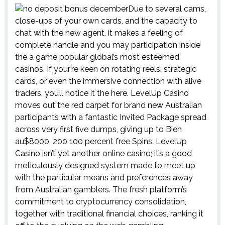
Due to several cams,
close-ups of your own cards, and the capacity to
chat with the new agent, it makes a feeling of
complete handle and you may participation inside
the a game popular global’s most esteemed
casinos. If your’re keen on rotating reels, strategic
cards, or even the immersive connection with alive
traders, you’ll notice it the here. LevelUp Casino
moves out the red carpet for brand new Australian
participants with a fantastic Invited Package spread
across very first five dumps, giving up to Bien
au$8000, 200 100 percent free Spins. LevelUp
Casino isn’t yet another online casino; it’s a good
meticulously designed system made to meet up
with the particular means and preferences away
from Australian gamblers. The fresh platform’s
commitment to cryptocurrency consolidation,
together with traditional financial choices, ranking it