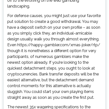
off to the evolving on the web gambling
landscaping.
For defense causes, you might just use your favorite
put solution to create a good withdrawal. You may
have a deposit switch on your own profile – as soon
as you simply click they, an individual-amicable
design usually walk you through almost everything.
Even
https://happy-gambler.com/xmas-joker/rtp/
though it is nonetheless a different option for very
participants, of numerous gamblers make the
newest option already. If you’re looking to the
quickest detachment steps, you ought to look at
cryptocurrencies. Bank transfer deposits will be the
easiest alternative, but the detachment demand
control moments for this alternative is actually
sluggish. You could start your own playing items
straight away as soon as you create the first put.
The newest 35x wagering specifications to the