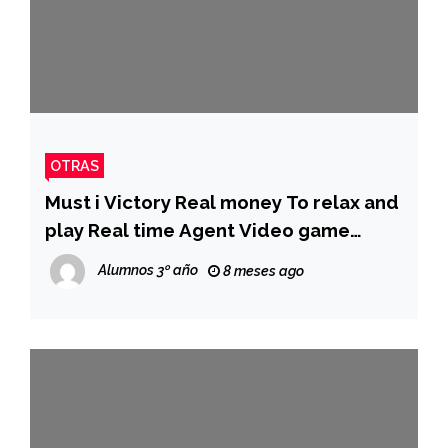
OTRAS
Must i Victory Real money To relax and
play Real time Agent Video game
within High 5 Casino?
Alumnos 3º año
8 meses ago