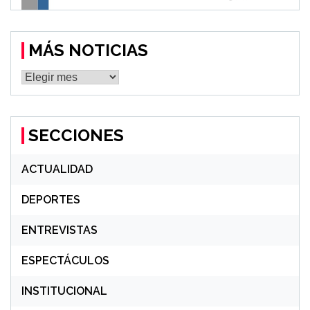
MÁS NOTICIAS
MÁS
NOTICIAS
SECCIONES
ACTUALIDAD
DEPORTES
ENTREVISTAS
ESPECTÁCULOS
INSTITUCIONAL