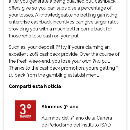
after you generate a being qualified put, cashback
offers give so you can subsidise a percentage of
your losses. A knowledgeable no betting gambling
enterprise cashback incentives can give larger rates,
providing you with a much better come back for
those who lose cash on your put.
Such as, your deposit ?fifty if you’re claiming an
excellent 20% cashback provide. Over the course of
the fresh week-end, you lose your own ?50 put.
Thanks to the cashback promotion, you’re getting ?
10 back from the gambling establishment.
Compartí esta Noticia
Alumnos 3º año
Alumnos del 3º año de la Carrera
de Periodismo del Instituto ISAD