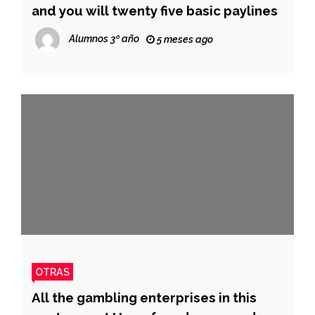
and you will twenty five basic paylines
Alumnos 3º año
5 meses ago
OTRAS
All the gambling enterprises in this