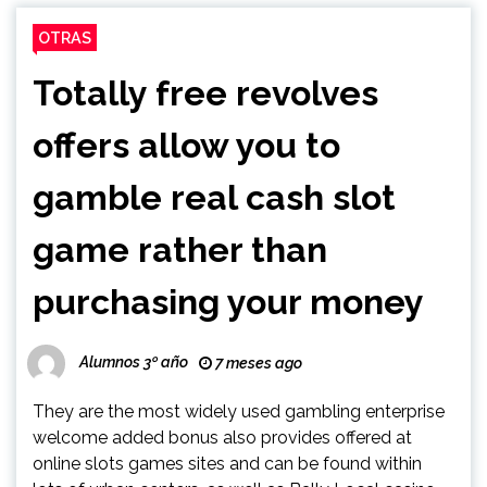
OTRAS
Totally free revolves
offers allow you to
gamble real cash slot
game rather than
purchasing your money
Alumnos 3º año
7 meses ago
They are the most widely used gambling enterprise
welcome added bonus also provides offered at
online slots games sites and can be found within