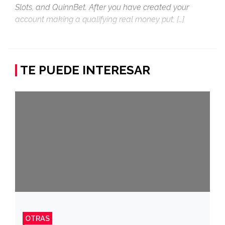
Slots, and QuinnBet. After you have created your
account making a qualifying real money put, […]
TE PUEDE INTERESAR
OTRAS