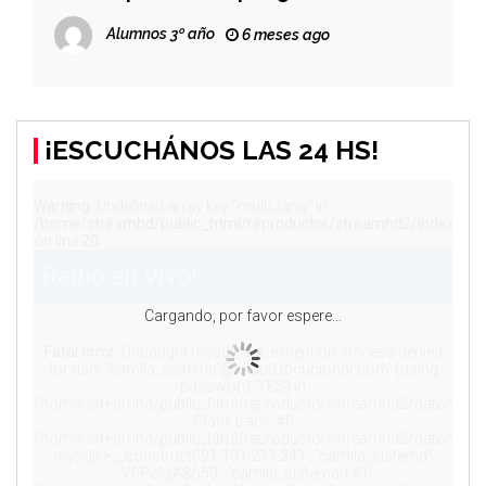
italiani
Alumnos 3º año
6 meses ago
¡ESCUCHÁNOS LAS 24 HS!