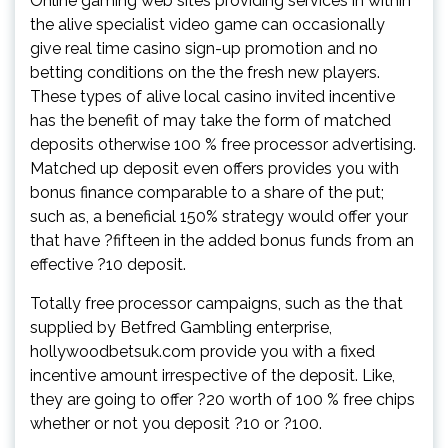
Online gaming web sites providing services in within
the alive specialist video game can occasionally
give real time casino sign-up promotion and no
betting conditions on the the fresh new players.
These types of alive local casino invited incentive
has the benefit of may take the form of matched
deposits otherwise 100 % free processor advertising.
Matched up deposit even offers provides you with
bonus finance comparable to a share of the put;
such as, a beneficial 150% strategy would offer your
that have ?fifteen in the added bonus funds from an
effective ?10 deposit.
Totally free processor campaigns, such as the that
supplied by Betfred Gambling enterprise,
hollywoodbetsuk.com
provide you with a fixed
incentive amount irrespective of the deposit. Like,
they are going to offer ?20 worth of 100 % free chips
whether or not you deposit ?10 or ?100.