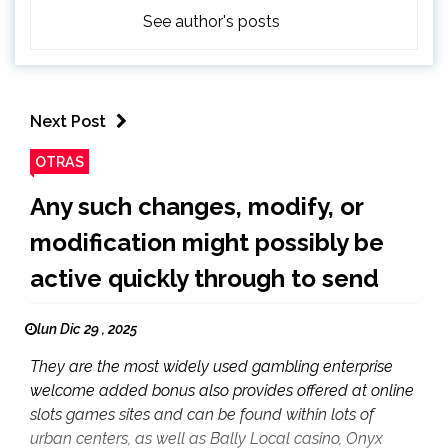
See author's posts
Next Post
OTRAS
Any such changes, modify, or
modification might possibly be
active quickly through to send
lun Dic 29 , 2025
They are the most widely used gambling enterprise
welcome added bonus also provides offered at online
slots games sites and can be found within lots of
urban centers, as well as Bally Local casino, Onyx