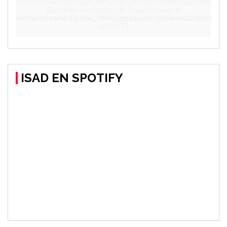
ISAD EN SPOTIFY