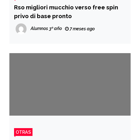
Rso migliori mucchio verso free spin
privo di base pronto
Alumnos 3º año
7 meses ago
OTRAS