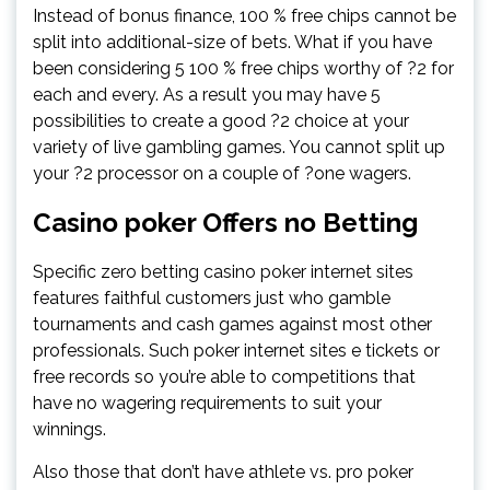
Instead of bonus finance, 100 % free chips cannot be
split into additional-size of bets. What if you have
been considering 5 100 % free chips worthy of ?2 for
each and every. As a result you may have 5
possibilities to create a good ?2 choice at your
variety of live gambling games. You cannot split up
your ?2 processor on a couple of ?one wagers.
Casino poker Offers no Betting
Specific zero betting casino poker internet sites
features faithful customers just who gamble
tournaments and cash games against most other
professionals. Such poker internet sites e tickets or
free records so you’re able to competitions that
have no wagering requirements to suit your
winnings.
Also those that don’t have athlete vs. pro poker