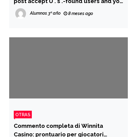
post accept U . s .-found users and you
may USD while the a financial and you
Alumnos 3º año
8 meses ago
may play currency
OTRAS
Commento completa di Winnita
Casino: prontuario per giocatori