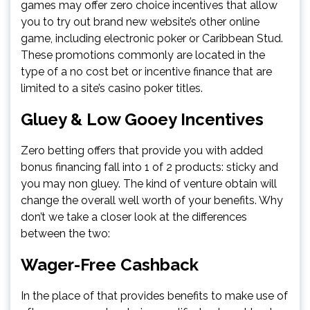
games may offer zero choice incentives that allow
you to try out brand new website’s other online
game, including electronic poker or Caribbean Stud.
These promotions commonly are located in the
type of a no cost bet or incentive finance that are
limited to a site’s casino poker titles.
Gluey & Low Gooey Incentives
Zero betting offers that provide you with added
bonus financing fall into 1 of 2 products: sticky and
you may non gluey. The kind of venture obtain will
change the overall well worth of your benefits. Why
don’t we take a closer look at the differences
between the two:
Wager-Free Cashback
In the place of that provides benefits to make use of