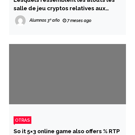
salle de jeu cryptos relatives aux
casinos attendus ?
Alumnos 3º año
7 meses ago
OTRAS
So it 5×3 online game also offers % RTP