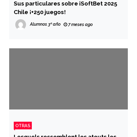
Sus particulares sobre iSoftBet 2025
Chile ¡+250 juegos!
Alumnos 3º año
7 meses ago
OTRAS
Lesquels ressemblent les atouts les