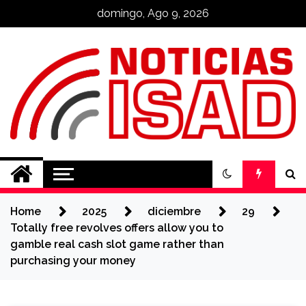
Skip
domingo, Ago 9, 2026
to
content
Noticias ISAD
REALIZADO POR NUESTROS
ESTUDIANTES
Home
2025
diciembre
29
Totally free revolves offers allow you to
gamble real cash slot game rather than
purchasing your money