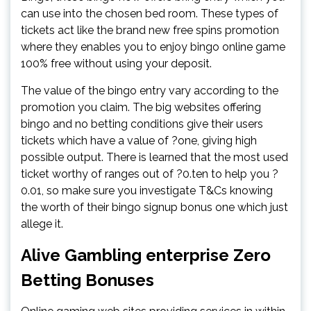
can use into the chosen bed room. These types of
tickets act like the brand new free spins promotion
where they enables you to enjoy bingo online game
100% free without using your deposit.
The value of the bingo entry vary according to the
promotion you claim. The big websites offering
bingo and no betting conditions give their users
tickets which have a value of ?one, giving high
possible output. There is learned that the most used
ticket worthy of ranges out of ?0.ten to help you ?
0.01, so make sure you investigate T&Cs knowing
the worth of their bingo signup bonus one which just
allege it.
Alive Gambling enterprise Zero
Betting Bonuses