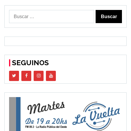
Buscar:
SEGUINOS