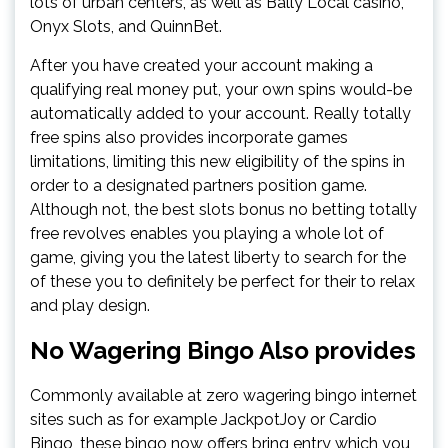
lots of urban centers, as well as Bally Local casino,
Onyx Slots, and QuinnBet.
After you have created your account making a
qualifying real money put, your own spins would-be
automatically added to your account. Really totally
free spins also provides incorporate games
limitations, limiting this new eligibility of the spins in
order to a designated partners position game.
Although not, the best slots bonus no betting totally
free revolves enables you playing a whole lot of
game, giving you the latest liberty to search for the
of these you to definitely be perfect for their to relax
and play design.
No Wagering Bingo Also provides
Commonly available at zero wagering bingo internet
sites such as for example JackpotJoy or Cardio
Bingo, these bingo now offers bring entry which you