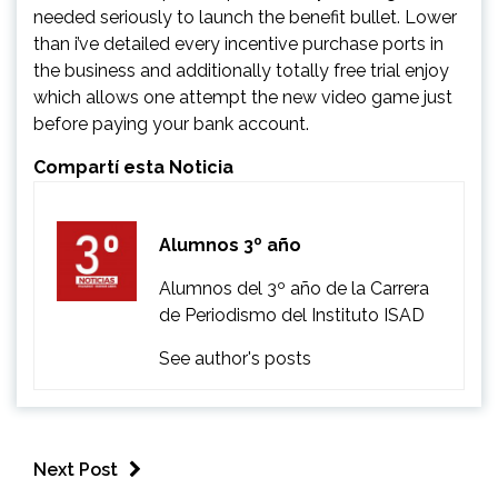
needed seriously to launch the benefit bullet. Lower
than i’ve detailed every incentive purchase ports in
the business and additionally totally free trial enjoy
which allows one attempt the new video game just
before paying your bank account.
Compartí esta Noticia
Alumnos 3º año
Alumnos del 3º año de la Carrera
de Periodismo del Instituto ISAD
See author's posts
Next Post