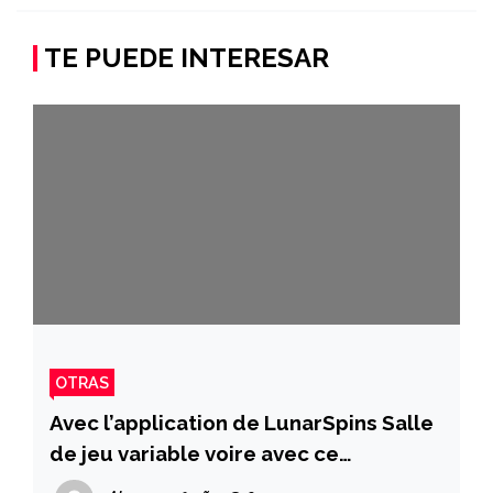
TE PUEDE INTERESAR
OTRAS
Avec l’application de LunarSpins Salle
de jeu variable voire avec ce
ordinateur, profitez des plus