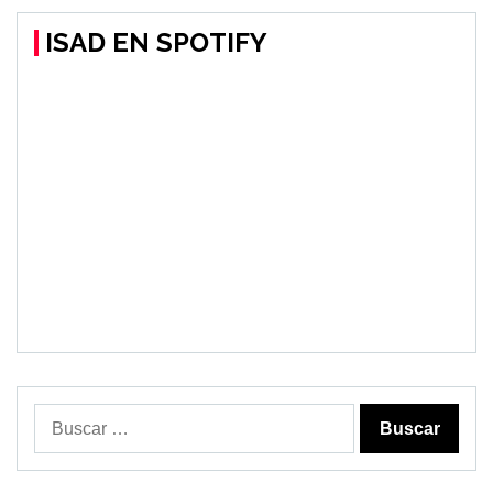
ISAD EN SPOTIFY
Buscar: