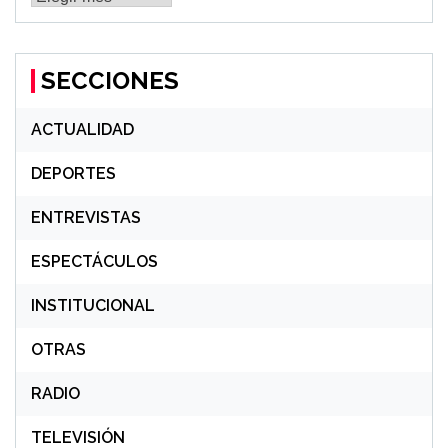
NOTICIAS
SECCIONES
ACTUALIDAD
DEPORTES
ENTREVISTAS
ESPECTÁCULOS
INSTITUCIONAL
OTRAS
RADIO
TELEVISIÓN