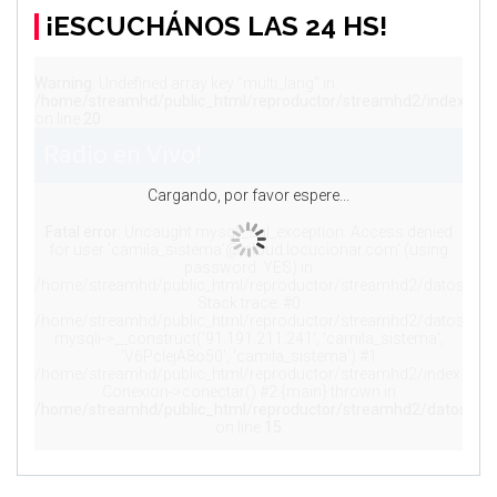
¡ESCUCHÁNOS LAS 24 HS!