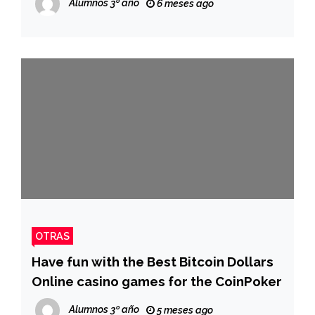
Alumnos 3º año
6 meses ago
performants pourboire du moment
OTRAS
Have fun with the Best Bitcoin Dollars
Online casino games for the CoinPoker
Alumnos 3º año
5 meses ago