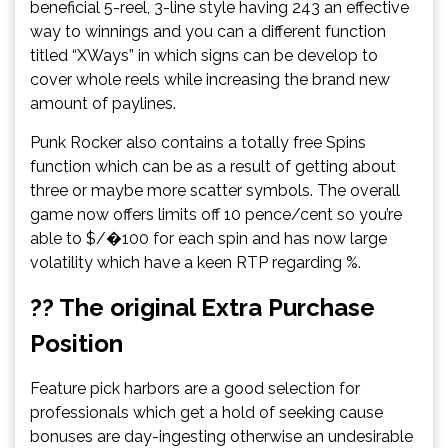
beneficial 5-reel, 3-line style having 243 an effective
way to winnings and you can a different function
titled “XWays” in which signs can be develop to
cover whole reels while increasing the brand new
amount of paylines.
Punk Rocker also contains a totally free Spins
function which can be as a result of getting about
three or maybe more scatter symbols. The overall
game now offers limits off 10 pence/cent so you’re
able to $/�100 for each spin and has now large
volatility which have a keen RTP regarding %.
?? The original Extra Purchase
Position
Feature pick harbors are a good selection for
professionals which get a hold of seeking cause
bonuses are day-ingesting otherwise an undesirable