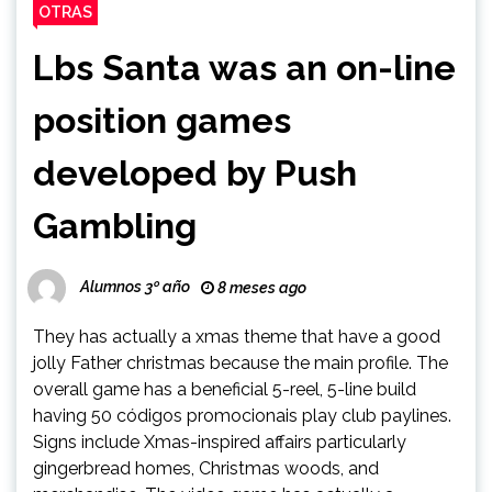
OTRAS
Lbs Santa was an on-line
position games
developed by Push
Gambling
Alumnos 3º año
8 meses ago
They has actually a xmas theme that have a good
jolly Father christmas because the main profile. The
overall game has a beneficial 5-reel, 5-line build
having 50
códigos promocionais play club
paylines.
Signs include Xmas-inspired affairs particularly
gingerbread homes, Christmas woods, and