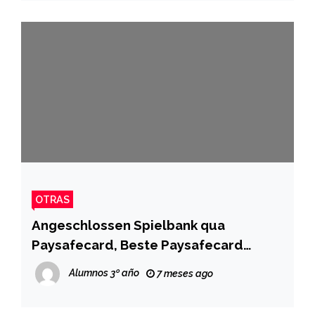
OTRAS
Angeschlossen Spielbank qua
Paysafecard, Beste Paysafecard
Casinos 2026
Alumnos 3º año
7 meses ago