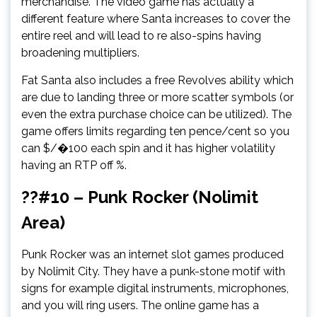
merchandise. The video game has actually a
different feature where Santa increases to cover the
entire reel and will lead to re also-spins having
broadening multipliers.
Fat Santa also includes a free Revolves ability which
are due to landing three or more scatter symbols (or
even the extra purchase choice can be utilized). The
game offers limits regarding ten pence/cent so you
can $/�100 each spin and it has higher volatility
having an RTP off %.
??#10 – Punk Rocker (Nolimit
Area)
Punk Rocker was an internet slot games produced
by Nolimit City. They have a punk-stone motif with
signs for example digital instruments, microphones,
and you will ring users. The online game has a