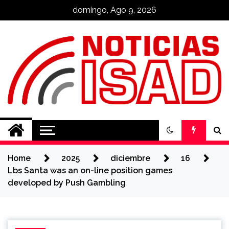
Skip
domingo, Ago 9, 2026
to
content
Noticias ISAD
REALIZADO POR NUESTROS
ESTUDIANTES
Home
2025
diciembre
16
Lbs Santa was an on-line position games
developed by Push Gambling