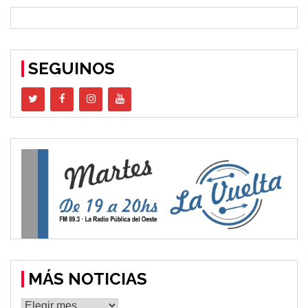
SEGUINOS
MÁS NOTICIAS
MÁS