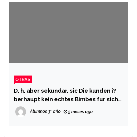
OTRAS
D. h. aber sekundar, sic Die kunden i?
berhaupt kein echtes Bimbes fur sich
entscheiden vermogen
Alumnos 3º año
5 meses ago