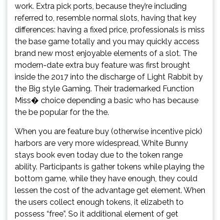
work. Extra pick ports, because they’re including
referred to, resemble normal slots, having that key
differences: having a fixed price, professionals is miss
the base game totally and you may quickly access
brand new most enjoyable elements of a slot. The
modern-date extra buy feature was first brought
inside the 2017 into the discharge of Light Rabbit by
the Big style Gaming. Their trademarked Function
Miss� choice depending a basic who has because
the be popular for the the.
When you are feature buy (otherwise incentive pick)
harbors are very more widespread, White Bunny
stays book even today due to the token range
ability. Participants is gather tokens while playing the
bottom game, while they have enough, they could
lessen the cost of the advantage get element. When
the users collect enough tokens, it elizabeth to
possess “free”. So it additional element of get