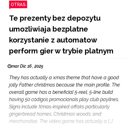
OTRAS
Te prezenty bez depozytu
umozliwiaja bezplatne
korzystanie z automatow
perform gier w trybie platnym
mar Dic 16 , 2025
They has actually a xmas theme that have a good
jolly Father christmas because the main profile. The
overall game has a beneficial 5-reel, 5-line build
having 50 códigos promocionais play club paylines.
Signs include Xmas-inspired affairs particularly
gingerbread homes, Christmas woods, and
merchandise. The video game has actually a […]