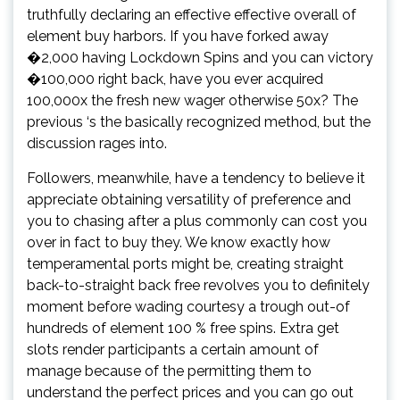
truthfully declaring an effective effective overall of
element buy harbors. If you have forked away
�2,000 having Lockdown Spins and you can victory
�100,000 right back, have you ever acquired
100,000x the fresh new wager otherwise 50x? The
previous ‘s the basically recognized method, but the
discussion rages into.
Followers, meanwhile, have a tendency to believe it
appreciate obtaining versatility of preference and
you to chasing after a plus commonly can cost you
over in fact to buy they. We know exactly how
temperamental ports might be, creating straight
back-to-straight back free revolves you to definitely
moment before wading courtesy a trough out-of
hundreds of element 100 % free spins. Extra get
slots render participants a certain amount of
manage because of the permitting them to
understand the perfect prices and you can go out