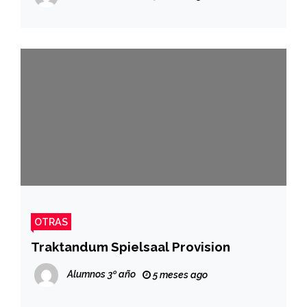
OTRAS
Traktandum Spielsaal Provision
Alumnos 3º año
5 meses ago