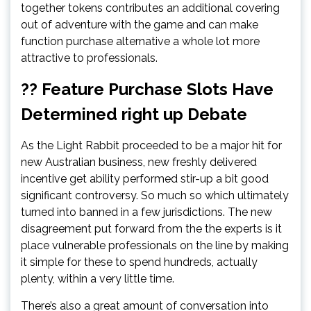
together tokens contributes an additional covering
out of adventure with the game and can make
function purchase alternative a whole lot more
attractive to professionals.
?? Feature Purchase Slots Have
Determined right up Debate
As the Light Rabbit proceeded to be a major hit for
new Australian business, new freshly delivered
incentive get ability performed stir-up a bit good
significant controversy. So much so which ultimately
turned into banned in a few jurisdictions. The new
disagreement put forward from the the experts is it
place vulnerable professionals on the line by making
it simple for these to spend hundreds, actually
plenty, within a very little time.
There’s also a great amount of conversation into