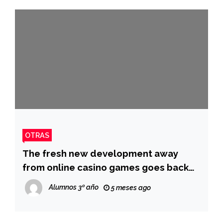
OTRAS
The fresh new development away
from online casino games goes back
years, which have roots in various
Alumnos 3º año
5 meses ago
cultures international